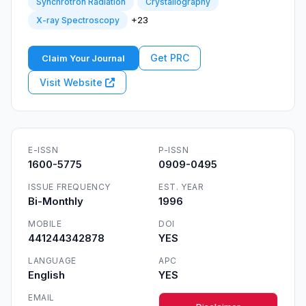
Synchrotron Radiation
Crystallography
+23
X-ray Spectroscopy
Get PRC
Claim Your Journal
Visit Website
E-ISSN
P-ISSN
1600-5775
0909-0495
ISSUE FREQUENCY
EST. YEAR
Bi-Monthly
1996
MOBILE
DOI
441244342878
YES
LANGUAGE
APC
English
YES
EMAIL