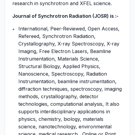
research in synchrotron and XFEL science.
Journal of Synchrotron Radiation (JOSR) is :-
International, Peer-Reviewed, Open Access,
Refereed, Synchrotron Radiation,
Crystallography, X-ray Spectroscopy, X-ray
Imaging, Free Electron Lasers, Beamline
Instrumentation, Materials Science,
Structural Biology, Applied Physics,
Nanoscience, Spectroscopy, Radiation
Instrumentation, beamline instrumentation,
diffraction techniques, spectroscopy, imaging
methods, crystallography, detector
technologies, computational analysis, It also
supports interdisciplinary applications in
physics, chemistry, biology, materials
science, nanotechnology, environmental
science, medical research , Online or Print ,