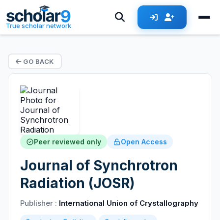
True scholar network
GO BACK
Peer reviewed only
Open Access
Journal of Synchrotron
Radiation (JOSR)
Publisher :
International Union of Crystallography