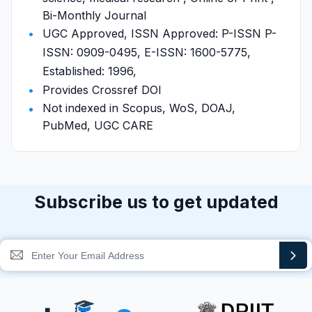
Bi-Monthly Journal
UGC Approved, ISSN Approved: P-ISSN P-
ISSN: 0909-0495, E-ISSN: 1600-5775,
Established: 1996,
Provides Crossref DOI
Not indexed in Scopus, WoS, DOAJ,
PubMed, UGC CARE
Subscribe us to get updated