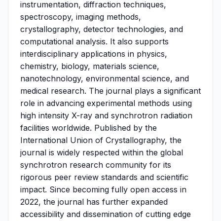
instrumentation, diffraction techniques,
spectroscopy, imaging methods,
crystallography, detector technologies, and
computational analysis. It also supports
interdisciplinary applications in physics,
chemistry, biology, materials science,
nanotechnology, environmental science, and
medical research. The journal plays a significant
role in advancing experimental methods using
high intensity X-ray and synchrotron radiation
facilities worldwide. Published by the
International Union of Crystallography, the
journal is widely respected within the global
synchrotron research community for its
rigorous peer review standards and scientific
impact. Since becoming fully open access in
2022, the journal has further expanded
accessibility and dissemination of cutting edge