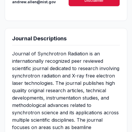
Disclaimer
andrew.allen@nist.gov
Journal Descriptions
Journal of Synchrotron Radiation is an
internationally recognized peer reviewed
scientific journal dedicated to research involving
synchrotron radiation and X-ray free electron
laser technologies. The journal publishes high
quality original research articles, technical
developments, instrumentation studies, and
methodological advances related to
synchrotron science and its applications across
multiple scientific disciplines. The journal
focuses on areas such as beamline