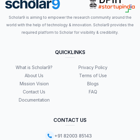
Scholar9 is aiming to empower the research community around the
world with the help of technology & innovation. Scholar9 provides the
required platform to Scholar for visibility & credibility.
QUICKLINKS
What is Scholar9?
Privacy Policy
About Us
Terms of Use
Mission Vision
Blogs
Contact Us
FAQ
Documentation
CONTACT US
+91 82003 85143