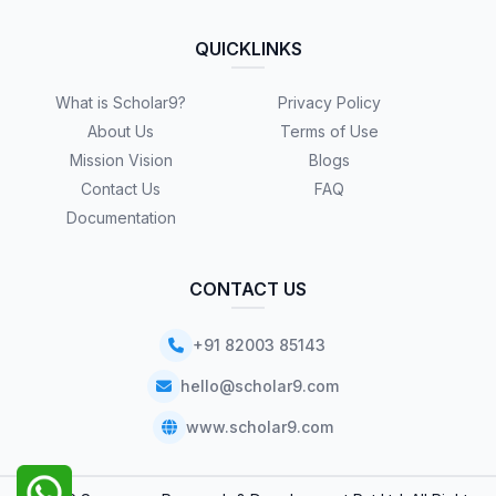
QUICKLINKS
What is Scholar9?
Privacy Policy
About Us
Terms of Use
Mission Vision
Blogs
Contact Us
FAQ
Documentation
CONTACT US
+91 82003 85143
hello@scholar9.com
www.scholar9.com