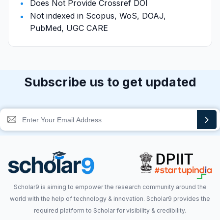
Does Not Provide Crossref DOI
Not indexed in Scopus, WoS, DOAJ,
PubMed, UGC CARE
Subscribe us to get updated
Scholar9 is aiming to empower the research community around the
world with the help of technology & innovation. Scholar9 provides the
required platform to Scholar for visibility & credibility.