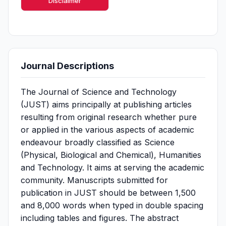
Disclaimer
Journal Descriptions
The Journal of Science and Technology
(JUST) aims principally at publishing articles
resulting from original research whether pure
or applied in the various aspects of academic
endeavour broadly classified as Science
(Physical, Biological and Chemical), Humanities
and Technology. It aims at serving the academic
community. Manuscripts submitted for
publication in JUST should be between 1,500
and 8,000 words when typed in double spacing
including tables and figures. The abstract