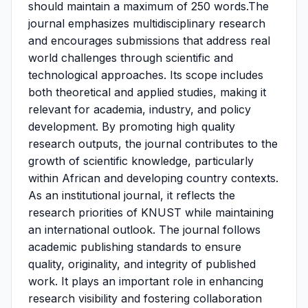
should maintain a maximum of 250 words.The
journal emphasizes multidisciplinary research
and encourages submissions that address real
world challenges through scientific and
technological approaches. Its scope includes
both theoretical and applied studies, making it
relevant for academia, industry, and policy
development. By promoting high quality
research outputs, the journal contributes to the
growth of scientific knowledge, particularly
within African and developing country contexts.
As an institutional journal, it reflects the
research priorities of KNUST while maintaining
an international outlook. The journal follows
academic publishing standards to ensure
quality, originality, and integrity of published
work. It plays an important role in enhancing
research visibility and fostering collaboration