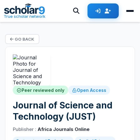
True scholar network
GO BACK
Peer reviewed only
Open Access
Journal of Science and
Technology (JUST)
Publisher :
Africa Journals Online