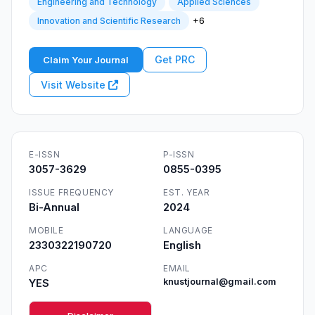
Engineering and Technology
Applied Sciences
+6
Innovation and Scientific Research
Get PRC
Claim Your Journal
Visit Website
E-ISSN
P-ISSN
3057-3629
0855-0395
ISSUE FREQUENCY
EST. YEAR
Bi-Annual
2024
MOBILE
LANGUAGE
2330322190720
English
APC
EMAIL
YES
knustjournal@gmail.com