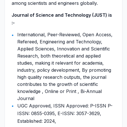
among scientists and engineers globally.
Journal of Science and Technology (JUST) is
:-
International, Peer-Reviewed, Open Access,
Refereed, Engineering and Technology,
Applied Sciences, Innovation and Scientific
Research, both theoretical and applied
studies, making it relevant for academia,
industry, policy development, By promoting
high quality research outputs, the journal
contributes to the growth of scientific
knowledge , Online or Print , Bi-Annual
Journal
UGC Approved, ISSN Approved: P-ISSN P-
ISSN: 0855-0395, E-ISSN: 3057-3629,
Established: 2024,