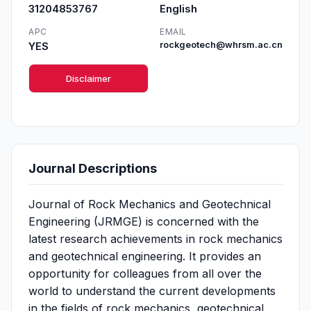
31204853767
English
APC
EMAIL
YES
rockgeotech@whrsm.ac.cn
Disclaimer
Journal Descriptions
Journal of Rock Mechanics and Geotechnical
Engineering (JRMGE) is concerned with the
latest research achievements in rock mechanics
and geotechnical engineering. It provides an
opportunity for colleagues from all over the
world to understand the current developments
in the fields of rock mechanics, geotechnical