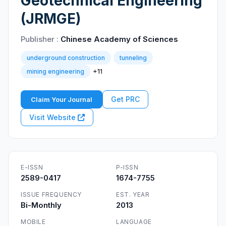
Geotechnical Engineering
(JRMGE)
Publisher :
Chinese Academy of Sciences
underground construction
tunneling
+11
mining engineering
Get PRC
Claim Your Journal
Visit Website
E-ISSN
P-ISSN
2589-0417
1674-7755
ISSUE FREQUENCY
EST. YEAR
Bi-Monthly
2013
MOBILE
LANGUAGE