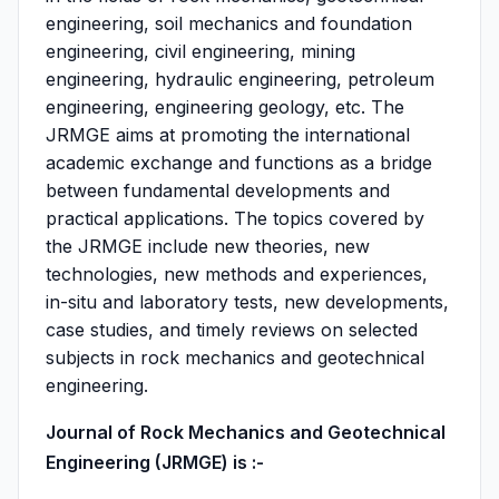
engineering, soil mechanics and foundation
engineering, civil engineering, mining
engineering, hydraulic engineering, petroleum
engineering, engineering geology, etc. The
JRMGE aims at promoting the international
academic exchange and functions as a bridge
between fundamental developments and
practical applications. The topics covered by
the JRMGE include new theories, new
technologies, new methods and experiences,
in-situ and laboratory tests, new developments,
case studies, and timely reviews on selected
subjects in rock mechanics and geotechnical
engineering.
Journal of Rock Mechanics and Geotechnical
Engineering (JRMGE) is :-