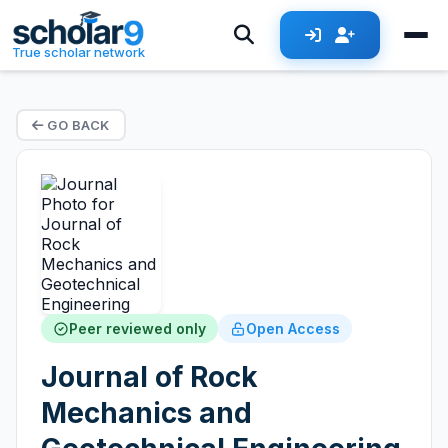
True scholar network
GO BACK
Peer reviewed only
Open Access
Journal of Rock
Mechanics and