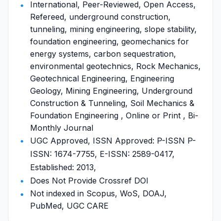
International, Peer-Reviewed, Open Access,
Refereed, underground construction,
tunneling, mining engineering, slope stability,
foundation engineering, geomechanics for
energy systems, carbon sequestration,
environmental geotechnics, Rock Mechanics,
Geotechnical Engineering, Engineering
Geology, Mining Engineering, Underground
Construction & Tunneling, Soil Mechanics &
Foundation Engineering , Online or Print , Bi-
Monthly Journal
UGC Approved, ISSN Approved: P-ISSN P-
ISSN: 1674-7755, E-ISSN: 2589-0417,
Established: 2013,
Does Not Provide Crossref DOI
Not indexed in Scopus, WoS, DOAJ,
PubMed, UGC CARE