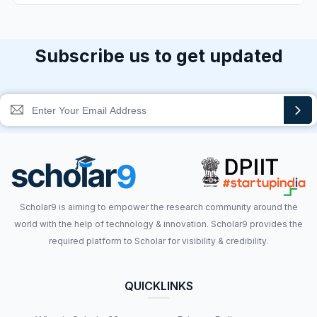
Subscribe us to get updated
Scholar9 is aiming to empower the research community around the
world with the help of technology & innovation. Scholar9 provides the
required platform to Scholar for visibility & credibility.
QUICKLINKS