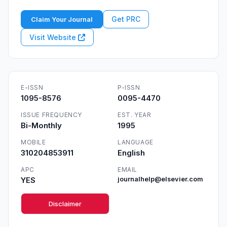
Get PRC
Claim Your Journal
Visit Website
E-ISSN
P-ISSN
1095-8576
0095-4470
ISSUE FREQUENCY
EST. YEAR
Bi-Monthly
1995
MOBILE
LANGUAGE
310204853911
English
APC
EMAIL
YES
journalhelp@elsevier.com
Disclaimer