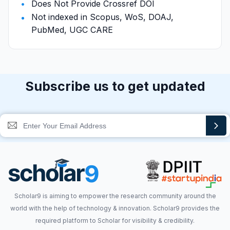
Does Not Provide Crossref DOI
Not indexed in Scopus, WoS, DOAJ,
PubMed, UGC CARE
Subscribe us to get updated
Scholar9 is aiming to empower the research community around the
world with the help of technology & innovation. Scholar9 provides the
required platform to Scholar for visibility & credibility.