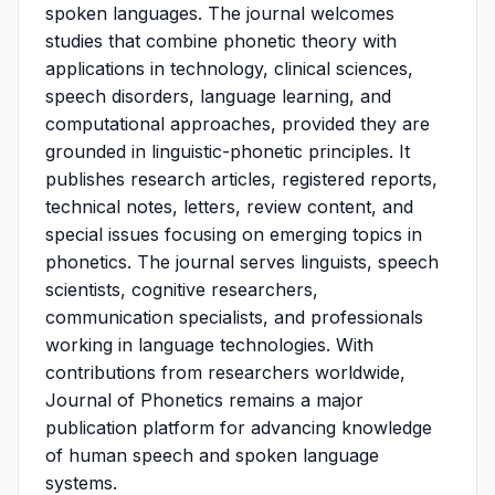
spoken languages. The journal welcomes
studies that combine phonetic theory with
applications in technology, clinical sciences,
speech disorders, language learning, and
computational approaches, provided they are
grounded in linguistic-phonetic principles. It
publishes research articles, registered reports,
technical notes, letters, review content, and
special issues focusing on emerging topics in
phonetics. The journal serves linguists, speech
scientists, cognitive researchers,
communication specialists, and professionals
working in language technologies. With
contributions from researchers worldwide,
Journal of Phonetics remains a major
publication platform for advancing knowledge
of human speech and spoken language
systems.