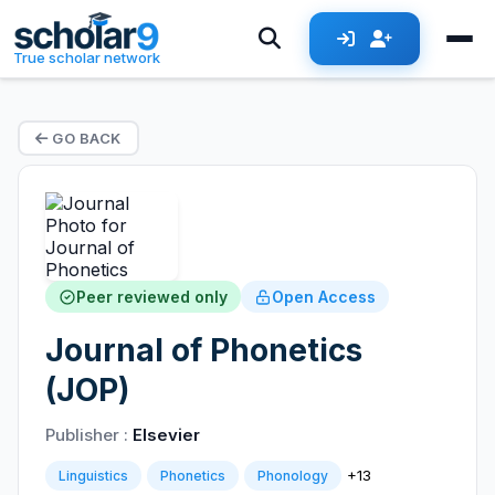
True scholar network
GO BACK
Peer reviewed only
Open Access
Journal of Phonetics
(JOP)
Publisher :
Elsevier
+13
Linguistics
Phonetics
Phonology