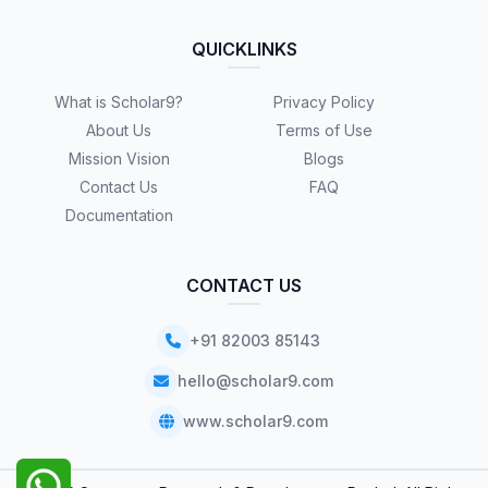
QUICKLINKS
What is Scholar9?
Privacy Policy
About Us
Terms of Use
Mission Vision
Blogs
Contact Us
FAQ
Documentation
CONTACT US
+91 82003 85143
hello@scholar9.com
www.scholar9.com