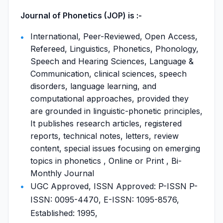
Journal of Phonetics (JOP) is :-
International, Peer-Reviewed, Open Access,
Refereed, Linguistics, Phonetics, Phonology,
Speech and Hearing Sciences, Language &
Communication, clinical sciences, speech
disorders, language learning, and
computational approaches, provided they
are grounded in linguistic-phonetic principles,
It publishes research articles, registered
reports, technical notes, letters, review
content, special issues focusing on emerging
topics in phonetics , Online or Print , Bi-
Monthly Journal
UGC Approved, ISSN Approved: P-ISSN P-
ISSN: 0095-4470, E-ISSN: 1095-8576,
Established: 1995,