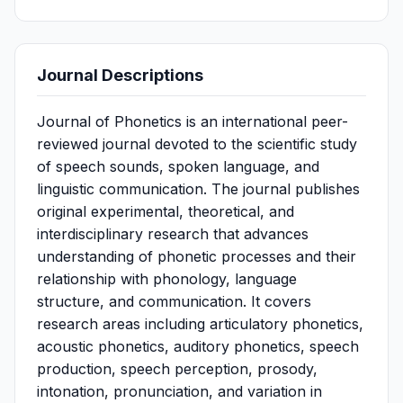
Journal Descriptions
Journal of Phonetics is an international peer-
reviewed journal devoted to the scientific study
of speech sounds, spoken language, and
linguistic communication. The journal publishes
original experimental, theoretical, and
interdisciplinary research that advances
understanding of phonetic processes and their
relationship with phonology, language
structure, and communication. It covers
research areas including articulatory phonetics,
acoustic phonetics, auditory phonetics, speech
production, speech perception, prosody,
intonation, pronunciation, and variation in