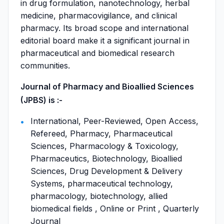
in drug formulation, nanotechnology, herbal
medicine, pharmacovigilance, and clinical
pharmacy. Its broad scope and international
editorial board make it a significant journal in
pharmaceutical and biomedical research
communities.
Journal of Pharmacy and Bioallied Sciences
(JPBS) is :-
International, Peer-Reviewed, Open Access,
Refereed, Pharmacy, Pharmaceutical
Sciences, Pharmacology & Toxicology,
Pharmaceutics, Biotechnology, Bioallied
Sciences, Drug Development & Delivery
Systems, pharmaceutical technology,
pharmacology, biotechnology, allied
biomedical fields , Online or Print , Quarterly
Journal