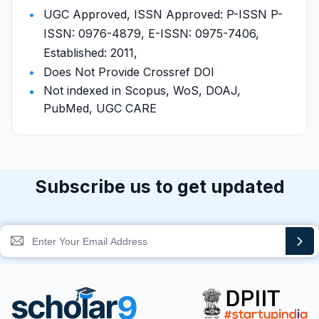
UGC Approved, ISSN Approved: P-ISSN P-
ISSN: 0976-4879, E-ISSN: 0975-7406,
Established: 2011,
Does Not Provide Crossref DOI
Not indexed in Scopus, WoS, DOAJ,
PubMed, UGC CARE
Subscribe us to get updated