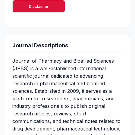
Disclaimer
Journal Descriptions
Journal of Pharmacy and Bioallied Sciences
(JPBS) is a well-established international
scientific journal dedicated to advancing
research in pharmaceutical and bioallied
sciences. Established in 2009, it serves as a
platform for researchers, academicians, and
industry professionals to publish original
research articles, reviews, short
communications, and technical notes related to
drug development, pharmaceutical technology,