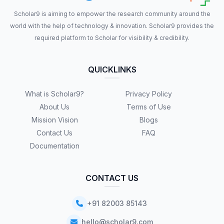
Scholar9 is aiming to empower the research community around the
world with the help of technology & innovation. Scholar9 provides the
required platform to Scholar for visibility & credibility.
QUICKLINKS
What is Scholar9?
Privacy Policy
About Us
Terms of Use
Mission Vision
Blogs
Contact Us
FAQ
Documentation
CONTACT US
+91 82003 85143
hello@scholar9.com