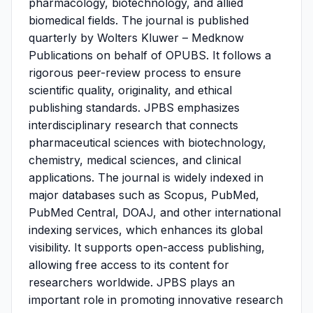
pharmacology, biotechnology, and allied
biomedical fields. The journal is published
quarterly by Wolters Kluwer – Medknow
Publications on behalf of OPUBS. It follows a
rigorous peer-review process to ensure
scientific quality, originality, and ethical
publishing standards. JPBS emphasizes
interdisciplinary research that connects
pharmaceutical sciences with biotechnology,
chemistry, medical sciences, and clinical
applications. The journal is widely indexed in
major databases such as Scopus, PubMed,
PubMed Central, DOAJ, and other international
indexing services, which enhances its global
visibility. It supports open-access publishing,
allowing free access to its content for
researchers worldwide. JPBS plays an
important role in promoting innovative research