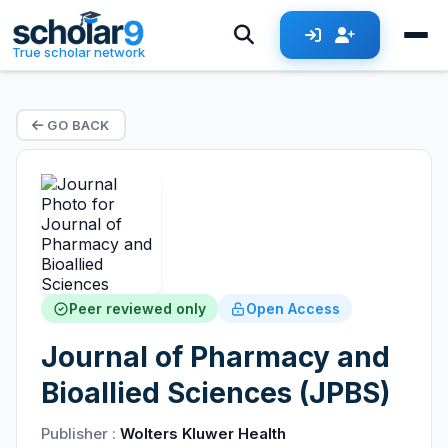
True scholar network
GO BACK
Peer reviewed only
Open Access
Journal of Pharmacy and
Bioallied Sciences (JPBS)
Publisher :
Wolters Kluwer Health