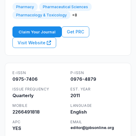
Pharmacy
Pharmaceutical Sciences
+8
Pharmacology & Toxicology
Get PRC
Claim Your Journal
Visit Website
E-ISSN
P-ISSN
0975-7406
0976-4879
ISSUE FREQUENCY
EST. YEAR
Quarterly
2011
MOBILE
LANGUAGE
2266491818
English
APC
EMAIL
YES
editor@jpbsonline.org