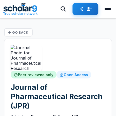
True scholar network
GO BACK
Peer reviewed only
Open Access
Journal of
Pharmaceutical Research
(JPR)