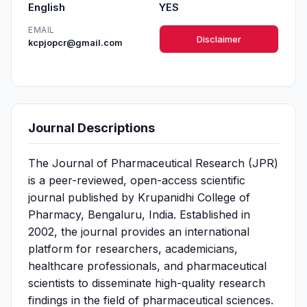
English
YES
EMAIL
Disclaimer
kcpjopcr@gmail.com
Journal Descriptions
The Journal of Pharmaceutical Research (JPR)
is a peer-reviewed, open-access scientific
journal published by Krupanidhi College of
Pharmacy, Bengaluru, India. Established in
2002, the journal provides an international
platform for researchers, academicians,
healthcare professionals, and pharmaceutical
scientists to disseminate high-quality research
findings in the field of pharmaceutical sciences.