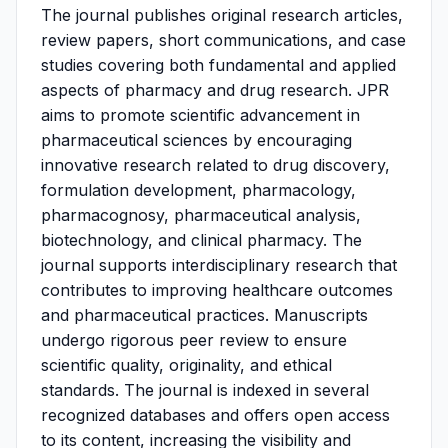
The journal publishes original research articles,
review papers, short communications, and case
studies covering both fundamental and applied
aspects of pharmacy and drug research. JPR
aims to promote scientific advancement in
pharmaceutical sciences by encouraging
innovative research related to drug discovery,
formulation development, pharmacology,
pharmacognosy, pharmaceutical analysis,
biotechnology, and clinical pharmacy. The
journal supports interdisciplinary research that
contributes to improving healthcare outcomes
and pharmaceutical practices. Manuscripts
undergo rigorous peer review to ensure
scientific quality, originality, and ethical
standards. The journal is indexed in several
recognized databases and offers open access
to its content, increasing the visibility and