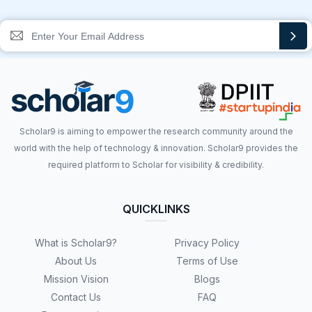
Scholar9 is aiming to empower the research community around the
world with the help of technology & innovation. Scholar9 provides the
required platform to Scholar for visibility & credibility.
QUICKLINKS
What is Scholar9?
Privacy Policy
About Us
Terms of Use
Mission Vision
Blogs
Contact Us
FAQ