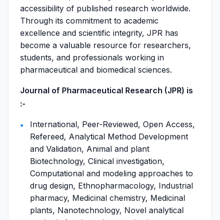
accessibility of published research worldwide.
Through its commitment to academic
excellence and scientific integrity, JPR has
become a valuable resource for researchers,
students, and professionals working in
pharmaceutical and biomedical sciences.
Journal of Pharmaceutical Research (JPR) is
:-
International, Peer-Reviewed, Open Access,
Refereed, Analytical Method Development
and Validation, Animal and plant
Biotechnology, Clinical investigation,
Computational and modeling approaches to
drug design, Ethnopharmacology, Industrial
pharmacy, Medicinal chemistry, Medicinal
plants, Nanotechnology, Novel analytical