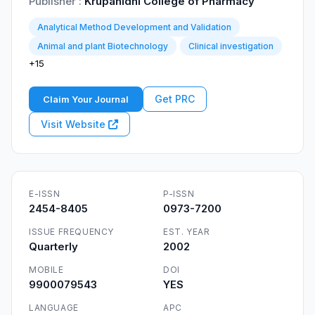
Publisher :
Krupanidhi College of Pharmacy
Analytical Method Development and Validation
Animal and plant Biotechnology
Clinical investigation
+15
Get PRC
Claim Your Journal
Visit Website
E-ISSN
P-ISSN
2454-8405
0973-7200
ISSUE FREQUENCY
EST. YEAR
Quarterly
2002
MOBILE
DOI
9900079543
YES
LANGUAGE
APC