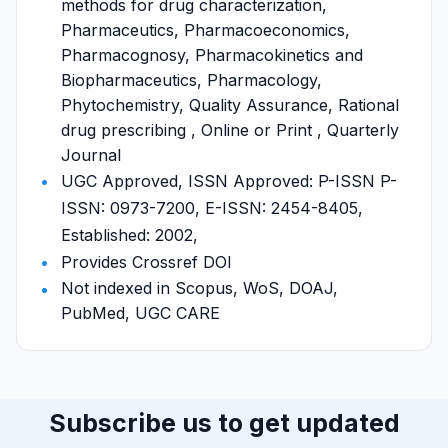
methods for drug characterization,
Pharmaceutics, Pharmacoeconomics,
Pharmacognosy, Pharmacokinetics and
Biopharmaceutics, Pharmacology,
Phytochemistry, Quality Assurance, Rational
drug prescribing , Online or Print , Quarterly
Journal
UGC Approved, ISSN Approved: P-ISSN P-
ISSN: 0973-7200, E-ISSN: 2454-8405,
Established: 2002,
Provides Crossref DOI
Not indexed in Scopus, WoS, DOAJ,
PubMed, UGC CARE
Subscribe us to get updated