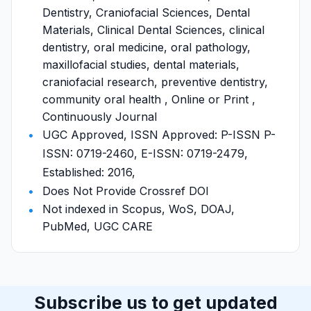
Dentistry, Craniofacial Sciences, Dental
Materials, Clinical Dental Sciences, clinical
dentistry, oral medicine, oral pathology,
maxillofacial studies, dental materials,
craniofacial research, preventive dentistry,
community oral health , Online or Print ,
Continuously Journal
UGC Approved, ISSN Approved: P-ISSN P-
ISSN: 0719-2460, E-ISSN: 0719-2479,
Established: 2016,
Does Not Provide Crossref DOI
Not indexed in Scopus, WoS, DOAJ,
PubMed, UGC CARE
Subscribe us to get updated