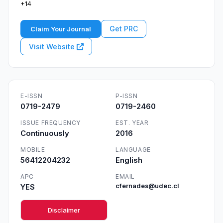
+14
Get PRC
Claim Your Journal
Visit Website
E-ISSN
P-ISSN
0719-2479
0719-2460
ISSUE FREQUENCY
EST. YEAR
Continuously
2016
MOBILE
LANGUAGE
56412204232
English
APC
EMAIL
YES
cfernades@udec.cl
Disclaimer