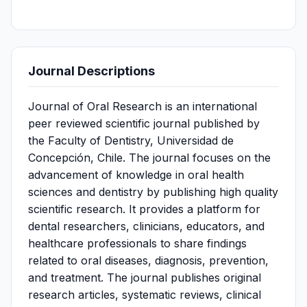
Journal Descriptions
Journal of Oral Research is an international
peer reviewed scientific journal published by
the Faculty of Dentistry, Universidad de
Concepción, Chile. The journal focuses on the
advancement of knowledge in oral health
sciences and dentistry by publishing high quality
scientific research. It provides a platform for
dental researchers, clinicians, educators, and
healthcare professionals to share findings
related to oral diseases, diagnosis, prevention,
and treatment. The journal publishes original
research articles, systematic reviews, clinical