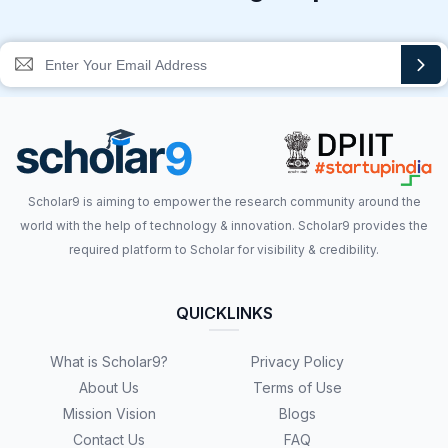
Scholar9 is aiming to empower the research community around the
world with the help of technology & innovation. Scholar9 provides the
required platform to Scholar for visibility & credibility.
QUICKLINKS
What is Scholar9?
Privacy Policy
About Us
Terms of Use
Mission Vision
Blogs
Contact Us
FAQ