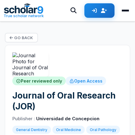
True scholar network
GO BACK
Peer reviewed only
Open Access
Journal of Oral Research
(JOR)
Publisher :
Universidad de Concepcion
General Dentistry
Oral Medicine
Oral Pathology