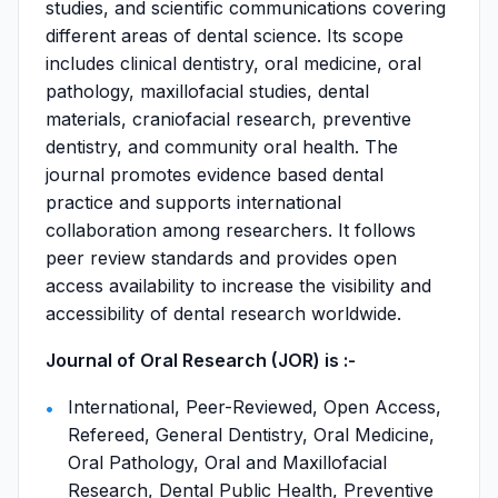
studies, and scientific communications covering
different areas of dental science. Its scope
includes clinical dentistry, oral medicine, oral
pathology, maxillofacial studies, dental
materials, craniofacial research, preventive
dentistry, and community oral health. The
journal promotes evidence based dental
practice and supports international
collaboration among researchers. It follows
peer review standards and provides open
access availability to increase the visibility and
accessibility of dental research worldwide.
Journal of Oral Research (JOR) is :-
International, Peer-Reviewed, Open Access,
Refereed, General Dentistry, Oral Medicine,
Oral Pathology, Oral and Maxillofacial
Research, Dental Public Health, Preventive