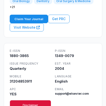
Oral Biology
Dentistry
Oral Surgery & Medicine
+21
Get PRC
Claim Your Journal
Visit Website
E-ISSN
P-ISSN
1880-3865
1349-0079
ISSUE FREQUENCY
EST. YEAR
Quarterly
2004
MOBILE
LANGUAGE
31204853911
English
APC
EMAIL
YES
support@elsevier.com
Disclaimer