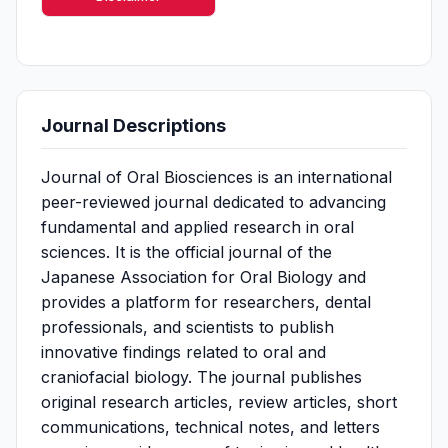
Journal Descriptions
Journal of Oral Biosciences is an international
peer-reviewed journal dedicated to advancing
fundamental and applied research in oral
sciences. It is the official journal of the
Japanese Association for Oral Biology and
provides a platform for researchers, dental
professionals, and scientists to publish
innovative findings related to oral and
craniofacial biology. The journal publishes
original research articles, review articles, short
communications, technical notes, and letters