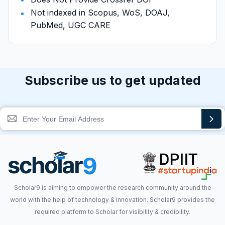
Not indexed in Scopus, WoS, DOAJ,
PubMed, UGC CARE
Subscribe us to get updated
Scholar9 is aiming to empower the research community around the
world with the help of technology & innovation. Scholar9 provides the
required platform to Scholar for visibility & credibility.