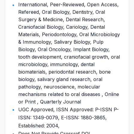
International, Peer-Reviewed, Open Access,
Refereed, Oral Biology, Dentistry, Oral
Surgery & Medicine, Dental Research,
Craniofacial Biology, Cariology, Dental
Materials, Periodontology, Oral Microbiology
& Immunology, Salivary Biology, Pulp
Biology, Oral Oncology, Implant Biology,
tooth development, craniofacial growth, oral
microbiology, immunology, dental
biomaterials, periodontal research, bone
biology, salivary gland research, oral
pathology, neuroscience, molecular
mechanisms related to oral diseases , Online
or Print , Quarterly Journal
UGC Approved, ISSN Approved: P-ISSN P-
ISSN: 1349-0079, E-ISSN: 1880-3865,
Established: 2004,
Does Not Provide Crossref DOI