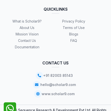
QUICKLINKS
What is Scholar9?
Privacy Policy
About Us
Terms of Use
Mission Vision
Blogs
Contact Us
FAQ
Documentation
CONTACT US
+91 82003 85143
hello@scholar9.com
www.scholar9.com
© 2026 Sequence Research & Development Pvt Ltd. All Rights