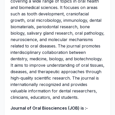
covering a wide range of topics in oral health
and biomedical sciences. It focuses on areas
such as tooth development, craniofacial
growth, oral microbiology, immunology, dental
biomaterials, periodontal research, bone
biology, salivary gland research, oral pathology,
neuroscience, and molecular mechanisms
related to oral diseases. The journal promotes
interdisciplinary collaboration between
dentistry, medicine, biology, and biotechnology.
It aims to improve understanding of oral tissues,
diseases, and therapeutic approaches through
high-quality scientific research. The journal is
internationally recognized and provides
valuable information for dental researchers,
clinicians, educators, and students.
Journal of Oral Biosciences (JOB) is :-