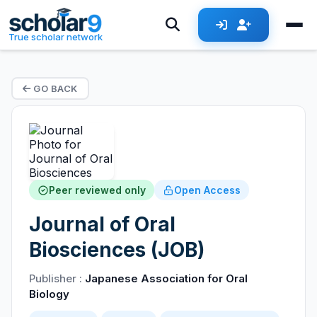
True scholar network
GO BACK
Peer reviewed only
Open Access
Journal of Oral
Biosciences (JOB)
Publisher :
Japanese Association for Oral
Biology