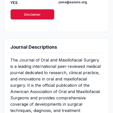
YES
joms@aaoms.org
Disclaimer
Journal Descriptions
The Journal of Oral and Maxillofacial Surgery
is a leading international peer-reviewed medical
journal dedicated to research, clinical practice,
and innovations in oral and maxillofacial
surgery. It is the official publication of the
American Association of Oral and Maxillofacial
Surgeons and provides comprehensive
coverage of developments in surgical
techniques, diagnosis, and treatment