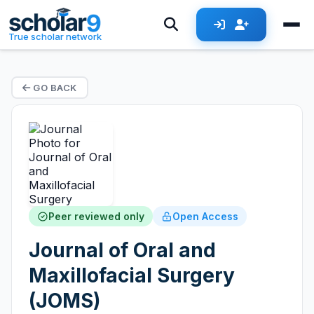
True scholar network
GO BACK
Peer reviewed only
Open Access
Journal of Oral and
Maxillofacial Surgery
(JOMS)