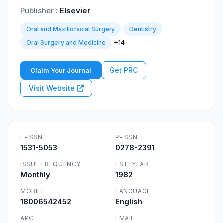
Publisher :
Elsevier
Oral and Maxillofacial Surgery
Dentistry
+14
Oral Surgery and Medicine
Get PRC
Claim Your Journal
Visit Website
E-ISSN
P-ISSN
1531-5053
0278-2391
ISSUE FREQUENCY
EST. YEAR
Monthly
1982
MOBILE
LANGUAGE
18006542452
English
APC
EMAIL