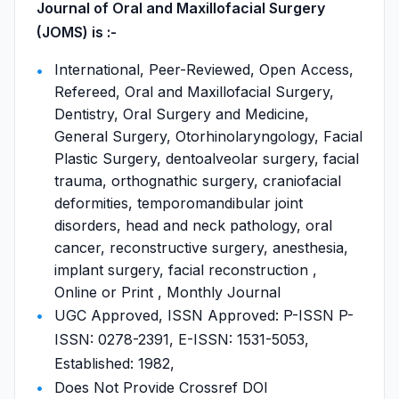
Journal of Oral and Maxillofacial Surgery
(JOMS) is :-
International, Peer-Reviewed, Open Access,
Refereed, Oral and Maxillofacial Surgery,
Dentistry, Oral Surgery and Medicine,
General Surgery, Otorhinolaryngology, Facial
Plastic Surgery, dentoalveolar surgery, facial
trauma, orthognathic surgery, craniofacial
deformities, temporomandibular joint
disorders, head and neck pathology, oral
cancer, reconstructive surgery, anesthesia,
implant surgery, facial reconstruction ,
Online or Print , Monthly Journal
UGC Approved, ISSN Approved: P-ISSN P-
ISSN: 0278-2391, E-ISSN: 1531-5053,
Established: 1982,
Does Not Provide Crossref DOI