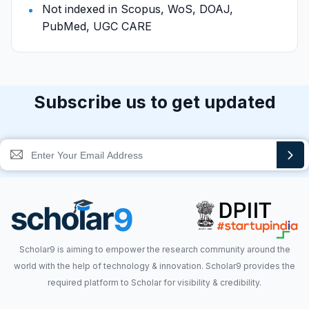
Not indexed in Scopus, WoS, DOAJ,
PubMed, UGC CARE
Subscribe us to get updated
Scholar9 is aiming to empower the research community around the
world with the help of technology & innovation. Scholar9 provides the
required platform to Scholar for visibility & credibility.