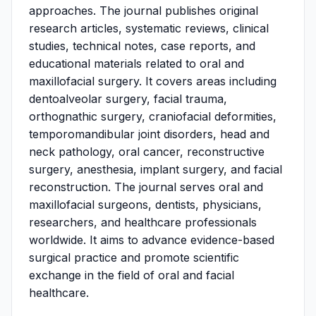
approaches. The journal publishes original
research articles, systematic reviews, clinical
studies, technical notes, case reports, and
educational materials related to oral and
maxillofacial surgery. It covers areas including
dentoalveolar surgery, facial trauma,
orthognathic surgery, craniofacial deformities,
temporomandibular joint disorders, head and
neck pathology, oral cancer, reconstructive
surgery, anesthesia, implant surgery, and facial
reconstruction. The journal serves oral and
maxillofacial surgeons, dentists, physicians,
researchers, and healthcare professionals
worldwide. It aims to advance evidence-based
surgical practice and promote scientific
exchange in the field of oral and facial
healthcare.