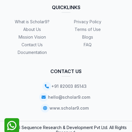
QUICKLINKS
What is Scholar9?
Privacy Policy
About Us
Terms of Use
Mission Vision
Blogs
Contact Us
FAQ
Documentation
CONTACT US
+91 82003 85143
hello@scholar9.com
www.scholar9.com
© 2026 Sequence Research & Development Pvt Ltd. All Rights