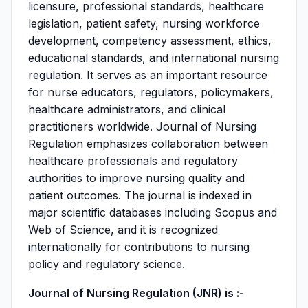
licensure, professional standards, healthcare
legislation, patient safety, nursing workforce
development, competency assessment, ethics,
educational standards, and international nursing
regulation. It serves as an important resource
for nurse educators, regulators, policymakers,
healthcare administrators, and clinical
practitioners worldwide. Journal of Nursing
Regulation emphasizes collaboration between
healthcare professionals and regulatory
authorities to improve nursing quality and
patient outcomes. The journal is indexed in
major scientific databases including Scopus and
Web of Science, and it is recognized
internationally for contributions to nursing
policy and regulatory science.
Journal of Nursing Regulation (JNR) is :-