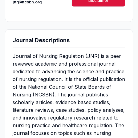
Disclaimer
jnr@ncsbn.org
Journal Descriptions
Journal of Nursing Regulation (JNR) is a peer
reviewed academic and professional journal
dedicated to advancing the science and practice
of nursing regulation. It is the official publication
of the National Council of State Boards of
Nursing (NCSBN). The journal publishes
scholarly articles, evidence based studies,
literature reviews, case studies, policy analyses,
and innovative regulatory research related to
nursing practice and healthcare regulation. The
journal focuses on topics such as nursing