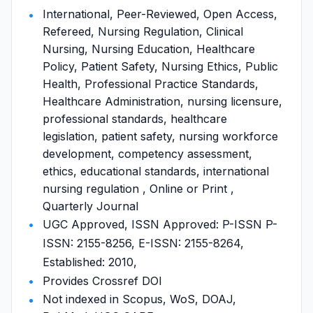
International, Peer-Reviewed, Open Access,
Refereed, Nursing Regulation, Clinical
Nursing, Nursing Education, Healthcare
Policy, Patient Safety, Nursing Ethics, Public
Health, Professional Practice Standards,
Healthcare Administration, nursing licensure,
professional standards, healthcare
legislation, patient safety, nursing workforce
development, competency assessment,
ethics, educational standards, international
nursing regulation , Online or Print ,
Quarterly Journal
UGC Approved, ISSN Approved: P-ISSN P-
ISSN: 2155-8256, E-ISSN: 2155-8264,
Established: 2010,
Provides Crossref DOI
Not indexed in Scopus, WoS, DOAJ,