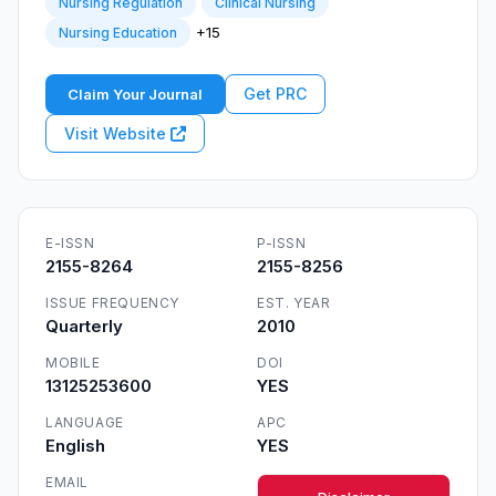
Nursing Regulation
Clinical Nursing
+15
Nursing Education
Get PRC
Claim Your Journal
Visit Website
E-ISSN
P-ISSN
2155-8264
2155-8256
ISSUE FREQUENCY
EST. YEAR
Quarterly
2010
MOBILE
DOI
13125253600
YES
LANGUAGE
APC
English
YES
EMAIL