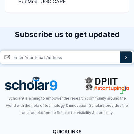
PubMed, UGC CARE
Subscribe us to get updated
Scholar9 is aiming to empower the research community around the
world with the help of technology & innovation. Scholar9 provides the
required platform to Scholar for visibility & credibility.
QUICKLINKS