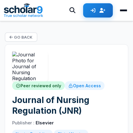
True scholar network
GO BACK
Peer reviewed only
Open Access
Journal of Nursing
Regulation (JNR)
Publisher :
Elsevier