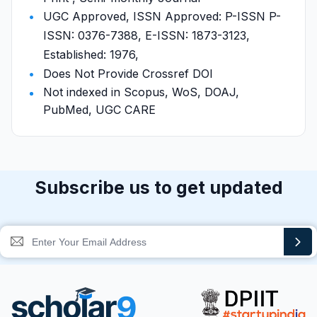
UGC Approved, ISSN Approved: P-ISSN P-
ISSN: 0376-7388, E-ISSN: 1873-3123,
Established: 1976,
Does Not Provide Crossref DOI
Not indexed in Scopus, WoS, DOAJ,
PubMed, UGC CARE
Subscribe us to get updated