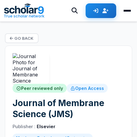
True scholar network
GO BACK
Peer reviewed only
Open Access
Journal of Membrane
Science (JMS)
Publisher :
Elsevier