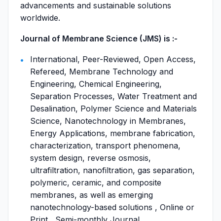
advancements and sustainable solutions
worldwide.
Journal of Membrane Science (JMS) is :-
International, Peer-Reviewed, Open Access,
Refereed, Membrane Technology and
Engineering, Chemical Engineering,
Separation Processes, Water Treatment and
Desalination, Polymer Science and Materials
Science, Nanotechnology in Membranes,
Energy Applications, membrane fabrication,
characterization, transport phenomena,
system design, reverse osmosis,
ultrafiltration, nanofiltration, gas separation,
polymeric, ceramic, and composite
membranes, as well as emerging
nanotechnology-based solutions , Online or
Print , Semi-monthly Journal