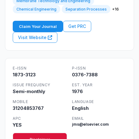
Membrane Technology and Engineering
+16
Chemical Engineering
Separation Processes
Get PRC
Claim Your Journal
Visit Website
E-ISSN
P-ISSN
1873-3123
0376-7388
ISSUE FREQUENCY
EST. YEAR
Semi-monthly
1976
MOBILE
LANGUAGE
31204853767
English
APC
EMAIL
YES
jms@elsevier.com