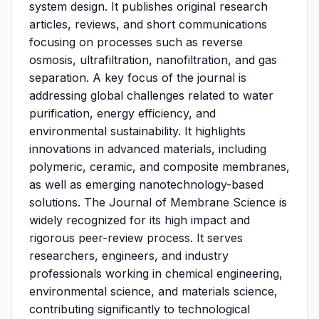
system design. It publishes original research
articles, reviews, and short communications
focusing on processes such as reverse
osmosis, ultrafiltration, nanofiltration, and gas
separation. A key focus of the journal is
addressing global challenges related to water
purification, energy efficiency, and
environmental sustainability. It highlights
innovations in advanced materials, including
polymeric, ceramic, and composite membranes,
as well as emerging nanotechnology-based
solutions. The Journal of Membrane Science is
widely recognized for its high impact and
rigorous peer-review process. It serves
researchers, engineers, and industry
professionals working in chemical engineering,
environmental science, and materials science,
contributing significantly to technological