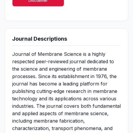
Disclaimer
Journal Descriptions
Journal of Membrane Science is a highly
respected peer-reviewed journal dedicated to
the science and engineering of membrane
processes. Since its establishment in 1976, the
journal has become a leading platform for
publishing cutting-edge research in membrane
technology and its applications across various
industries. The journal covers both fundamental
and applied aspects of membrane science,
including membrane fabrication,
characterization, transport phenomena, and