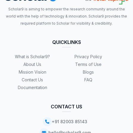
Scholar9 is aiming to empower the research community around the
world with the help of technology & innovation. Scholar9 provides the
required platform to Scholar for visibility & credibility.
QUICKLINKS
What is Scholar9?
Privacy Policy
About Us
Terms of Use
Mission Vision
Blogs
Contact Us
FAQ
Documentation
CONTACT US
+91 82003 85143
hello@scholar9.com