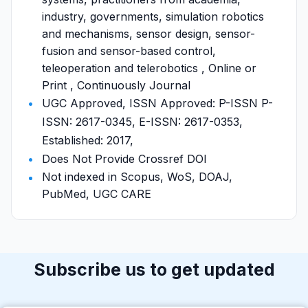
industry, governments, simulation robotics
and mechanisms, sensor design, sensor-
fusion and sensor-based control,
teleoperation and telerobotics , Online or
Print , Continuously Journal
UGC Approved, ISSN Approved: P-ISSN P-
ISSN: 2617-0345, E-ISSN: 2617-0353,
Established: 2017,
Does Not Provide Crossref DOI
Not indexed in Scopus, WoS, DOAJ,
PubMed, UGC CARE
Subscribe us to get updated