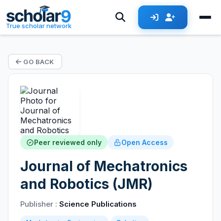
True scholar network
GO BACK
Peer reviewed only
Open Access
Journal of Mechatronics
and Robotics (JMR)
Publisher :
Science Publications