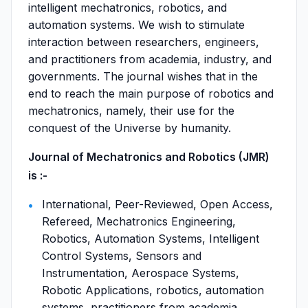
intelligent mechatronics, robotics, and
automation systems. We wish to stimulate
interaction between researchers, engineers,
and practitioners from academia, industry, and
governments. The journal wishes that in the
end to reach the main purpose of robotics and
mechatronics, namely, their use for the
conquest of the Universe by humanity.
Journal of Mechatronics and Robotics (JMR)
is :-
International, Peer-Reviewed, Open Access,
Refereed, Mechatronics Engineering,
Robotics, Automation Systems, Intelligent
Control Systems, Sensors and
Instrumentation, Aerospace Systems,
Robotic Applications, robotics, automation
systems, practitioners from academia,