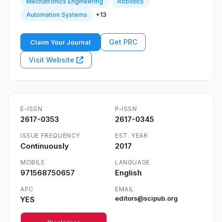
Mechatronics Engineering
Robotics
+13
Automation Systems
Get PRC
Claim Your Journal
Visit Website
E-ISSN
P-ISSN
2617-0353
2617-0345
ISSUE FREQUENCY
EST. YEAR
Continuously
2017
MOBILE
LANGUAGE
971568750657
English
APC
EMAIL
YES
editors@scipub.org