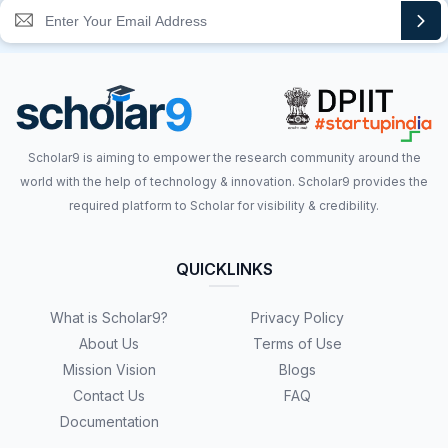
Scholar9 is aiming to empower the research community around the
world with the help of technology & innovation. Scholar9 provides the
required platform to Scholar for visibility & credibility.
QUICKLINKS
What is Scholar9?
Privacy Policy
About Us
Terms of Use
Mission Vision
Blogs
Contact Us
FAQ
Documentation