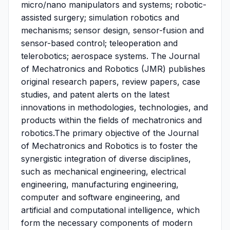
micro/nano manipulators and systems; robotic-
assisted surgery; simulation robotics and
mechanisms; sensor design, sensor-fusion and
sensor-based control; teleoperation and
telerobotics; aerospace systems. The Journal
of Mechatronics and Robotics (JMR) publishes
original research papers, review papers, case
studies, and patent alerts on the latest
innovations in methodologies, technologies, and
products within the fields of mechatronics and
robotics.The primary objective of the Journal
of Mechatronics and Robotics is to foster the
synergistic integration of diverse disciplines,
such as mechanical engineering, electrical
engineering, manufacturing engineering,
computer and software engineering, and
artificial and computational intelligence, which
form the necessary components of modern