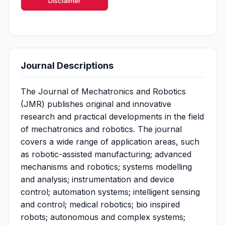
Disclaimer
Journal Descriptions
The Journal of Mechatronics and Robotics
(JMR) publishes original and innovative
research and practical developments in the field
of mechatronics and robotics. The journal
covers a wide range of application areas, such
as robotic-assisted manufacturing; advanced
mechanisms and robotics; systems modelling
and analysis; instrumentation and device
control; automation systems; intelligent sensing
and control; medical robotics; bio inspired
robots; autonomous and complex systems;