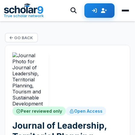
True scholar network
GO BACK
Peer reviewed only
Open Access
Journal of Leadership,