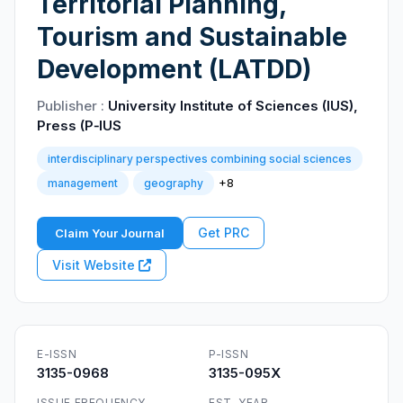
Territorial Planning,
Tourism and Sustainable
Development (LATDD)
Publisher :
University Institute of Sciences (IUS),
Press (P‑IUS
interdisciplinary perspectives combining social sciences
+8
management
geography
Get PRC
Claim Your Journal
Visit Website
E-ISSN
P-ISSN
3135-0968
3135-095X
ISSUE FREQUENCY
EST. YEAR