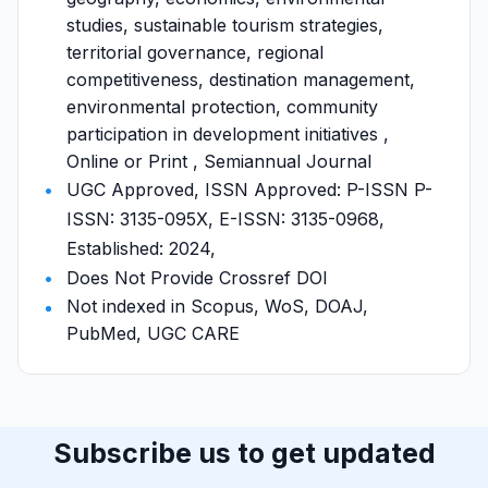
studies, sustainable tourism strategies,
territorial governance, regional
competitiveness, destination management,
environmental protection, community
participation in development initiatives ,
Online or Print , Semiannual Journal
UGC Approved, ISSN Approved: P-ISSN P-
ISSN: 3135-095X, E-ISSN: 3135-0968,
Established: 2024,
Does Not Provide Crossref DOI
Not indexed in Scopus, WoS, DOAJ,
PubMed, UGC CARE
Subscribe us to get updated