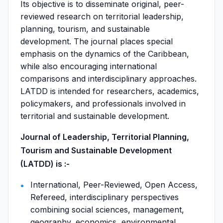
Its objective is to disseminate original, peer-
reviewed research on territorial leadership,
planning, tourism, and sustainable
development. The journal places special
emphasis on the dynamics of the Caribbean,
while also encouraging international
comparisons and interdisciplinary approaches.
LATDD is intended for researchers, academics,
policymakers, and professionals involved in
territorial and sustainable development.
Journal of Leadership, Territorial Planning,
Tourism and Sustainable Development
(LATDD) is :-
International, Peer-Reviewed, Open Access,
Refereed, interdisciplinary perspectives
combining social sciences, management,
geography, economics, environmental