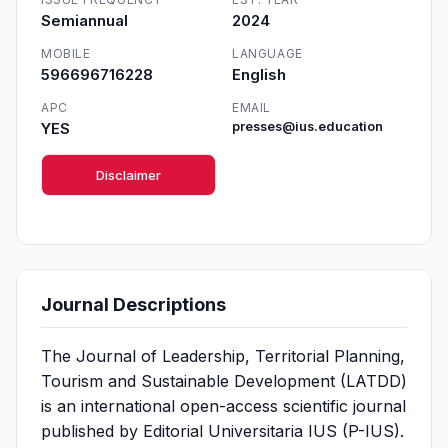
Semiannual
2024
MOBILE
LANGUAGE
596696716228
English
APC
EMAIL
YES
presses@ius.education
Disclaimer
Journal Descriptions
The Journal of Leadership, Territorial Planning,
Tourism and Sustainable Development (LATDD)
is an international open-access scientific journal
published by Editorial Universitaria IUS (P-IUS).