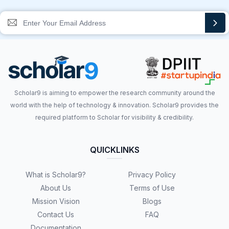
Scholar9 is aiming to empower the research community around the
world with the help of technology & innovation. Scholar9 provides the
required platform to Scholar for visibility & credibility.
QUICKLINKS
What is Scholar9?
Privacy Policy
About Us
Terms of Use
Mission Vision
Blogs
Contact Us
FAQ
Documentation