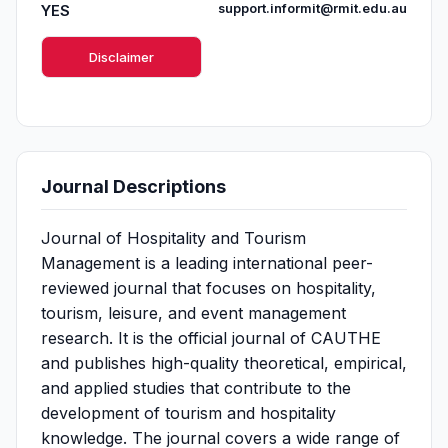
YES
support.informit@rmit.edu.au
Disclaimer
Journal Descriptions
Journal of Hospitality and Tourism
Management is a leading international peer-
reviewed journal that focuses on hospitality,
tourism, leisure, and event management
research. It is the official journal of CAUTHE
and publishes high-quality theoretical, empirical,
and applied studies that contribute to the
development of tourism and hospitality
knowledge. The journal covers a wide range of