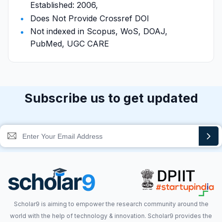
Established: 2006,
Does Not Provide Crossref DOI
Not indexed in Scopus, WoS, DOAJ,
PubMed, UGC CARE
Subscribe us to get updated
Scholar9 is aiming to empower the research community around the
world with the help of technology & innovation. Scholar9 provides the