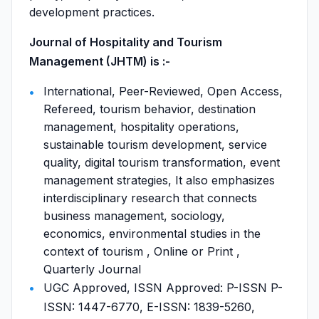
development practices.
Journal of Hospitality and Tourism
Management (JHTM) is :-
International, Peer-Reviewed, Open Access,
Refereed, tourism behavior, destination
management, hospitality operations,
sustainable tourism development, service
quality, digital tourism transformation, event
management strategies, It also emphasizes
interdisciplinary research that connects
business management, sociology,
economics, environmental studies in the
context of tourism , Online or Print ,
Quarterly Journal
UGC Approved, ISSN Approved: P-ISSN P-
ISSN: 1447-6770, E-ISSN: 1839-5260,