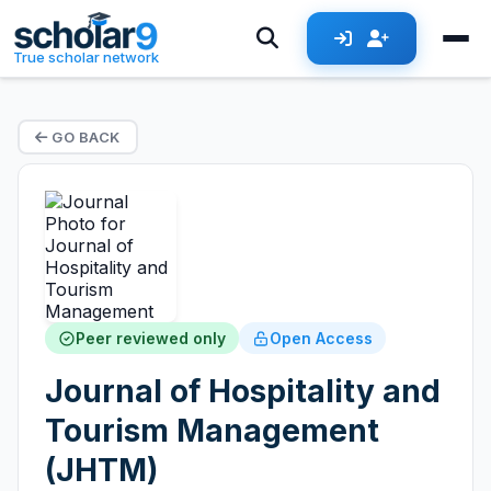
True scholar network
GO BACK
Peer reviewed only
Open Access
Journal of Hospitality and
Tourism Management
(JHTM)