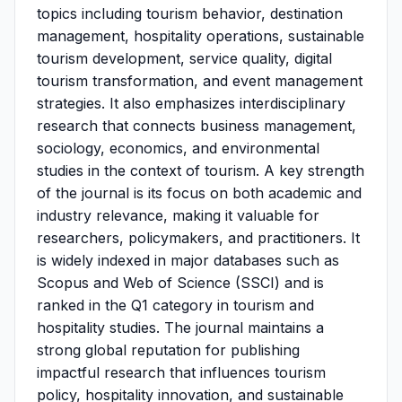
topics including tourism behavior, destination
management, hospitality operations, sustainable
tourism development, service quality, digital
tourism transformation, and event management
strategies. It also emphasizes interdisciplinary
research that connects business management,
sociology, economics, and environmental
studies in the context of tourism. A key strength
of the journal is its focus on both academic and
industry relevance, making it valuable for
researchers, policymakers, and practitioners. It
is widely indexed in major databases such as
Scopus and Web of Science (SSCI) and is
ranked in the Q1 category in tourism and
hospitality studies. The journal maintains a
strong global reputation for publishing
impactful research that influences tourism
policy, hospitality innovation, and sustainable