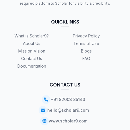
required platform to Scholar for visibility & credibility.
QUICKLINKS
What is Scholar9?
Privacy Policy
About Us
Terms of Use
Mission Vision
Blogs
Contact Us
FAQ
Documentation
CONTACT US
+91 82003 85143
hello@scholar9.com
www.scholar9.com