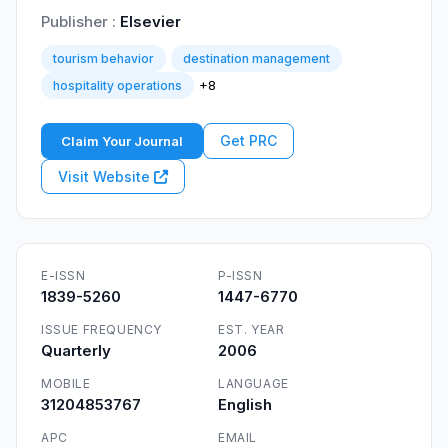
Publisher :
Elsevier
tourism behavior
destination management
+8
hospitality operations
Get PRC
Claim Your Journal
Visit Website
E-ISSN
P-ISSN
1839-5260
1447-6770
ISSUE FREQUENCY
EST. YEAR
Quarterly
2006
MOBILE
LANGUAGE
31204853767
English
APC
EMAIL