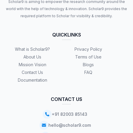
Scholar9 is aiming to empower the research community around the
world with the help of technology & innovation. Scholar9 provides the
required platform to Scholar for visibility & credibility.
QUICKLINKS
What is Scholar9?
Privacy Policy
About Us
Terms of Use
Mission Vision
Blogs
Contact Us
FAQ
Documentation
CONTACT US
+91 82003 85143
hello@scholar9.com