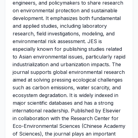
engineers, and policymakers to share research
on environmental protection and sustainable
development. It emphasizes both fundamental
and applied studies, including laboratory
research, field investigations, modeling, and
environmental risk assessment. JES is
especially known for publishing studies related
to Asian environmental issues, particularly rapid
industrialization and urbanization impacts. The
journal supports global environmental research
aimed at solving pressing ecological challenges
such as carbon emissions, water scarcity, and
ecosystem degradation. It is widely indexed in
major scientific databases and has a strong
international readership. Published by Elsevier
in collaboration with the Research Center for
Eco-Environmental Sciences (Chinese Academy
of Sciences), the journal plays an important