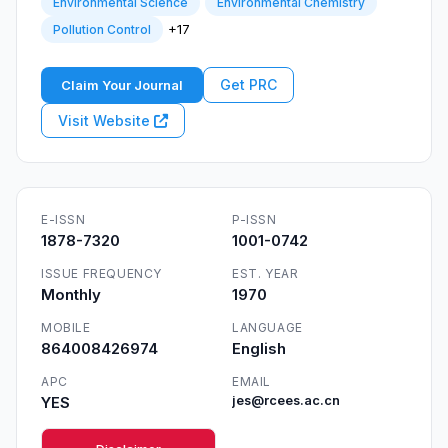
Environmental Science
Environmental Chemistry
+17
Pollution Control
Get PRC
Claim Your Journal
Visit Website
E-ISSN
P-ISSN
1878-7320
1001-0742
ISSUE FREQUENCY
EST. YEAR
Monthly
1970
MOBILE
LANGUAGE
864008426974
English
APC
EMAIL
YES
jes@rcees.ac.cn