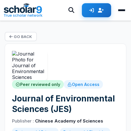
True scholar network
GO BACK
Peer reviewed only
Open Access
Journal of Environmental
Sciences (JES)
Publisher :
Chinese Academy of Sciences