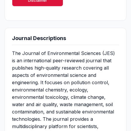
Disclaimer
Journal Descriptions
The Journal of Environmental Sciences (JES)
is an international peer-reviewed journal that
publishes high-quality research covering all
aspects of environmental science and
engineering. It focuses on pollution control,
environmental chemistry, ecology,
environmental toxicology, climate change,
water and air quality, waste management, soil
contamination, and sustainable environmental
technologies. The journal provides a
multidisciplinary platform for scientists,