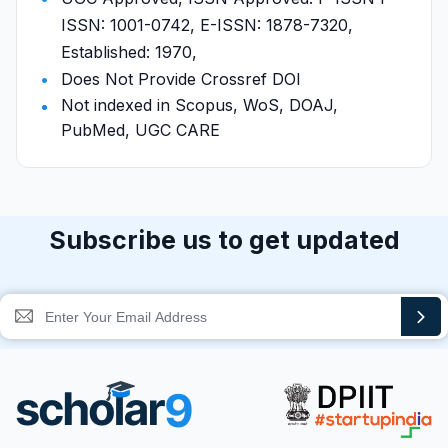
ISSN: 1001-0742, E-ISSN: 1878-7320,
Established: 1970,
Does Not Provide Crossref DOI
Not indexed in Scopus, WoS, DOAJ,
PubMed, UGC CARE
Subscribe us to get updated