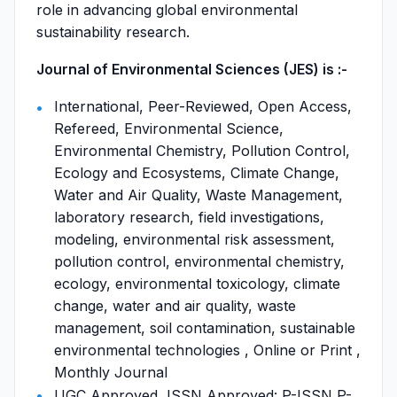
role in advancing global environmental
sustainability research.
Journal of Environmental Sciences (JES) is :-
International, Peer-Reviewed, Open Access,
Refereed, Environmental Science,
Environmental Chemistry, Pollution Control,
Ecology and Ecosystems, Climate Change,
Water and Air Quality, Waste Management,
laboratory research, field investigations,
modeling, environmental risk assessment,
pollution control, environmental chemistry,
ecology, environmental toxicology, climate
change, water and air quality, waste
management, soil contamination, sustainable
environmental technologies , Online or Print ,
Monthly Journal
UGC Approved, ISSN Approved: P-ISSN P-