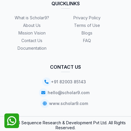
QUICKLINKS
What is Scholar9?
Privacy Policy
About Us
Terms of Use
Mission Vision
Blogs
Contact Us
FAQ
Documentation
CONTACT US
+91 82003 85143
hello@scholar9.com
www.scholar9.com
© 2026 Sequence Research & Development Pvt Ltd. All Rights
Reserved.