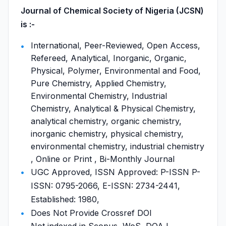
Journal of Chemical Society of Nigeria (JCSN)
is :-
International, Peer-Reviewed, Open Access,
Refereed, Analytical, Inorganic, Organic,
Physical, Polymer, Environmental and Food,
Pure Chemistry, Applied Chemistry,
Environmental Chemistry, Industrial
Chemistry, Analytical & Physical Chemistry,
analytical chemistry, organic chemistry,
inorganic chemistry, physical chemistry,
environmental chemistry, industrial chemistry
, Online or Print , Bi-Monthly Journal
UGC Approved, ISSN Approved: P-ISSN P-
ISSN: 0795-2066, E-ISSN: 2734-2441,
Established: 1980,
Does Not Provide Crossref DOI