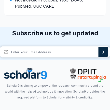
Not indexed in Scopus, WoS, DOAJ,
PubMed, UGC CARE
Subscribe us to get updated
Scholar9 is aiming to empower the research community around the
world with the help of technology & innovation. Scholar9 provides the
required platform to Scholar for visibility & credibility.