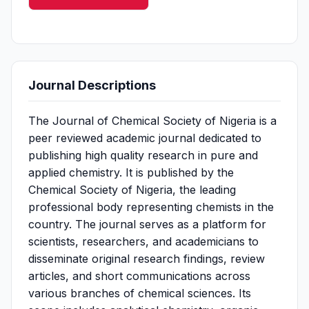
Journal Descriptions
The Journal of Chemical Society of Nigeria is a
peer reviewed academic journal dedicated to
publishing high quality research in pure and
applied chemistry. It is published by the
Chemical Society of Nigeria, the leading
professional body representing chemists in the
country. The journal serves as a platform for
scientists, researchers, and academicians to
disseminate original research findings, review
articles, and short communications across
various branches of chemical sciences. Its