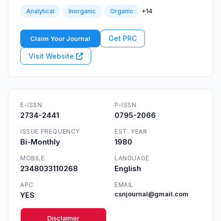
+14
Analytical
Inorganic
Organic
Get PRC
Claim Your Journal
Visit Website
E-ISSN
P-ISSN
2734-2441
0795-2066
ISSUE FREQUENCY
EST. YEAR
Bi-Monthly
1980
MOBILE
LANGUAGE
2348033110268
English
APC
EMAIL
YES
csnjournal@gmail.com
Disclaimer