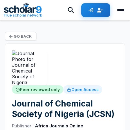
True scholar network
GO BACK
Peer reviewed only
Open Access
Journal of Chemical
Society of Nigeria (JCSN)
Publisher :
Africa Journals Online