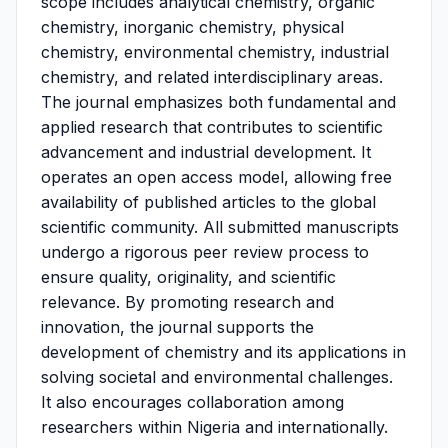
scope includes analytical chemistry, organic
chemistry, inorganic chemistry, physical
chemistry, environmental chemistry, industrial
chemistry, and related interdisciplinary areas.
The journal emphasizes both fundamental and
applied research that contributes to scientific
advancement and industrial development. It
operates an open access model, allowing free
availability of published articles to the global
scientific community. All submitted manuscripts
undergo a rigorous peer review process to
ensure quality, originality, and scientific
relevance. By promoting research and
innovation, the journal supports the
development of chemistry and its applications in
solving societal and environmental challenges.
It also encourages collaboration among
researchers within Nigeria and internationally.