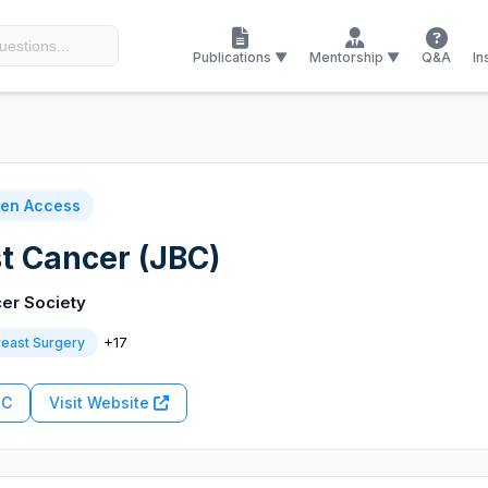
Publications ▼
Mentorship ▼
Q&A
In
en Access
st Cancer (JBC)
er Society
+17
reast Surgery
RC
Visit Website