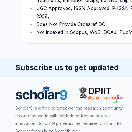
treatments, immunotherapy, survivorship c
UGC Approved, ISSN Approved: P-ISSN P-
2008,
Does Not Provide Crossref DOI
Not indexed in Scopus, WoS, DOAJ, Pu
Subscribe us to get updated
Scholar9 is aiming to empower the research community
around the world with the help of technology &
innovation. Scholar9 provides the required platform to
Scholar for visibility & credibility.