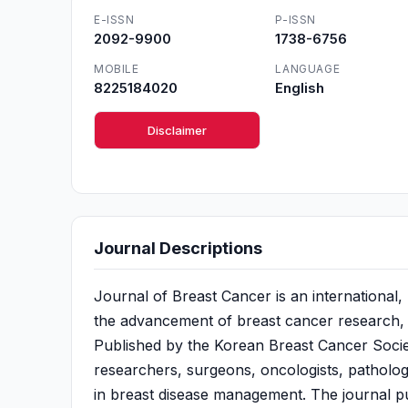
E-ISSN
P-ISSN
2092-9900
1738-6756
MOBILE
LANGUAGE
8225184020
English
Disclaimer
Journal Descriptions
Journal of Breast Cancer is an international
the advancement of breast cancer research, d
Published by the Korean Breast Cancer Society
researchers, surgeons, oncologists, pathologi
in breast disease management. The journal publ