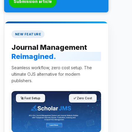
Submission article
NEW FEATURE
Journal Management
Reimagined.
Seamless workflow, zero cost setup. The
ultimate OJS alternative for modern
publishers.
🚀 Fast Setup
✅ Zero Cost