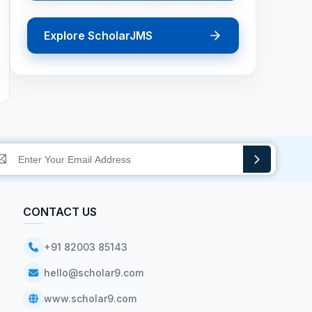
Explore ScholarJMS
CONTACT US
+91 82003 85143
hello@scholar9.com
www.scholar9.com