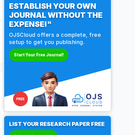
ESTABLISH YOUR OWN
JOURNAL WITHOUT THE
EXPENSE!"
OJSCloud offers a complete, free
setup to get you publishing.
Start Your Free Journal!
LIST YOUR RESEARCH PAPER FREE