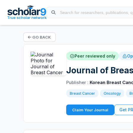
True scholar network
GO BACK
Peer reviewed only
Op
Journal of Brea
Publisher :
Korean Breast Canc
Breast Cancer
Oncology
B
Get P
Claim Your Journal