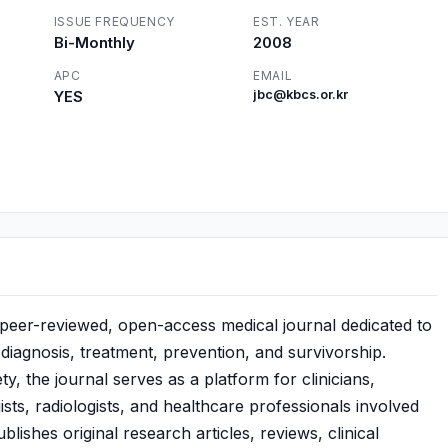
ISSUE FREQUENCY
EST. YEAR
Bi-Monthly
2008
APC
EMAIL
YES
jbc@kbcs.or.kr
, peer-reviewed, open-access medical journal dedicated to
iagnosis, treatment, prevention, and survivorship.
, the journal serves as a platform for clinicians,
sts, radiologists, and healthcare professionals involved
ishes original research articles, reviews, clinical