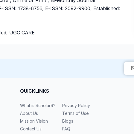
are , Online or Print , Bi-Monthly Journal
ISSN: 1738-6756, E-ISSN: 2092-9900, Established:
bMed, UGC CARE
QUICKLINKS
What is Scholar9?
Privacy Policy
About Us
Terms of Use
Mission Vision
Blogs
Contact Us
FAQ