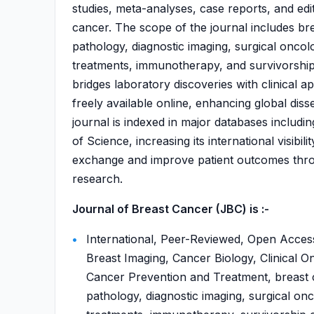
studies, meta-analyses, case reports, and edit
cancer. The scope of the journal includes br
pathology, diagnostic imaging, surgical oncol
treatments, immunotherapy, and survivorship 
bridges laboratory discoveries with clinical ap
freely available online, enhancing global diss
journal is indexed in major databases incl
of Science, increasing its international visibi
exchange and improve patient outcomes throu
research.
Journal of Breast Cancer (JBC) is :-
International, Peer-Reviewed, Open Acces
Breast Imaging, Cancer Biology, Clinical O
Cancer Prevention and Treatment, breast c
pathology, diagnostic imaging, surgical onc