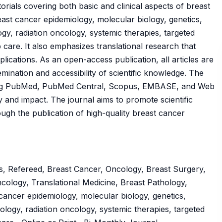
orials covering both basic and clinical aspects of breast
east cancer epidemiology, molecular biology, genetics,
ogy, radiation oncology, systemic therapies, targeted
care. It also emphasizes translational research that
plications. As an open-access publication, all articles are
emination and accessibility of scientific knowledge. The
uding PubMed, PubMed Central, Scopus, EMBASE, and Web
lity and impact. The journal aims to promote scientific
gh the publication of high-quality breast cancer
s, Refereed, Breast Cancer, Oncology, Breast Surgery,
ncology, Translational Medicine, Breast Pathology,
ancer epidemiology, molecular biology, genetics,
ology, radiation oncology, systemic therapies, targeted