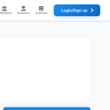
Login/Sign up
stitutions
Scholars
Journals