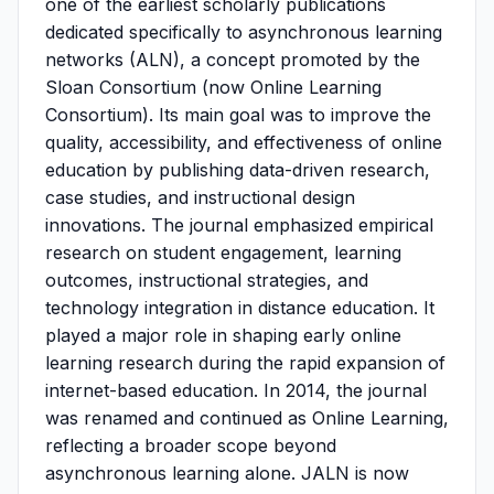
one of the earliest scholarly publications
dedicated specifically to asynchronous learning
networks (ALN), a concept promoted by the
Sloan Consortium (now Online Learning
Consortium). Its main goal was to improve the
quality, accessibility, and effectiveness of online
education by publishing data-driven research,
case studies, and instructional design
innovations. The journal emphasized empirical
research on student engagement, learning
outcomes, instructional strategies, and
technology integration in distance education. It
played a major role in shaping early online
learning research during the rapid expansion of
internet-based education. In 2014, the journal
was renamed and continued as Online Learning,
reflecting a broader scope beyond
asynchronous learning alone. JALN is now