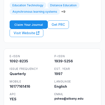
Education Technology
Distance Education
+9
Asynchronous learning systems
Get PRC
Claim Your Journal
Visit Website
E-ISSN
P-ISSN
1092-8235
1939-5256
ISSUE FREQUENCY
EST. YEAR
Quarterly
1997
MOBILE
LANGUAGE
16177161416
English
APC
EMAIL
YES
pshea@albany.edu