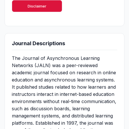
Disclaimer
Journal Descriptions
The Journal of Asynchronous Learning
Networks (JALN) was a peer-reviewed
academic journal focused on research in online
education and asynchronous learning systems.
It published studies related to how learners and
instructors interact in internet-based education
environments without real-time communication,
such as discussion boards, learning
management systems, and distributed learning
platforms. Established in 1997, the journal was