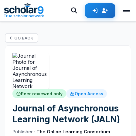
True scholar network
GO BACK
Peer reviewed only
Open Access
Journal of Asynchronous
Learning Network (JALN)
Publisher :
The Online Learning Consortium