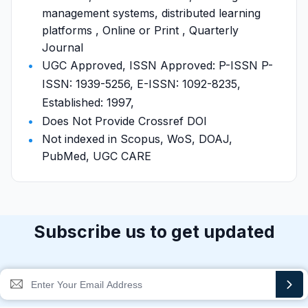
management systems, distributed learning
platforms , Online or Print , Quarterly
Journal
UGC Approved, ISSN Approved: P-ISSN P-
ISSN: 1939-5256, E-ISSN: 1092-8235,
Established: 1997,
Does Not Provide Crossref DOI
Not indexed in Scopus, WoS, DOAJ,
PubMed, UGC CARE
Subscribe us to get updated