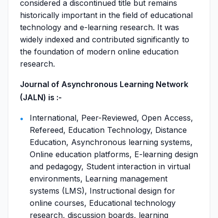
considered a discontinued title but remains
historically important in the field of educational
technology and e-learning research. It was
widely indexed and contributed significantly to
the foundation of modern online education
research.
Journal of Asynchronous Learning Network
(JALN) is :-
International, Peer-Reviewed, Open Access,
Refereed, Education Technology, Distance
Education, Asynchronous learning systems,
Online education platforms, E-learning design
and pedagogy, Student interaction in virtual
environments, Learning management
systems (LMS), Instructional design for
online courses, Educational technology
research, discussion boards, learning