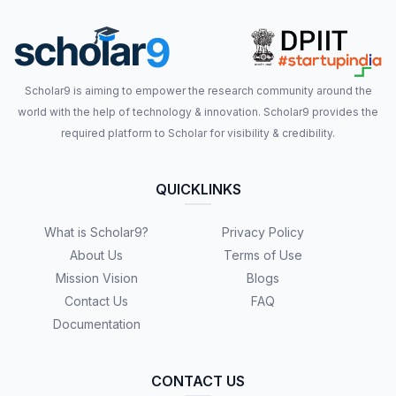
Scholar9 is aiming to empower the research community around the
world with the help of technology & innovation. Scholar9 provides the
required platform to Scholar for visibility & credibility.
QUICKLINKS
What is Scholar9?
Privacy Policy
About Us
Terms of Use
Mission Vision
Blogs
Contact Us
FAQ
Documentation
CONTACT US