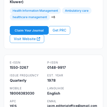
Kluwer)
Health Information Management
Ambulatory care
+6
healthcare management
Get PRC
Claim Your Journal
Visit Website
E-ISSN
P-ISSN
1550-3267
0148-9917
ISSUE FREQUENCY
EST. YEAR
Quarterly
1978
MOBILE
LANGUAGE
18006383030
English
APC
EMAIL
YES
jacm.editorialoffice@gmail.com