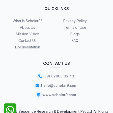
QUICKLINKS
What is Scholar9?
Privacy Policy
About Us
Terms of Use
Mission Vision
Blogs
Contact Us
FAQ
Documentation
CONTACT US
+91 82003 85143
hello@scholar9.com
www.scholar9.com
© 2026 Sequence Research & Development Pvt Ltd. All Rights