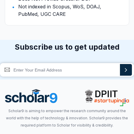
Not indexed in Scopus, WoS, DOAJ,
PubMed, UGC CARE
Subscribe us to get updated
Scholar9 is aiming to empower the research community around the
world with the help of technology & innovation. Scholar9 provides the
required platform to Scholar for visibility & credibility.