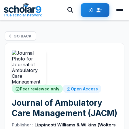
True scholar network
GO BACK
Peer reviewed only
Open Access
Journal of Ambulatory
Care Management (JACM)
Publisher :
Lippincott Williams & Wilkins (Wolters