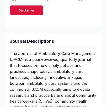
Disclaimer
Journal Descriptions
The Journal of Ambulatory Care Management
(JACM) is a peer-reviewed, quarterly journal
that focuses on how timely policies and
practices shape today’s ambulatory care
landscape, including innovative linkages
between ambulatory care systems and the
community. JACM especially aims to elevate
research and practice by and about community
health workers (CHWs), community health