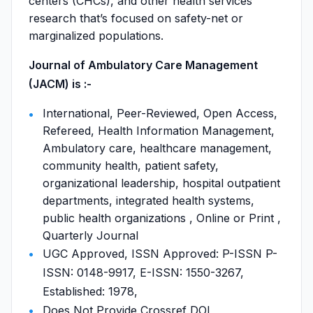
centers (CHCs), and other health services
research that’s focused on safety-net or
marginalized populations.
Journal of Ambulatory Care Management
(JACM) is :-
International, Peer-Reviewed, Open Access,
Refereed, Health Information Management,
Ambulatory care, healthcare management,
community health, patient safety,
organizational leadership, hospital outpatient
departments, integrated health systems,
public health organizations , Online or Print ,
Quarterly Journal
UGC Approved, ISSN Approved: P-ISSN P-
ISSN: 0148-9917, E-ISSN: 1550-3267,
Established: 1978,
Does Not Provide Crossref DOI