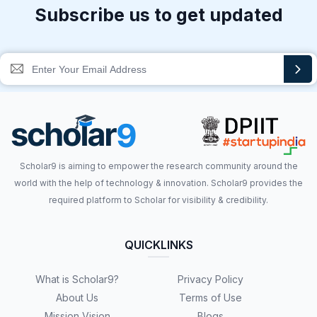
Subscribe us to get updated
Scholar9 is aiming to empower the research community around the
world with the help of technology & innovation. Scholar9 provides the
required platform to Scholar for visibility & credibility.
QUICKLINKS
What is Scholar9?
Privacy Policy
About Us
Terms of Use
Mission Vision
Blogs