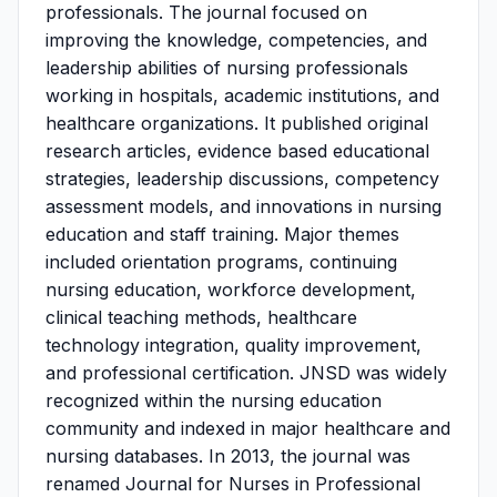
professionals. The journal focused on
improving the knowledge, competencies, and
leadership abilities of nursing professionals
working in hospitals, academic institutions, and
healthcare organizations. It published original
research articles, evidence based educational
strategies, leadership discussions, competency
assessment models, and innovations in nursing
education and staff training. Major themes
included orientation programs, continuing
nursing education, workforce development,
clinical teaching methods, healthcare
technology integration, quality improvement,
and professional certification. JNSD was widely
recognized within the nursing education
community and indexed in major healthcare and
nursing databases. In 2013, the journal was
renamed Journal for Nurses in Professional