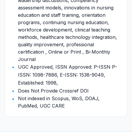
leadership discussions, competency
assessment models, innovations in nursing
education and staff training, orientation
programs, continuing nursing education,
workforce development, clinical teaching
methods, healthcare technology integration,
quality improvement, professional
certification , Online or Print , Bi-Monthly
Journal
UGC Approved, ISSN Approved: P-ISSN P-
ISSN: 1098-7886, E-ISSN: 1538-9049,
Established: 1998,
Does Not Provide Crossref DOI
Not indexed in Scopus, WoS, DOAJ,
PubMed, UGC CARE