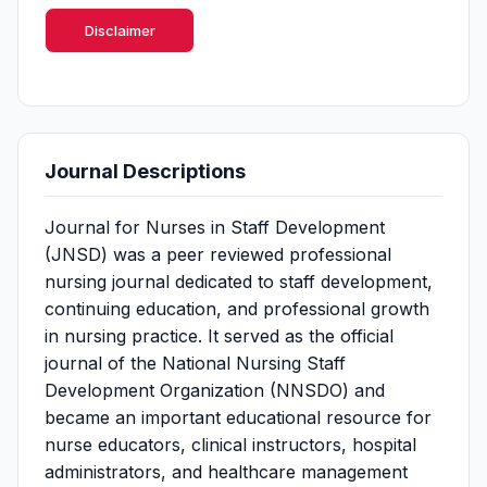
Disclaimer
Journal Descriptions
Journal for Nurses in Staff Development
(JNSD) was a peer reviewed professional
nursing journal dedicated to staff development,
continuing education, and professional growth
in nursing practice. It served as the official
journal of the National Nursing Staff
Development Organization (NNSDO) and
became an important educational resource for
nurse educators, clinical instructors, hospital
administrators, and healthcare management