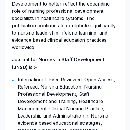
Development to better reflect the expanding
role of nursing professional development
specialists in healthcare systems. The
publication continues to contribute significantly
to nursing leadership, lifelong learning, and
evidence based clinical education practices
worldwide.
Journal for Nurses in Staff Development
(JNSD) is :-
International, Peer-Reviewed, Open Access,
Refereed, Nursing Education, Nursing
Professional Development, Staff
Development and Training, Healthcare
Management, Clinical Nursing Practice,
Leadership and Administration in Nursing,
evidence based educational strategies,