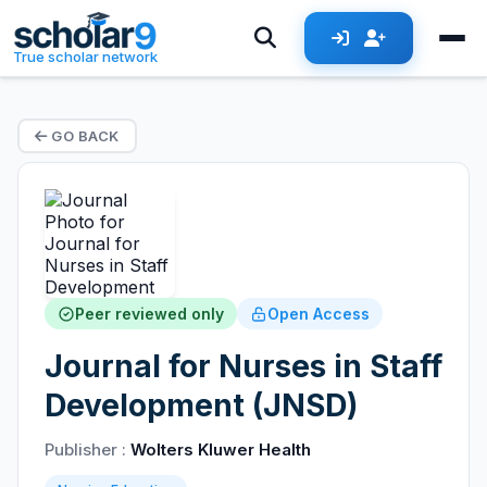
True scholar network
GO BACK
Peer reviewed only
Open Access
Journal for Nurses in Staff
Development (JNSD)
Publisher :
Wolters Kluwer Health