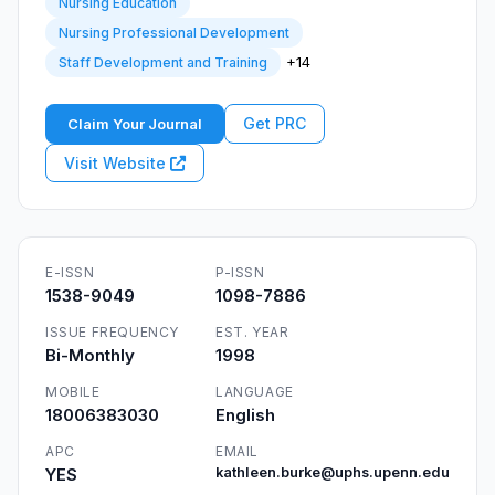
Nursing Education
Nursing Professional Development
+14
Staff Development and Training
Get PRC
Claim Your Journal
Visit Website
E-ISSN
P-ISSN
1538-9049
1098-7886
ISSUE FREQUENCY
EST. YEAR
Bi-Monthly
1998
MOBILE
LANGUAGE
18006383030
English
APC
EMAIL
YES
kathleen.burke@uphs.upenn.edu