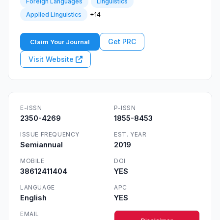
Foreign Languages
Linguistics
+14
Applied Linguistics
Get PRC
Claim Your Journal
Visit Website
E-ISSN
P-ISSN
2350-4269
1855-8453
ISSUE FREQUENCY
EST. YEAR
Semiannual
2019
MOBILE
DOI
38612411404
YES
LANGUAGE
APC
English
YES
EMAIL