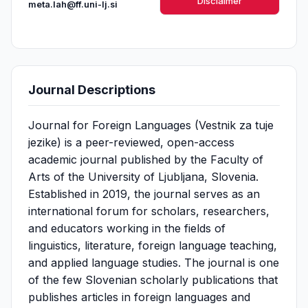
Disclaimer
meta.lah@ff.uni-lj.si
Journal Descriptions
Journal for Foreign Languages (Vestnik za tuje
jezike) is a peer-reviewed, open-access
academic journal published by the Faculty of
Arts of the University of Ljubljana, Slovenia.
Established in 2019, the journal serves as an
international forum for scholars, researchers,
and educators working in the fields of
linguistics, literature, foreign language teaching,
and applied language studies. The journal is one
of the few Slovenian scholarly publications that
publishes articles in foreign languages and