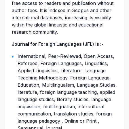
free access to readers and publication without
author fees. It is indexed in Scopus and other
international databases, increasing its visibility
within the global linguistic and educational
research community.
Journal for Foreign Languages (JFL) is :-
International, Peer-Reviewed, Open Access,
Refereed, Foreign Languages, Linguistics,
Applied Linguistics, Literature, Language
Teaching Methodology, Foreign Language
Education, Multilingualism, Language Studies,
literature, foreign language teaching, applied
language studies, literary studies, language
acquisition, multilingualism, intercultural
communication, translation studies, foreign
language pedagogy , Online or Print ,
Semiannual Journal