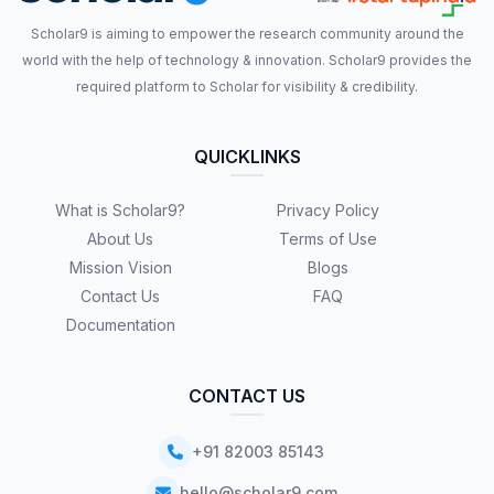
Scholar9 is aiming to empower the research community around the
world with the help of technology & innovation. Scholar9 provides the
required platform to Scholar for visibility & credibility.
QUICKLINKS
What is Scholar9?
Privacy Policy
About Us
Terms of Use
Mission Vision
Blogs
Contact Us
FAQ
Documentation
CONTACT US
+91 82003 85143
hello@scholar9.com