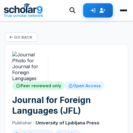
True scholar network
GO BACK
Peer reviewed only
Open Access
Journal for Foreign
Languages (JFL)
Publisher :
University of Ljubljana Press