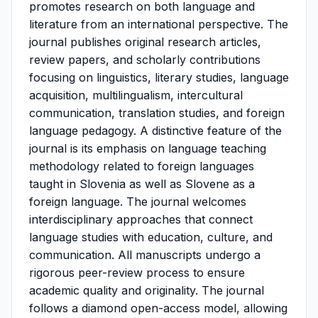
promotes research on both language and
literature from an international perspective. The
journal publishes original research articles,
review papers, and scholarly contributions
focusing on linguistics, literary studies, language
acquisition, multilingualism, intercultural
communication, translation studies, and foreign
language pedagogy. A distinctive feature of the
journal is its emphasis on language teaching
methodology related to foreign languages
taught in Slovenia as well as Slovene as a
foreign language. The journal welcomes
interdisciplinary approaches that connect
language studies with education, culture, and
communication. All manuscripts undergo a
rigorous peer-review process to ensure
academic quality and originality. The journal
follows a diamond open-access model, allowing