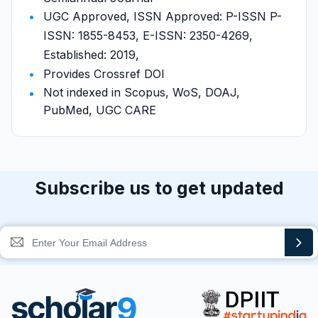
UGC Approved, ISSN Approved: P-ISSN P-
ISSN: 1855-8453, E-ISSN: 2350-4269,
Established: 2019,
Provides Crossref DOI
Not indexed in Scopus, WoS, DOAJ,
PubMed, UGC CARE
Subscribe us to get updated