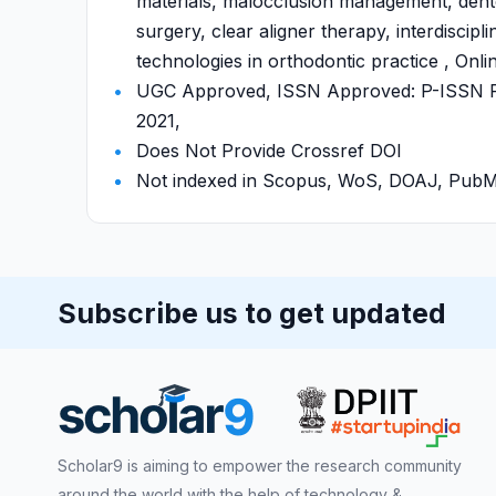
materials, malocclusion management, dento
surgery, clear aligner therapy, interdiscipl
technologies in orthodontic practice , Onli
UGC Approved, ISSN Approved: P-ISSN P-
2021,
Does Not Provide Crossref DOI
Not indexed in Scopus, WoS, DOAJ, Pu
Subscribe us to get updated
Scholar9 is aiming to empower the research community
around the world with the help of technology &