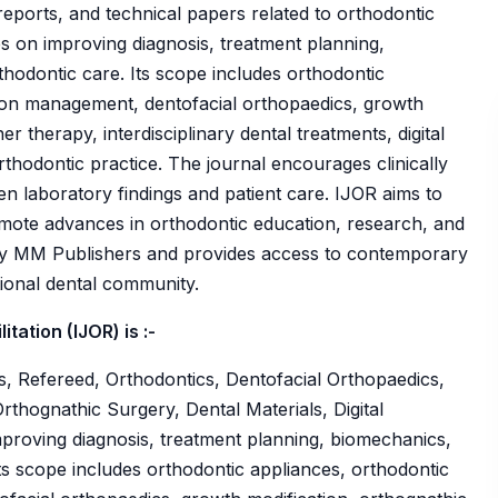
se reports, and technical papers related to orthodontic
es on improving diagnosis, treatment planning,
hodontic care. Its scope includes orthodontic
sion management, dentofacial orthopaedics, growth
er therapy, interdisciplinary dental treatments, digital
thodontic practice. The journal encourages clinically
n laboratory findings and patient care. IJOR aims to
ote advances in orthodontic education, research, and
d by MM Publishers and provides access to contemporary
tional dental community.
tation (IJOR) is :-
, Refereed, Orthodontics, Dentofacial Orthopaedics,
rthognathic Surgery, Dental Materials, Digital
improving diagnosis, treatment planning, biomechanics,
ts scope includes orthodontic appliances, orthodontic