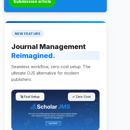
Submission article
NEW FEATURE
Journal Management
Reimagined.
Seamless workflow, zero cost setup. The
ultimate OJS alternative for modern
publishers.
🚀 Fast Setup
✅ Zero Cost