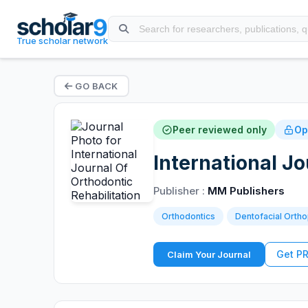
True scholar network
GO BACK
Peer reviewed only
Op
International Jo
Publisher :
MM Publishers
Orthodontics
Dentofacial Orth
Get P
Claim Your Journal