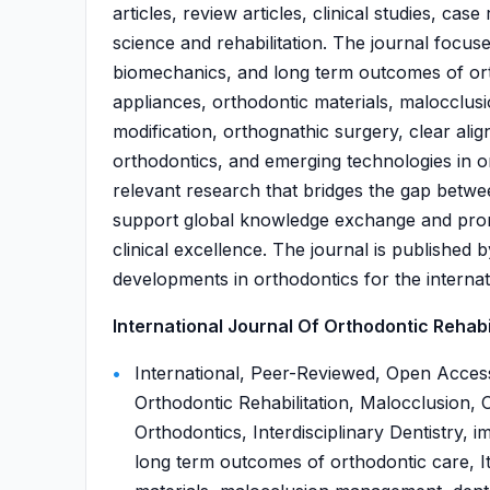
articles, review articles, clinical studies, ca
science and rehabilitation. The journal focus
biomechanics, and long term outcomes of ort
appliances, orthodontic materials, malocclu
modification, orthognathic surgery, clear align
orthodontics, and emerging technologies in or
relevant research that bridges the gap betwee
support global knowledge exchange and prom
clinical excellence. The journal is publishe
developments in orthodontics for the interna
International Journal Of Orthodontic Rehabili
International, Peer-Reviewed, Open Access
Orthodontic Rehabilitation, Malocclusion, O
Orthodontics, Interdisciplinary Dentistry, 
long term outcomes of orthodontic care, I