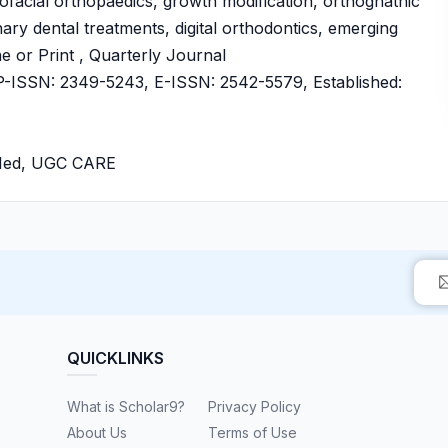
facial orthopaedics, growth modification, orthognathic
inary dental treatments, digital orthodontics, emerging
ne or Print , Quarterly Journal
ISSN: 2349-5243, E-ISSN: 2542-5579, Established:
bMed, UGC CARE
QUICKLINKS
What is Scholar9?
Privacy Policy
About Us
Terms of Use