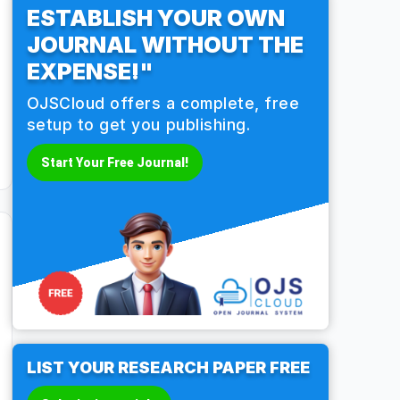
ESTABLISH YOUR OWN
JOURNAL WITHOUT THE
EXPENSE!"
OJSCloud offers a complete, free
setup to get you publishing.
Start Your Free Journal!
LIST YOUR RESEARCH PAPER FREE