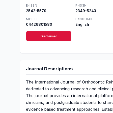
E-ISSN
P-ISSN
2542-5579
2349-5243
MOBILE
LANGUAGE
04426801580
English
Disclaimer
Journal Descriptions
The International Journal of Orthodontic Rehab
dedicated to advancing research and clinical 
The journal provides an international platfor
clinicians, and postgraduate students to share
evidence based treatment approaches. Establi