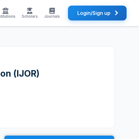
Login/Sign up
stitutions
Scholars
Journals
ion (IJOR)