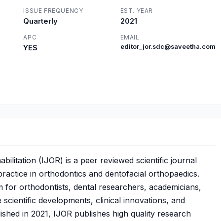
ISSUE FREQUENCY
EST. YEAR
Quarterly
2021
APC
EMAIL
YES
editor_jor.sdc@saveetha.com
ilitation (IJOR) is a peer reviewed scientific journal
practice in orthodontics and dentofacial orthopaedics.
m for orthodontists, dental researchers, academicians,
 scientific developments, clinical innovations, and
shed in 2021, IJOR publishes high quality research