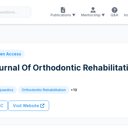
Publications ▼
Mentorship ▼
Q&A
In
en Access
urnal Of Orthodontic Rehabilitat
+19
opaedics
Orthodontic Rehabilitation
RC
Visit Website