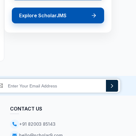
Explore ScholarJMS
CONTACT US
+91 82003 85143
hello@scholar9.com