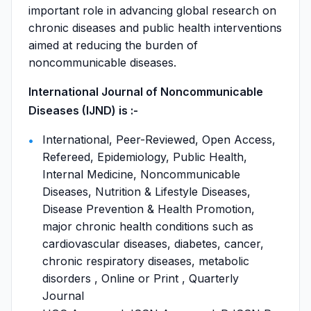
important role in advancing global research on
chronic diseases and public health interventions
aimed at reducing the burden of
noncommunicable diseases.
International Journal of Noncommunicable
Diseases (IJND) is :-
International, Peer-Reviewed, Open Access,
Refereed, Epidemiology, Public Health,
Internal Medicine, Noncommunicable
Diseases, Nutrition & Lifestyle Diseases,
Disease Prevention & Health Promotion,
major chronic health conditions such as
cardiovascular diseases, diabetes, cancer,
chronic respiratory diseases, metabolic
disorders , Online or Print , Quarterly
Journal