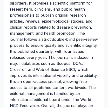
disorders. It provides a scientific platform for
researchers, clinicians, and public health
professionals to publish original research
articles, reviews, epidemiological studies, and
clinical reports related to disease prevention,
management, and health promotion. The
journal follows a strict double-blind peer-review
process to ensure quality and scientific integrity.
It is published quarterly, with four issues
released every year. The journal is indexed in
major databases such as Scopus, DOAJ,
Crossref, and Web of Science ESCI, which
improves its international visibility and credibility.
It is an open-access journal, allowing free
access to all published content worldwide. The
editorial management is handled by an
international editorial board under the World
NCD Federation. Overall, the journal plays an