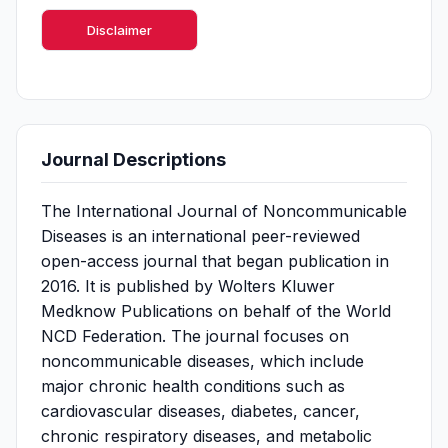
Disclaimer
Journal Descriptions
The International Journal of Noncommunicable
Diseases is an international peer-reviewed
open-access journal that began publication in
2016. It is published by Wolters Kluwer
Medknow Publications on behalf of the World
NCD Federation. The journal focuses on
noncommunicable diseases, which include
major chronic health conditions such as
cardiovascular diseases, diabetes, cancer,
chronic respiratory diseases, and metabolic