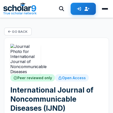
True scholar network
GO BACK
Peer reviewed only
Open Access
International Journal of
Noncommunicable
Diseases (IJND)