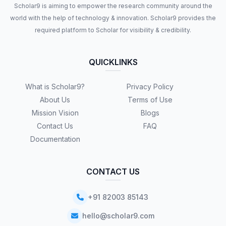
Scholar9 is aiming to empower the research community around the
world with the help of technology & innovation. Scholar9 provides the
required platform to Scholar for visibility & credibility.
QUICKLINKS
What is Scholar9?
Privacy Policy
About Us
Terms of Use
Mission Vision
Blogs
Contact Us
FAQ
Documentation
CONTACT US
+91 82003 85143
hello@scholar9.com