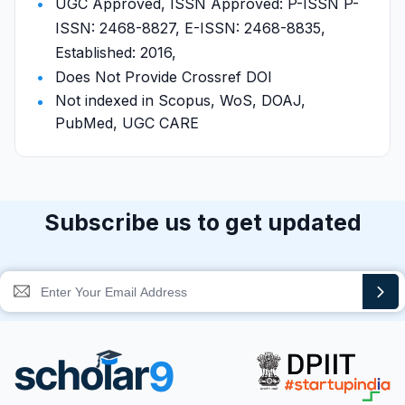
UGC Approved, ISSN Approved: P-ISSN P-
ISSN: 2468-8827, E-ISSN: 2468-8835,
Established: 2016,
Does Not Provide Crossref DOI
Not indexed in Scopus, WoS, DOAJ,
PubMed, UGC CARE
Subscribe us to get updated