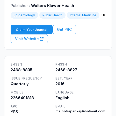
Publisher :
Wolters Kluwer Health
+8
Epidemiology
Public Health
Internal Medicine
Get PRC
Claim Your Journal
Visit Website
E-ISSN
P-ISSN
2468-8835
2468-8827
ISSUE FREQUENCY
EST. YEAR
Quarterly
2016
MOBILE
LANGUAGE
2266491818
English
APC
EMAIL
YES
malhotrapankaj@hotmail.com