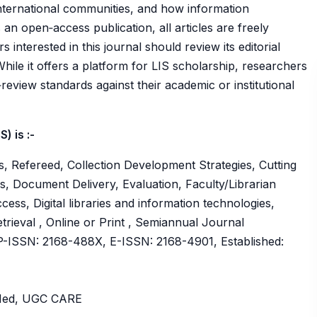
 international communities, and how information
 open‑access publication, all articles are freely
s interested in this journal should review its editorial
While it offers a platform for LIS scholarship, researchers
review standards against their academic or institutional
) is :-
, Refereed, Collection Development Strategies, Cutting
, Document Delivery, Evaluation, Faculty/Librarian
ess, Digital libraries and information technologies,
rieval , Online or Print , Semiannual Journal
ISSN: 2168-488X, E-ISSN: 2168-4901, Established:
bMed, UGC CARE