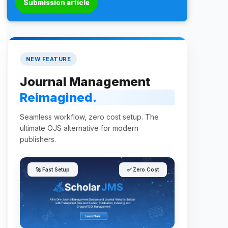
Submission article
NEW FEATURE
Journal Management
Reimagined.
Seamless workflow, zero cost setup. The
ultimate OJS alternative for modern
publishers.
🚀 Fast Setup
✅ Zero Cost