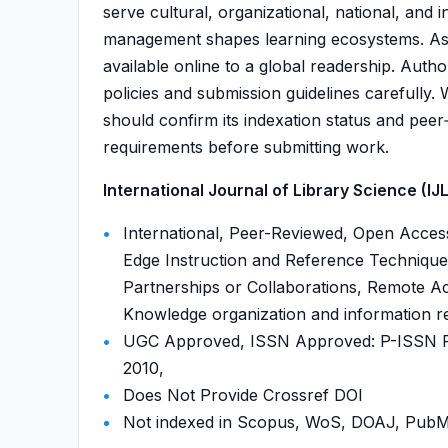
serve cultural, organizational, national, and
management shapes learning ecosystems. As an
available online to a global readership. Author
policies and submission guidelines carefully. 
should confirm its indexation status and peer‑
requirements before submitting work.
International Journal of Library Science (IJLS
International, Peer-Reviewed, Open Access
Edge Instruction and Reference Techniques
Partnerships or Collaborations, Remote Acc
Knowledge organization and information ret
UGC Approved, ISSN Approved: P-ISSN P-
2010,
Does Not Provide Crossref DOI
Not indexed in Scopus, WoS, DOAJ, Pu