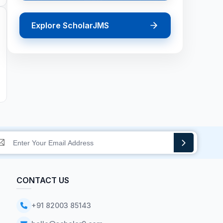
Explore ScholarJMS
CONTACT US
+91 82003 85143