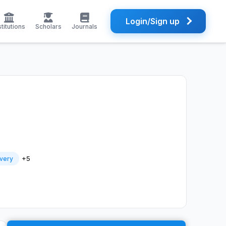
Login/Sign up
stitutions
Scholars
Journals
+5
very