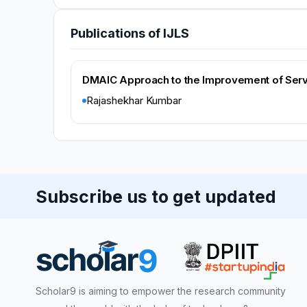
Publications of IJLS
DMAIC Approach to the Improvement of Servic
Rajashekhar Kumbar
Subscribe us to get updated
Scholar9 is aiming to empower the research community