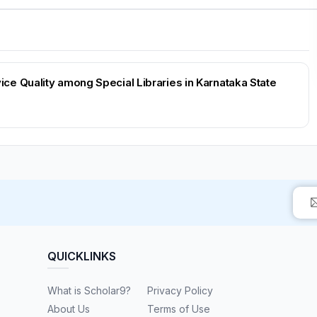
e Quality among Special Libraries in Karnataka State
QUICKLINKS
What is Scholar9?
Privacy Policy
About Us
Terms of Use