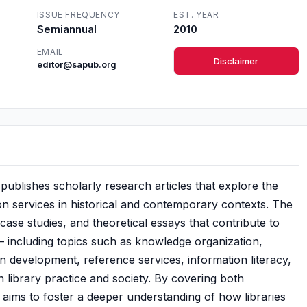
ISSUE FREQUENCY
EST. YEAR
Semiannual
2010
EMAIL
Disclaimer
editor@sapub.org
publishes scholarly research articles that explore the
ion services in historical and contemporary contexts. The
case studies, and theoretical essays that contribute to
 — including topics such as knowledge organization,
ction development, reference services, information literacy,
 library practice and society. By covering both
l aims to foster a deeper understanding of how libraries