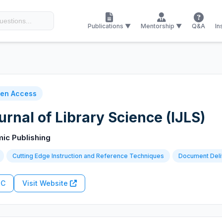
Publications ▼
Mentorship ▼
Q&A
In
en Access
urnal of Library Science (IJLS)
mic Publishing
Cutting Edge Instruction and Reference Techniques
Document Deli
RC
Visit Website