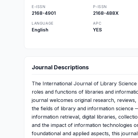
E-ISSN
P-ISSN
2168-4901
2168-488X
LANGUAGE
APC
English
YES
Journal Descriptions
The International Journal of Library Science 
roles and functions of libraries and informat
journal welcomes original research, reviews, 
the fields of library and information science
information retrieval, digital libraries, colle
and the impact of information technologies on
foundational and applied aspects, this journa