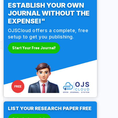
ESTABLISH YOUR OWN
JOURNAL WITHOUT THE
EXPENSE!"
OJSCloud offers a complete, free
setup to get you publishing.
Start Your Free Journal!
LIST YOUR RESEARCH PAPER FREE