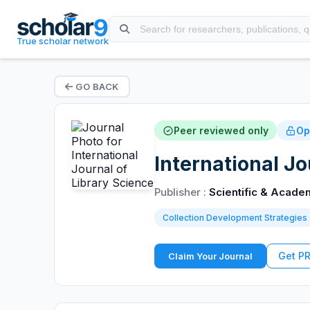
True scholar network
GO BACK
Peer reviewed only
Op
International Jo
Publisher :
Scientific & Acade
Collection Development Strategies
Get P
Claim Your Journal