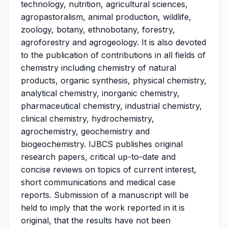
technology, nutrition, agricultural sciences,
agropastoralism, animal production, wildlife,
zoology, botany, ethnobotany, forestry,
agroforestry and agrogeology. It is also devoted
to the publication of contributions in all fields of
chemistry including chemistry of natural
products, organic synthesis, physical chemistry,
analytical chemistry, inorganic chemistry,
pharmaceutical chemistry, industrial chemistry,
clinical chemistry, hydrochemistry,
agrochemistry, geochemistry and
biogeochemistry. IJBCS publishes original
research papers, critical up-to-date and
concise reviews on topics of current interest,
short communications and medical case
reports. Submission of a manuscript will be
held to imply that the work reported in it is
original, that the results have not been