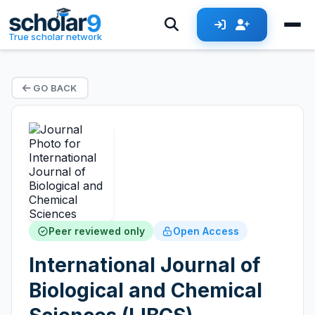
True scholar network
GO BACK
Peer reviewed only
Open Access
International Journal of
Biological and Chemical