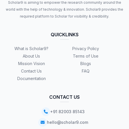
Scholar9 is aiming to empower the research community around the
world with the help of technology & innovation. Scholar9 provides the
required platform to Scholar for visibility & credibility.
QUICKLINKS
What is Scholar9?
Privacy Policy
About Us
Terms of Use
Mission Vision
Blogs
Contact Us
FAQ
Documentation
CONTACT US
+91 82003 85143
hello@scholar9.com