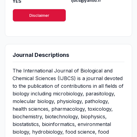
YES
ijbcs@yahoo.fr
Disclaimer
Journal Descriptions
The International Journal of Biological and
Chemical Sciences (IJBCS) is a journal devoted
to the publication of contributions in all fields of
biology including microbiology, parasitology,
molecular biology, physiology, pathology,
health sciences, pharmacology, toxicology,
biochemistry, biotechnology, biophysics,
biostatistics, bioinformatics, environmental
biology, hydrobiology, food science, food