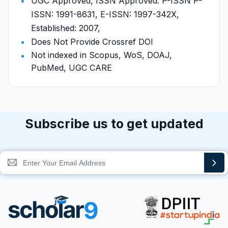
UGC Approved, ISSN Approved: P-ISSN P-
ISSN: 1991-8631, E-ISSN: 1997-342X,
Established: 2007,
Does Not Provide Crossref DOI
Not indexed in Scopus, WoS, DOAJ,
PubMed, UGC CARE
Subscribe us to get updated