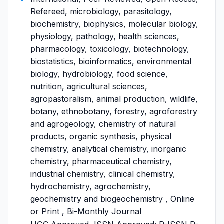
Refereed, microbiology, parasitology,
biochemistry, biophysics, molecular biology,
physiology, pathology, health sciences,
pharmacology, toxicology, biotechnology,
biostatistics, bioinformatics, environmental
biology, hydrobiology, food science,
nutrition, agricultural sciences,
agropastoralism, animal production, wildlife,
botany, ethnobotany, forestry, agroforestry
and agrogeology, chemistry of natural
products, organic synthesis, physical
chemistry, analytical chemistry, inorganic
chemistry, pharmaceutical chemistry,
industrial chemistry, clinical chemistry,
hydrochemistry, agrochemistry,
geochemistry and biogeochemistry , Online
or Print , Bi-Monthly Journal