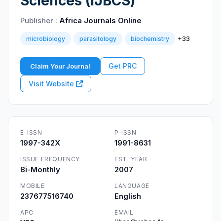
Sciences (IJBCS)
Publisher :
Africa Journals Online
+33
microbiology
parasitology
biochemistry
Get PRC
Claim Your Journal
Visit Website
E-ISSN
P-ISSN
1997-342X
1991-8631
ISSUE FREQUENCY
EST. YEAR
Bi-Monthly
2007
MOBILE
LANGUAGE
237677516740
English
APC
EMAIL