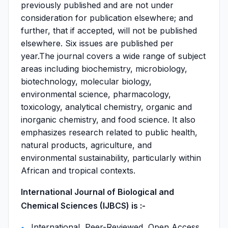
previously published and are not under
consideration for publication elsewhere; and
further, that if accepted, will not be published
elsewhere. Six issues are published per
year.The journal covers a wide range of subject
areas including biochemistry, microbiology,
biotechnology, molecular biology,
environmental science, pharmacology,
toxicology, analytical chemistry, organic and
inorganic chemistry, and food science. It also
emphasizes research related to public health,
natural products, agriculture, and
environmental sustainability, particularly within
African and tropical contexts.
International Journal of Biological and
Chemical Sciences (IJBCS) is :-
International, Peer-Reviewed, Open Access,