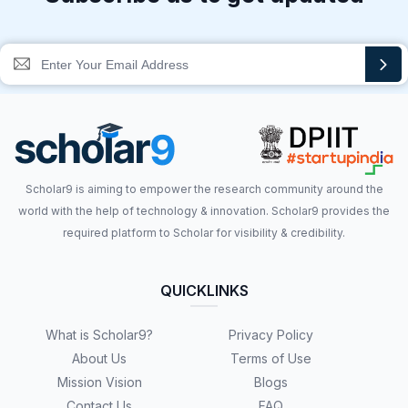
Scholar9 is aiming to empower the research community around the
world with the help of technology & innovation. Scholar9 provides the
required platform to Scholar for visibility & credibility.
QUICKLINKS
What is Scholar9?
Privacy Policy
About Us
Terms of Use
Mission Vision
Blogs
Contact Us
FAQ