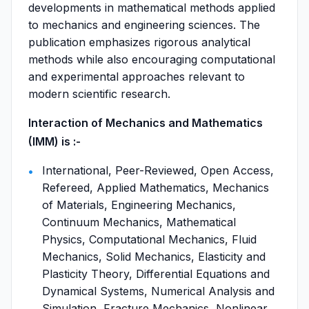
developments in mathematical methods applied
to mechanics and engineering sciences. The
publication emphasizes rigorous analytical
methods while also encouraging computational
and experimental approaches relevant to
modern scientific research.
Interaction of Mechanics and Mathematics
(IMM) is :-
International, Peer-Reviewed, Open Access,
Refereed, Applied Mathematics, Mechanics
of Materials, Engineering Mechanics,
Continuum Mechanics, Mathematical
Physics, Computational Mechanics, Fluid
Mechanics, Solid Mechanics, Elasticity and
Plasticity Theory, Differential Equations and
Dynamical Systems, Numerical Analysis and
Simulation, Fracture Mechanics, Nonlinear