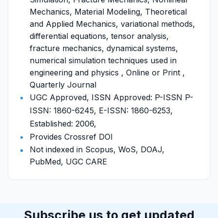
Mechanics, Material Modeling, Theoretical
and Applied Mechanics, variational methods,
differential equations, tensor analysis,
fracture mechanics, dynamical systems,
numerical simulation techniques used in
engineering and physics , Online or Print ,
Quarterly Journal
UGC Approved, ISSN Approved: P-ISSN P-
ISSN: 1860-6245, E-ISSN: 1860-6253,
Established: 2006,
Provides Crossref DOI
Not indexed in Scopus, WoS, DOAJ,
PubMed, UGC CARE
Subscribe us to get updated