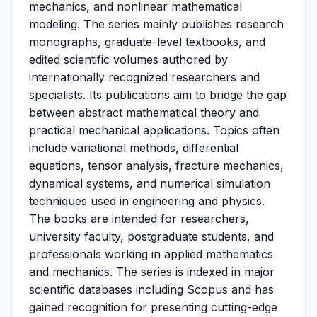
mechanics, and nonlinear mathematical
modeling. The series mainly publishes research
monographs, graduate-level textbooks, and
edited scientific volumes authored by
internationally recognized researchers and
specialists. Its publications aim to bridge the gap
between abstract mathematical theory and
practical mechanical applications. Topics often
include variational methods, differential
equations, tensor analysis, fracture mechanics,
dynamical systems, and numerical simulation
techniques used in engineering and physics.
The books are intended for researchers,
university faculty, postgraduate students, and
professionals working in applied mathematics
and mechanics. The series is indexed in major
scientific databases including Scopus and has
gained recognition for presenting cutting-edge