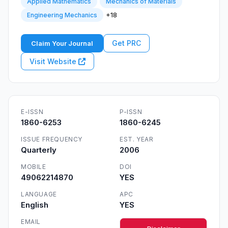
Applied Mathematics
Mechanics of Materials
+18
Engineering Mechanics
Get PRC
Claim Your Journal
Visit Website
E-ISSN
P-ISSN
1860-6253
1860-6245
ISSUE FREQUENCY
EST. YEAR
Quarterly
2006
MOBILE
DOI
49062214870
YES
LANGUAGE
APC
English
YES
EMAIL