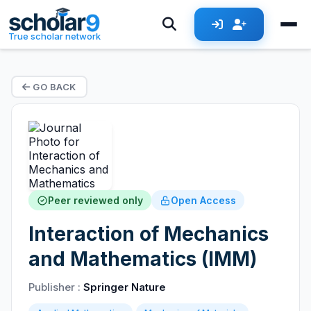
True scholar network
GO BACK
Peer reviewed only
Open Access
Interaction of Mechanics
and Mathematics (IMM)
Publisher :
Springer Nature