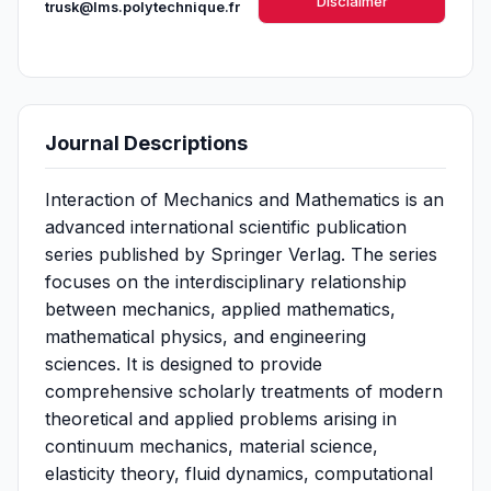
Disclaimer
trusk@lms.polytechnique.fr
Journal Descriptions
Interaction of Mechanics and Mathematics is an
advanced international scientific publication
series published by Springer Verlag. The series
focuses on the interdisciplinary relationship
between mechanics, applied mathematics,
mathematical physics, and engineering
sciences. It is designed to provide
comprehensive scholarly treatments of modern
theoretical and applied problems arising in
continuum mechanics, material science,
elasticity theory, fluid dynamics, computational