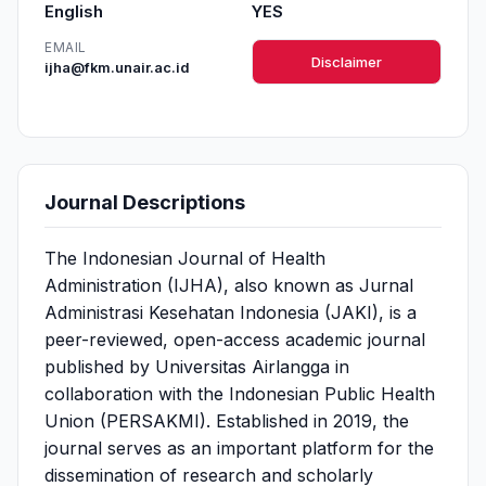
English
YES
EMAIL
Disclaimer
ijha@fkm.unair.ac.id
Journal Descriptions
The Indonesian Journal of Health
Administration (IJHA), also known as Jurnal
Administrasi Kesehatan Indonesia (JAKI), is a
peer-reviewed, open-access academic journal
published by Universitas Airlangga in
collaboration with the Indonesian Public Health
Union (PERSAKMI). Established in 2019, the
journal serves as an important platform for the
dissemination of research and scholarly