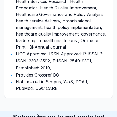
Health Services Research, Health
Economics, Health Quality Improvement,
Healthcare Governance and Policy Analysis,
health service delivery, organizational
management, health policy implementation,
healthcare quality improvement, governance,
leadership in health institutions , Online or
Print , Bi-Annual Journal
UGC Approved, ISSN Approved: P-ISSN P-
ISSN: 2303-3592, E-ISSN: 2540-9301,
Established: 2019,
Provides Crossref DOI
Not indexed in Scopus, WoS, DOAJ,
PubMed, UGC CARE