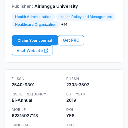
Publisher :
Airlangga University
Health Administration
Health Policy and Management
+14
Healthcare Organization
Get PRC
Claim Your Journal
Visit Website
E-ISSN
P-ISSN
2540-9301
2303-3592
ISSUE FREQUENCY
EST. YEAR
Bi-Annual
2019
MOBILE
DOI
62315927113
YES
LANGUAGE
APC