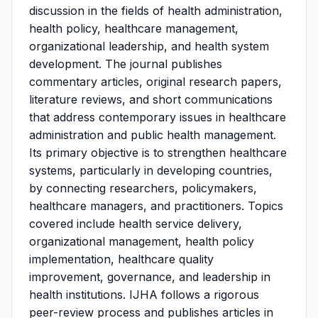
discussion in the fields of health administration,
health policy, healthcare management,
organizational leadership, and health system
development. The journal publishes
commentary articles, original research papers,
literature reviews, and short communications
that address contemporary issues in healthcare
administration and public health management.
Its primary objective is to strengthen healthcare
systems, particularly in developing countries,
by connecting researchers, policymakers,
healthcare managers, and practitioners. Topics
covered include health service delivery,
organizational management, health policy
implementation, healthcare quality
improvement, governance, and leadership in
health institutions. IJHA follows a rigorous
peer-review process and publishes articles in