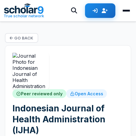
True scholar network
GO BACK
Peer reviewed only
Open Access
Indonesian Journal of
Health Administration
(IJHA)