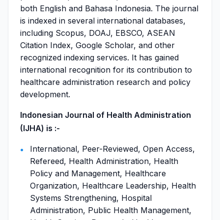
both English and Bahasa Indonesia. The journal
is indexed in several international databases,
including Scopus, DOAJ, EBSCO, ASEAN
Citation Index, Google Scholar, and other
recognized indexing services. It has gained
international recognition for its contribution to
healthcare administration research and policy
development.
Indonesian Journal of Health Administration
(IJHA) is :-
International, Peer-Reviewed, Open Access,
Refereed, Health Administration, Health
Policy and Management, Healthcare
Organization, Healthcare Leadership, Health
Systems Strengthening, Hospital
Administration, Public Health Management,