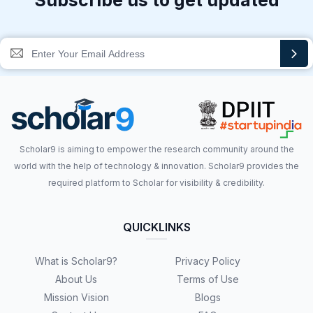
Subscribe us to get updated
Scholar9 is aiming to empower the research community around the
world with the help of technology & innovation. Scholar9 provides the
required platform to Scholar for visibility & credibility.
QUICKLINKS
What is Scholar9?
Privacy Policy
About Us
Terms of Use
Mission Vision
Blogs