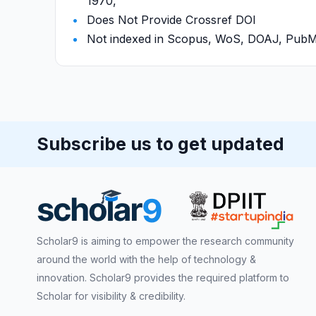
1970,
Does Not Provide Crossref DOI
Not indexed in Scopus, WoS, DOAJ, Pu
Subscribe us to get updated
Scholar9 is aiming to empower the research community
around the world with the help of technology &
innovation. Scholar9 provides the required platform to
Scholar for visibility & credibility.