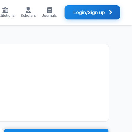
Login/Sign up
stitutions
Scholars
Journals