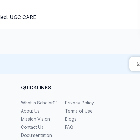
bMed, UGC CARE
QUICKLINKS
What is Scholar9?
Privacy Policy
About Us
Terms of Use
Mission Vision
Blogs
Contact Us
FAQ
Documentation