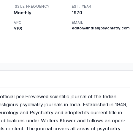
ISSUE FREQUENCY
EST. YEAR
Monthly
1970
APC
EMAIL
YES
editor@indianjpsychiatry.com
fficial peer-reviewed scientific journal of the Indian
stigious psychiatry journals in India. Established in 1949,
eurology and Psychiatry and adopted its current title in
ublications under Wolters Kluwer and follows an open-
its content. The journal covers all areas of psychiatry