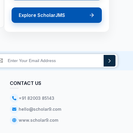
Explore ScholarJMS
CONTACT US
+91 82003 85143
hello@scholar9.com
www.scholar9.com