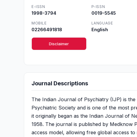
E-ISSN
P-ISSN
1998-3794
0019-5545
MOBILE
LANGUAGE
02266491818
English
Disclaimer
Journal Descriptions
The Indian Journal of Psychiatry (IJP) is the o
Psychiatric Society and is one of the most pre
it originally began as the Indian Journal of N
1958. The journal is published by Medknow P
access model, allowing free global access to 