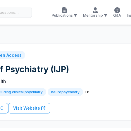
Publications ▼
Mentorship ▼
Q&A
In
en Access
f Psychiatry (IJP)
lth
+6
cluding clinical psychiatry
neuropsychiatry
RC
Visit Website