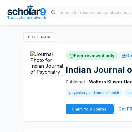
True scholar network
GO BACK
Peer reviewed only
Op
Indian Journal o
Publisher :
Wolters Kluwer Hea
psychiatry and mental health
in
Get P
Claim Your Journal