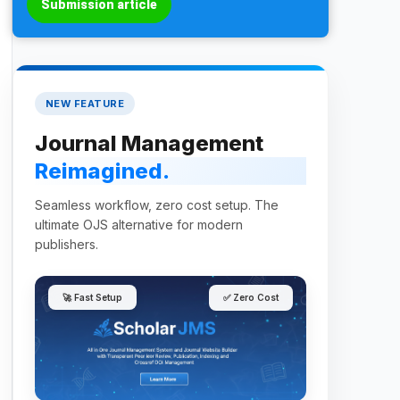
Submission article
NEW FEATURE
Journal Management
Reimagined.
Seamless workflow, zero cost setup. The
ultimate OJS alternative for modern
publishers.
🚀 Fast Setup
✅ Zero Cost