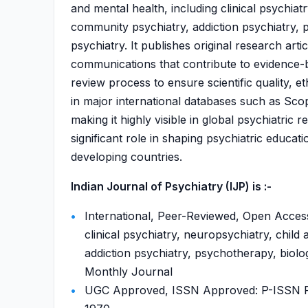
and mental health, including clinical psychiat
community psychiatry, addiction psychiatry, p
psychiatry. It publishes original research arti
communications that contribute to evidence-ba
review process to ensure scientific quality, et
in major international databases such as S
making it highly visible in global psychiatric
significant role in shaping psychiatric educat
developing countries.
Indian Journal of Psychiatry (IJP) is :-
International, Peer-Reviewed, Open Access
clinical psychiatry, neuropsychiatry, chil
addiction psychiatry, psychotherapy, biologi
Monthly Journal
UGC Approved, ISSN Approved: P-ISSN P-