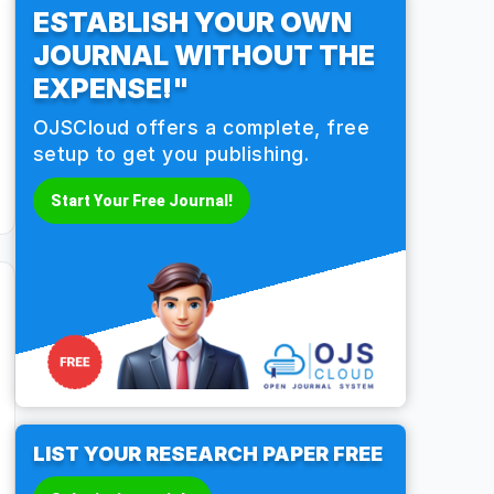
ESTABLISH YOUR OWN
JOURNAL WITHOUT THE
EXPENSE!"
OJSCloud offers a complete, free
setup to get you publishing.
Start Your Free Journal!
LIST YOUR RESEARCH PAPER FREE