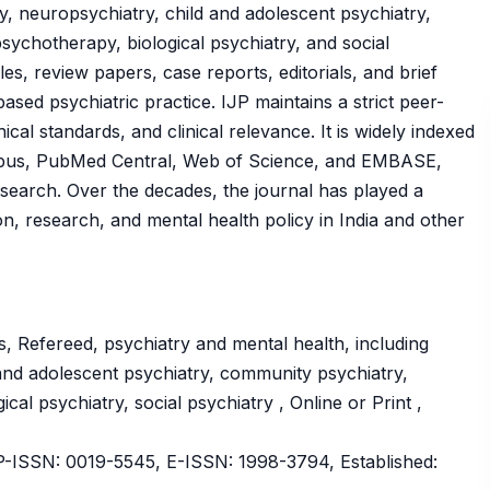
ry, neuropsychiatry, child and adolescent psychiatry,
sychotherapy, biological psychiatry, and social
cles, review papers, case reports, editorials, and brief
sed psychiatric practice. IJP maintains a strict peer-
hical standards, and clinical relevance. It is widely indexed
copus, PubMed Central, Web of Science, and EMBASE,
 research. Over the decades, the journal has played a
ion, research, and mental health policy in India and other
, Refereed, psychiatry and mental health, including
d and adolescent psychiatry, community psychiatry,
cal psychiatry, social psychiatry , Online or Print ,
ISSN: 0019-5545, E-ISSN: 1998-3794, Established: