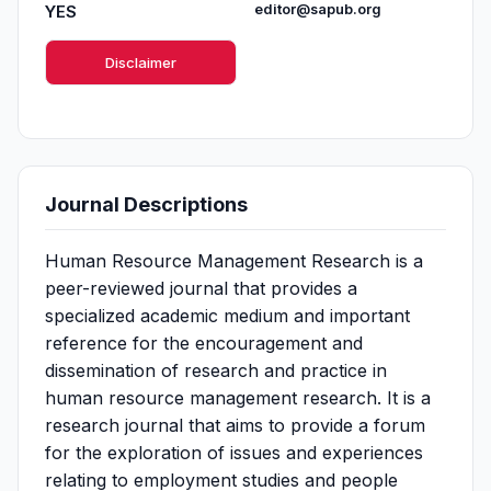
YES
editor@sapub.org
Disclaimer
Journal Descriptions
Human Resource Management Research is a
peer-reviewed journal that provides a
specialized academic medium and important
reference for the encouragement and
dissemination of research and practice in
human resource management research. It is a
research journal that aims to provide a forum
for the exploration of issues and experiences
relating to employment studies and people