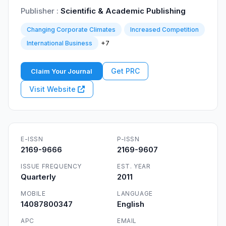
Publisher :
Scientific & Academic Publishing
Changing Corporate Climates
Increased Competition
+7
International Business
Get PRC
Claim Your Journal
Visit Website
E-ISSN
P-ISSN
2169-9666
2169-9607
ISSUE FREQUENCY
EST. YEAR
Quarterly
2011
MOBILE
LANGUAGE
14087800347
English
APC
EMAIL