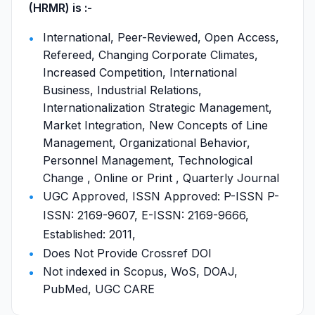
(HRMR) is :-
International, Peer-Reviewed, Open Access,
Refereed, Changing Corporate Climates,
Increased Competition, International
Business, Industrial Relations,
Internationalization Strategic Management,
Market Integration, New Concepts of Line
Management, Organizational Behavior,
Personnel Management, Technological
Change , Online or Print , Quarterly Journal
UGC Approved, ISSN Approved: P-ISSN P-
ISSN: 2169-9607, E-ISSN: 2169-9666,
Established: 2011,
Does Not Provide Crossref DOI
Not indexed in Scopus, WoS, DOAJ,
PubMed, UGC CARE