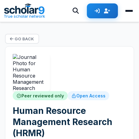
True scholar network
GO BACK
Peer reviewed only
Open Access
Human Resource
Management Research
(HRMR)