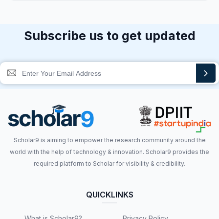
Subscribe us to get updated
Scholar9 is aiming to empower the research community around the
world with the help of technology & innovation. Scholar9 provides the
required platform to Scholar for visibility & credibility.
QUICKLINKS
What is Scholar9?
Privacy Policy