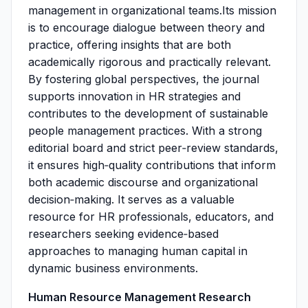
management in organizational teams.Its mission
is to encourage dialogue between theory and
practice, offering insights that are both
academically rigorous and practically relevant.
By fostering global perspectives, the journal
supports innovation in HR strategies and
contributes to the development of sustainable
people management practices. With a strong
editorial board and strict peer‑review standards,
it ensures high‑quality contributions that inform
both academic discourse and organizational
decision‑making. It serves as a valuable
resource for HR professionals, educators, and
researchers seeking evidence‑based
approaches to managing human capital in
dynamic business environments.
Human Resource Management Research