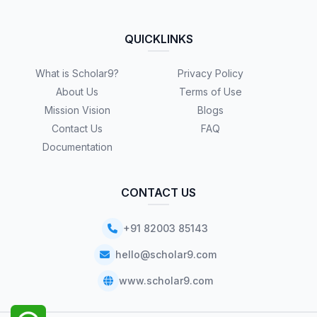
QUICKLINKS
What is Scholar9?
Privacy Policy
About Us
Terms of Use
Mission Vision
Blogs
Contact Us
FAQ
Documentation
CONTACT US
+91 82003 85143
hello@scholar9.com
www.scholar9.com