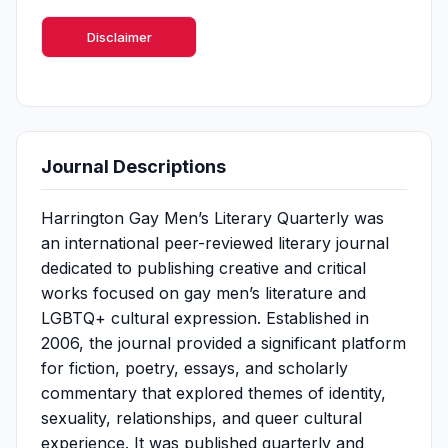
Disclaimer
Journal Descriptions
Harrington Gay Men’s Literary Quarterly was
an international peer-reviewed literary journal
dedicated to publishing creative and critical
works focused on gay men’s literature and
LGBTQ+ cultural expression. Established in
2006, the journal provided a significant platform
for fiction, poetry, essays, and scholarly
commentary that explored themes of identity,
sexuality, relationships, and queer cultural
experience. It was published quarterly and