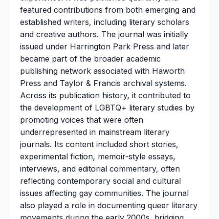
featured contributions from both emerging and
established writers, including literary scholars
and creative authors. The journal was initially
issued under Harrington Park Press and later
became part of the broader academic
publishing network associated with Haworth
Press and Taylor & Francis archival systems.
Across its publication history, it contributed to
the development of LGBTQ+ literary studies by
promoting voices that were often
underrepresented in mainstream literary
journals. Its content included short stories,
experimental fiction, memoir-style essays,
interviews, and editorial commentary, often
reflecting contemporary social and cultural
issues affecting gay communities. The journal
also played a role in documenting queer literary
movements during the early 2000s, bridging