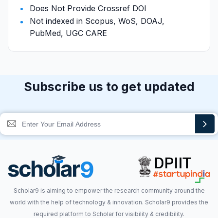
Does Not Provide Crossref DOI
Not indexed in Scopus, WoS, DOAJ,
PubMed, UGC CARE
Subscribe us to get updated
Scholar9 is aiming to empower the research community around the
world with the help of technology & innovation. Scholar9 provides the
required platform to Scholar for visibility & credibility.