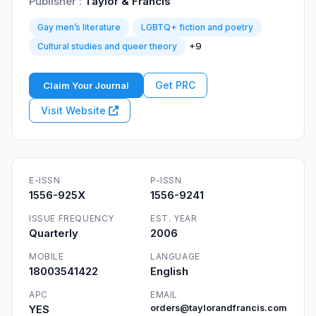
Publisher :
Taylor & Francis
Gay men’s literature
LGBTQ+ fiction and poetry
+9
Cultural studies and queer theory
Get PRC
Claim Your Journal
Visit Website
E-ISSN
P-ISSN
1556-925X
1556-9241
ISSUE FREQUENCY
EST. YEAR
Quarterly
2006
MOBILE
LANGUAGE
18003541422
English
APC
EMAIL
YES
orders@taylorandfrancis.com