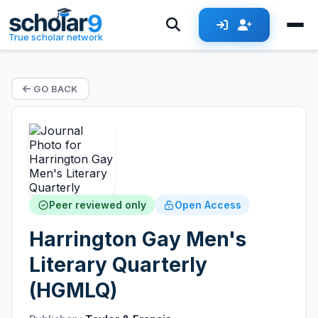
True scholar network
GO BACK
Peer reviewed only
Open Access
Harrington Gay Men's
Literary Quarterly
(HGMLQ)