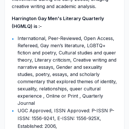
creative writing and academic analysis.
Harrington Gay Men's Literary Quarterly
(HGMLQ) is :-
International, Peer-Reviewed, Open Access,
Refereed, Gay men’s literature, LGBTQ+
fiction and poetry, Cultural studies and queer
theory, Literary criticism, Creative writing and
narrative essays, Gender and sexuality
studies, poetry, essays, and scholarly
commentary that explored themes of identity,
sexuality, relationships, queer cultural
experience , Online or Print , Quarterly
Journal
UGC Approved, ISSN Approved: P-ISSN P-
ISSN: 1556-9241, E-ISSN: 1556-925X,
Established: 2006,