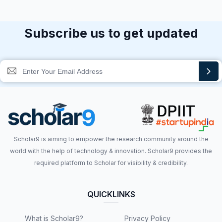
Subscribe us to get updated
Scholar9 is aiming to empower the research community around the
world with the help of technology & innovation. Scholar9 provides the
required platform to Scholar for visibility & credibility.
QUICKLINKS
What is Scholar9?
Privacy Policy