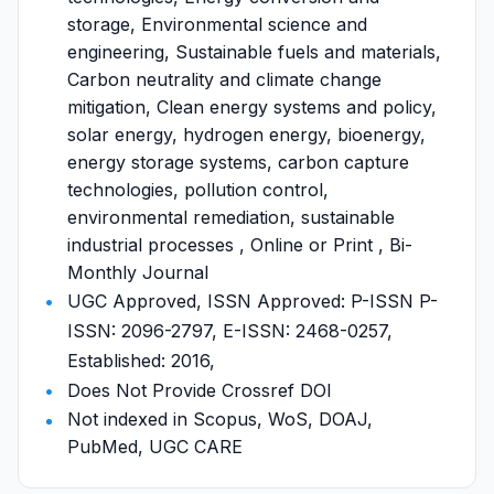
storage, Environmental science and
engineering, Sustainable fuels and materials,
Carbon neutrality and climate change
mitigation, Clean energy systems and policy,
solar energy, hydrogen energy, bioenergy,
energy storage systems, carbon capture
technologies, pollution control,
environmental remediation, sustainable
industrial processes , Online or Print , Bi-
Monthly Journal
UGC Approved, ISSN Approved: P-ISSN P-
ISSN: 2096-2797, E-ISSN: 2468-0257,
Established: 2016,
Does Not Provide Crossref DOI
Not indexed in Scopus, WoS, DOAJ,
PubMed, UGC CARE