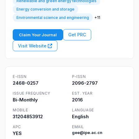
Renewable and green energy technologies
Energy conversion and storage
+11
Environmental science and engineering
Get PRC
Claim Your Journal
Visit Website
E-ISSN
P-ISSN
2468-0257
2096-2797
ISSUE FREQUENCY
EST. YEAR
Bi-Monthly
2016
MOBILE
LANGUAGE
31204853912
English
APC
EMAIL
YES
gee@ipe.ac.cn