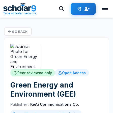
True scholar network
GO BACK
Peer reviewed only
Open Access
Green Energy and
Environment (GEE)
Publisher :
KeAi Communications Co.