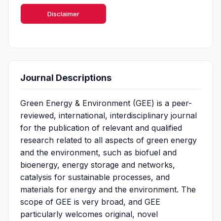
Disclaimer
Journal Descriptions
Green Energy & Environment (GEE) is a peer-
reviewed, international, interdisciplinary journal
for the publication of relevant and qualified
research related to all aspects of green energy
and the environment, such as biofuel and
bioenergy, energy storage and networks,
catalysis for sustainable processes, and
materials for energy and the environment. The
scope of GEE is very broad, and GEE
particularly welcomes original, novel