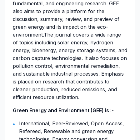
fundamental, and engineering research. GEE
also aims to provide a platform for the
discussion, summary, review, and preview of
green energy and its impact on the eco-
environment.The journal covers a wide range
of topics including solar energy, hydrogen
energy, bioenergy, energy storage systems, and
carbon capture technologies. It also focuses on
pollution control, environmental remediation,
and sustainable industrial processes. Emphasis
is placed on research that contributes to
cleaner production, reduced emissions, and
efficient resource utilization.
Green Energy and Environment (GEE) is :-
International, Peer-Reviewed, Open Access,
Refereed, Renewable and green energy
technologies, Energy conversion and