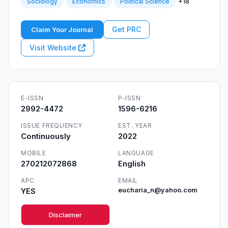
+18
Sociology
Economics
Political Science
Get PRC
Claim Your Journal
Visit Website
E-ISSN
P-ISSN
2992-4472
1596-6216
ISSUE FREQUENCY
EST. YEAR
Continuously
2022
MOBILE
LANGUAGE
270212072868
English
APC
EMAIL
YES
eucharia_n@yahoo.com
Disclaimer