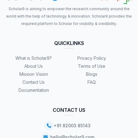
Scholar9 is aiming to empower the research community around the
world with the help of technology & innovation. Scholar9 provides the
required platform to Scholar for visibility & credibility.
QUICKLINKS
What is Scholar9?
Privacy Policy
About Us
Terms of Use
Mission Vision
Blogs
Contact Us
FAQ
Documentation
CONTACT US
+91 82003 85143
hello@scholar9.com