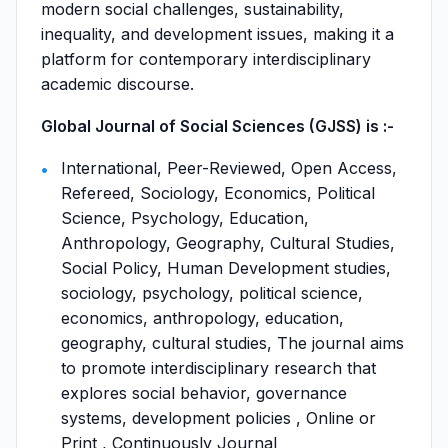
modern social challenges, sustainability,
inequality, and development issues, making it a
platform for contemporary interdisciplinary
academic discourse.
Global Journal of Social Sciences (GJSS) is :-
International, Peer-Reviewed, Open Access,
Refereed, Sociology, Economics, Political
Science, Psychology, Education,
Anthropology, Geography, Cultural Studies,
Social Policy, Human Development studies,
sociology, psychology, political science,
economics, anthropology, education,
geography, cultural studies, The journal aims
to promote interdisciplinary research that
explores social behavior, governance
systems, development policies , Online or
Print , Continuously Journal