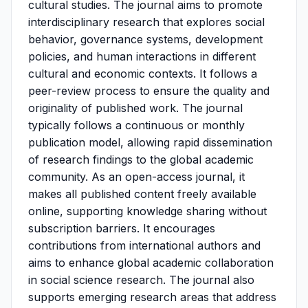
cultural studies. The journal aims to promote
interdisciplinary research that explores social
behavior, governance systems, development
policies, and human interactions in different
cultural and economic contexts. It follows a
peer-review process to ensure the quality and
originality of published work. The journal
typically follows a continuous or monthly
publication model, allowing rapid dissemination
of research findings to the global academic
community. As an open-access journal, it
makes all published content freely available
online, supporting knowledge sharing without
subscription barriers. It encourages
contributions from international authors and
aims to enhance global academic collaboration
in social science research. The journal also
supports emerging research areas that address