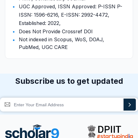
UGC Approved, ISSN Approved: P-ISSN P-
ISSN: 1596-6216, E-ISSN: 2992-4472,
Established: 2022,
Does Not Provide Crossref DOI
Not indexed in Scopus, WoS, DOAJ,
PubMed, UGC CARE
Subscribe us to get updated