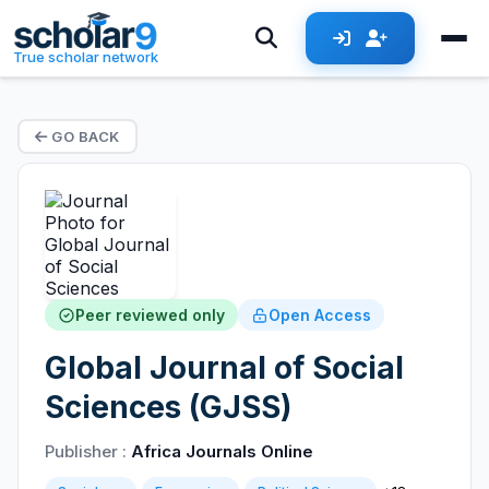
True scholar network
GO BACK
Peer reviewed only
Open Access
Global Journal of Social
Sciences (GJSS)
Publisher :
Africa Journals Online