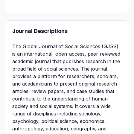
Journal Descriptions
The Global Journal of Social Sciences (GJSS)
is an international, open-access, peer-reviewed
academic journal that publishes research in the
broad field of social sciences. The journal
provides a platform for researchers, scholars,
and academicians to present original research
articles, review papers, and case studies that
contribute to the understanding of human
society and social systems. It covers a wide
range of disciplines including sociology,
psychology, political science, economics,
anthropology, education, geography, and