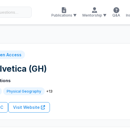
Publications ▼
Mentorship ▼
Q&A
In
en Access
vetica (GH)
tions
+13
Physical Geography
RC
Visit Website