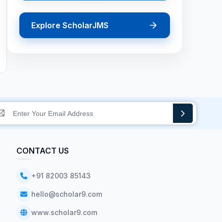
Explore ScholarJMS
CONTACT US
+91 82003 85143
hello@scholar9.com
www.scholar9.com