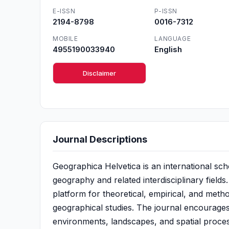
E-ISSN
P-ISSN
2194-8798
0016-7312
MOBILE
LANGUAGE
4955190033940
English
Disclaimer
Journal Descriptions
Geographica Helvetica is an international sch
geography and related interdisciplinary fields
platform for theoretical, empirical, and met
geographical studies. The journal encourages
environments, landscapes, and spatial proces