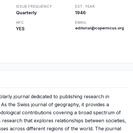
ISSUE FREQUENCY
EST. YEAR
Quarterly
1946
APC
EMAIL
YES
editorial@copernicus.org
olarly journal dedicated to publishing research in
. As the Swiss journal of geography, it provides a
hodological contributions covering a broad spectrum of
 research that explores relationships between societies,
ses across different regions of the world. The journal