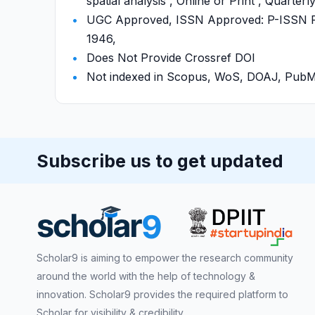
spatial analysis , Online or Print , Quarter
UGC Approved, ISSN Approved: P-ISSN P-
1946,
Does Not Provide Crossref DOI
Not indexed in Scopus, WoS, DOAJ, Pu
Subscribe us to get updated
Scholar9 is aiming to empower the research community
around the world with the help of technology &
innovation. Scholar9 provides the required platform to
Scholar for visibility & credibility.