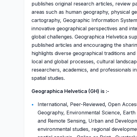
publishes original research articles, review p
areas such as human geography, physical ge
cartography, Geographic Information Systems (
innovative geographical perspectives and in
global challenges. Geographica Helvetica sup
published articles and encouraging the shari
highlights diverse geographical traditions a
local and global processes, cultural landscape
researchers, academics, and professionals in
spatial studies.
Geographica Helvetica (GH) is :-
International, Peer-Reviewed, Open Acce
Geography, Environmental Science, Earth 
and Remote Sensing, Urban and Developm
environmental studies, regional developm