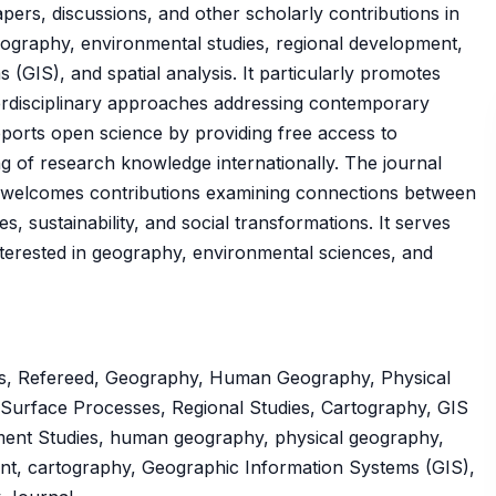
apers, discussions, and other scholarly contributions in
ography, environmental studies, regional development,
GIS), and spatial analysis. It particularly promotes
terdisciplinary approaches addressing contemporary
ports open science by providing free access to
ng of research knowledge internationally. The journal
nd welcomes contributions examining connections between
s, sustainability, and social transformations. It serves
terested in geography, environmental sciences, and
ss, Refereed, Geography, Human Geography, Physical
Surface Processes, Regional Studies, Cartography, GIS
ent Studies, human geography, physical geography,
ent, cartography, Geographic Information Systems (GIS),