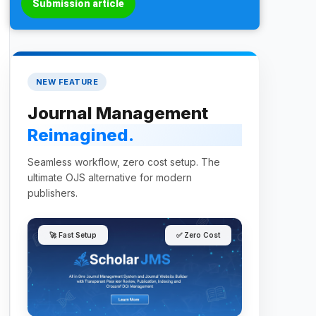
Submission article
NEW FEATURE
Journal Management
Reimagined.
Seamless workflow, zero cost setup. The
ultimate OJS alternative for modern
publishers.
🚀 Fast Setup
✅ Zero Cost