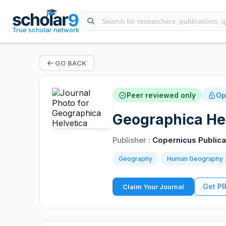
True scholar network
GO BACK
Peer reviewed only
Op
Geographica Hel
Publisher :
Copernicus Publica
Geography
Human Geography
Get P
Claim Your Journal