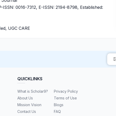
ly Journal
ISSN: 0016-7312, E-ISSN: 2194-8798, Established:
bMed, UGC CARE
QUICKLINKS
What is Scholar9?
Privacy Policy
About Us
Terms of Use
Mission Vision
Blogs
Contact Us
FAQ