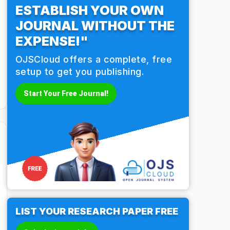
ESTABLISH YOUR OWN
JOURNAL WITHOUT THE
EXPENSE!"
OJSCloud offers a complete, free
setup to get you publishing.
Start Your Free Journal!
LIST YOUR RESEARCH PAPER FREE