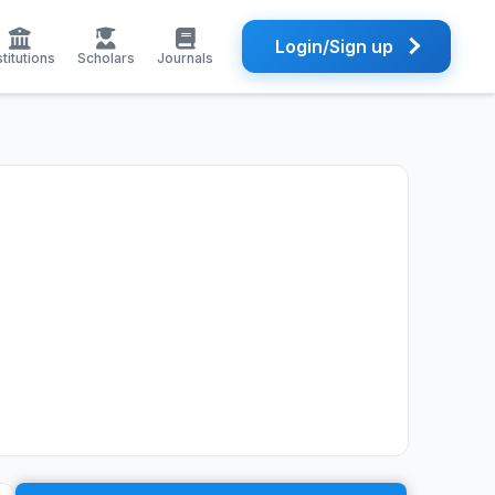
Login/Sign up
stitutions
Scholars
Journals