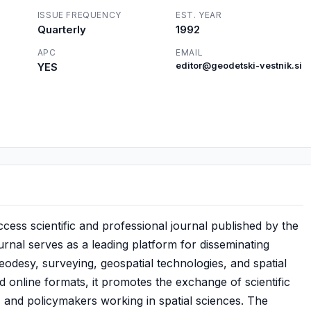
ISSUE FREQUENCY
EST. YEAR
Quarterly
1992
APC
EMAIL
YES
editor@geodetski-vestnik.si
cess scientific and professional journal published by the
rnal serves as a leading platform for disseminating
odesy, surveying, geospatial technologies, and spatial
d online formats, it promotes the exchange of scientific
 and policymakers working in spatial sciences. The