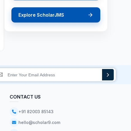
Explore ScholarJMS
CONTACT US
+91 82003 85143
hello@scholar9.com