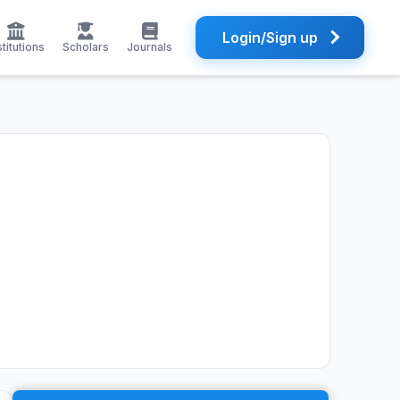
Login/Sign up
stitutions
Scholars
Journals