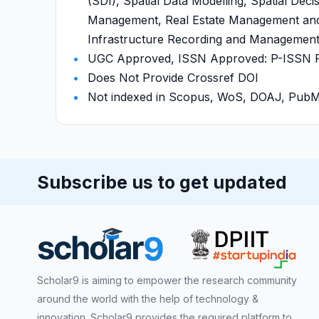
(SDI), Spatial Data Modelling, Spatial Dec
Management, Real Estate Management and V
Infrastructure Recording and Management ,
UGC Approved, ISSN Approved: P-ISSN P-I
Does Not Provide Crossref DOI
Not indexed in Scopus, WoS, DOAJ, Pu
Subscribe us to get updated
Scholar9 is aiming to empower the research community
around the world with the help of technology &
innovation. Scholar9 provides the required platform to