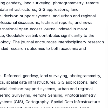
uding geodesy, land surveying, photogrammetry, remote
data infrastructures, GIS applications, land
ial decision-support systems, and urban and regional
rofessional discussions, technical reports, and news
ternational open-access journal indexed in major
 Geodetski vestnik contributes significantly to the
logy. The journal encourages interdisciplinary research
funded research outcomes to both academic and
s, Refereed, geodesy, land surveying, photogrammetry,
, spatial data infrastructures, GIS applications, land
atial decision-support systems, urban and regional
neering Surveying, Remote Sensing, Photogrammetry,
stems (GIS), Cartography, Spatial Data Infrastructure