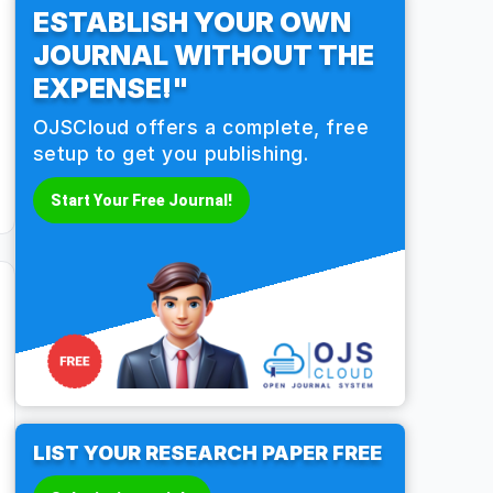
ESTABLISH YOUR OWN
JOURNAL WITHOUT THE
EXPENSE!"
OJSCloud offers a complete, free
setup to get you publishing.
Start Your Free Journal!
LIST YOUR RESEARCH PAPER FREE