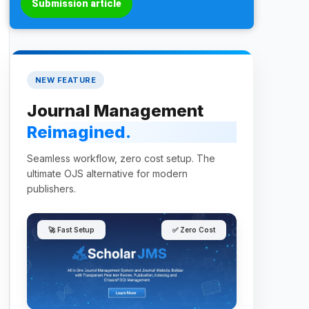
Submission article
NEW FEATURE
Journal Management
Reimagined.
Seamless workflow, zero cost setup. The
ultimate OJS alternative for modern
publishers.
🚀 Fast Setup
✅ Zero Cost