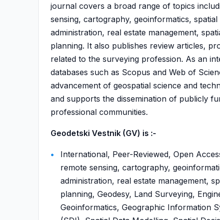
journal covers a broad range of topics incl
sensing, cartography, geoinformatics, spatial 
administration, real estate management, spat
planning. It also publishes review articles, p
related to the surveying profession. As an in
databases such as Scopus and Web of Science,
advancement of geospatial science and techno
and supports the dissemination of publicly 
professional communities.
Geodetski Vestnik (GV) is :-
International, Peer-Reviewed, Open Acces
remote sensing, cartography, geoinformatics
administration, real estate management, sp
planning, Geodesy, Land Surveying, Engi
Geoinformatics, Geographic Information Sy