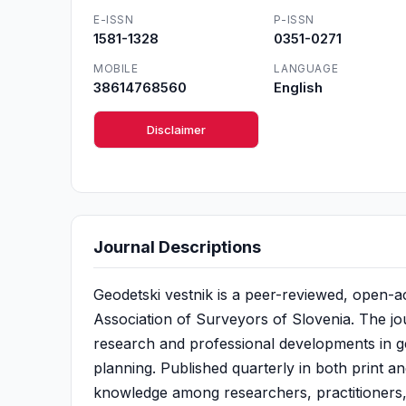
E-ISSN
P-ISSN
1581-1328
0351-0271
MOBILE
LANGUAGE
38614768560
English
Disclaimer
Journal Descriptions
Geodetski vestnik is a peer-reviewed, open-ac
Association of Surveyors of Slovenia. The jou
research and professional developments in ge
planning. Published quarterly in both print an
knowledge among researchers, practitioners,