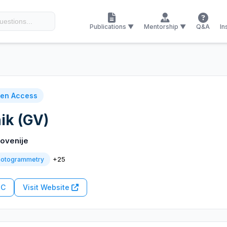
Publications ▼
Mentorship ▼
Q&A
In
en Access
ik (GV)
ovenije
+25
hotogrammetry
RC
Visit Website