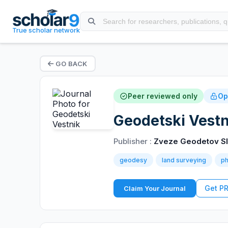
True scholar network
GO BACK
Peer reviewed only
Op
Geodetski Vestn
Publisher :
Zveze Geodetov Sl
geodesy
land surveying
p
Get P
Claim Your Journal