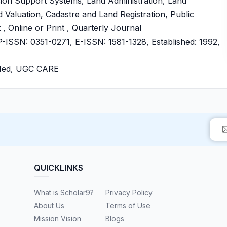
ision Support Systems, Land Administration, Land
aluation, Cadastre and Land Registration, Public
 Online or Print , Quarterly Journal
SSN: 0351-0271, E-ISSN: 1581-1328, Established: 1992,
bMed, UGC CARE
QUICKLINKS
What is Scholar9?
Privacy Policy
About Us
Terms of Use
Mission Vision
Blogs