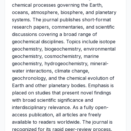
chemical processes governing the Earth,
oceans, atmosphere, biosphere, and planetary
systems. The journal publishes short-format
research papers, commentaries, and scientific
discussions covering a broad range of
geochemical disciplines. Topics include isotope
geochemistry, biogeochemistry, environmental
geochemistry, cosmochemistry, marine
geochemistry, hydrogeochemistry, mineral-
water interactions, climate change,
geochronology, and the chemical evolution of
Earth and other planetary bodies. Emphasis is
placed on studies that present novel findings
with broad scientific significance and
interdisciplinary relevance. As a fully open-
access publication, all articles are freely
available to readers worldwide. The journal is
recognized for its rapid peer-review process,