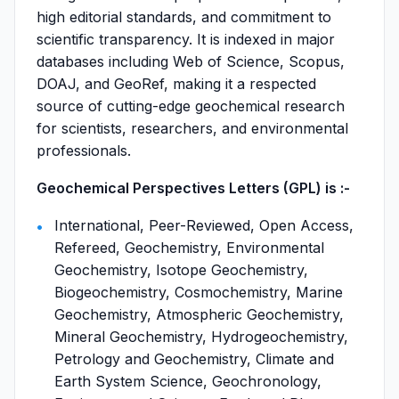
high editorial standards, and commitment to
scientific transparency. It is indexed in major
databases including Web of Science, Scopus,
DOAJ, and GeoRef, making it a respected
source of cutting-edge geochemical research
for scientists, researchers, and environmental
professionals.
Geochemical Perspectives Letters (GPL) is :-
International, Peer-Reviewed, Open Access,
Refereed, Geochemistry, Environmental
Geochemistry, Isotope Geochemistry,
Biogeochemistry, Cosmochemistry, Marine
Geochemistry, Atmospheric Geochemistry,
Mineral Geochemistry, Hydrogeochemistry,
Petrology and Geochemistry, Climate and
Earth System Science, Geochronology,