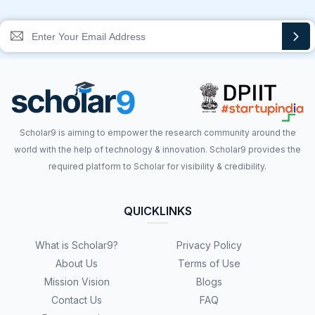
Scholar9 is aiming to empower the research community around the
world with the help of technology & innovation. Scholar9 provides the
required platform to Scholar for visibility & credibility.
QUICKLINKS
What is Scholar9?
Privacy Policy
About Us
Terms of Use
Mission Vision
Blogs
Contact Us
FAQ