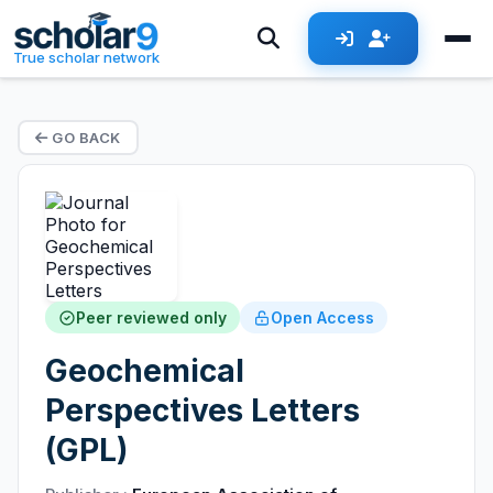
True scholar network
GO BACK
Peer reviewed only
Open Access
Geochemical
Perspectives Letters
(GPL)