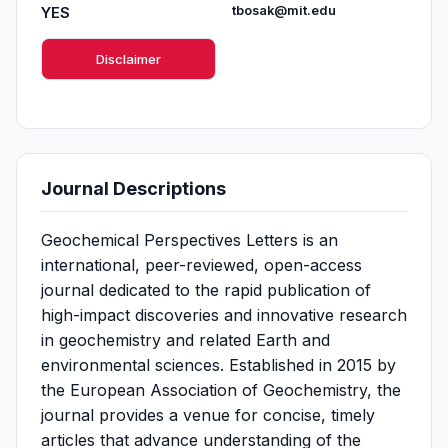
YES
tbosak@mit.edu
Disclaimer
Journal Descriptions
Geochemical Perspectives Letters is an
international, peer-reviewed, open-access
journal dedicated to the rapid publication of
high-impact discoveries and innovative research
in geochemistry and related Earth and
environmental sciences. Established in 2015 by
the European Association of Geochemistry, the
journal provides a venue for concise, timely
articles that advance understanding of the