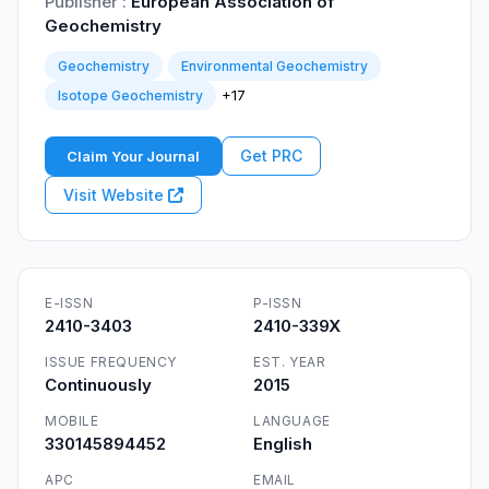
Publisher :
European Association of
Geochemistry
Geochemistry
Environmental Geochemistry
+17
Isotope Geochemistry
Get PRC
Claim Your Journal
Visit Website
E-ISSN
P-ISSN
2410-3403
2410-339X
ISSUE FREQUENCY
EST. YEAR
Continuously
2015
MOBILE
LANGUAGE
330145894452
English
APC
EMAIL