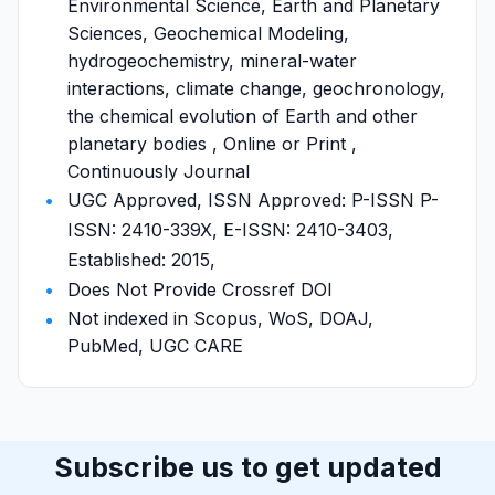
Environmental Science, Earth and Planetary
Sciences, Geochemical Modeling,
hydrogeochemistry, mineral-water
interactions, climate change, geochronology,
the chemical evolution of Earth and other
planetary bodies , Online or Print ,
Continuously Journal
UGC Approved, ISSN Approved: P-ISSN P-
ISSN: 2410-339X, E-ISSN: 2410-3403,
Established: 2015,
Does Not Provide Crossref DOI
Not indexed in Scopus, WoS, DOAJ,
PubMed, UGC CARE
Subscribe us to get updated