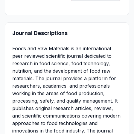
Journal Descriptions
Foods and Raw Materials is an international
peer reviewed scientific journal dedicated to
research in food science, food technology,
nutrition, and the development of food raw
materials. The journal provides a platform for
researchers, academics, and professionals
working in the areas of food production,
processing, safety, and quality management. It
publishes original research articles, reviews,
and scientific communications covering modern
approaches to food technologies and
innovations in the food industry. The journal