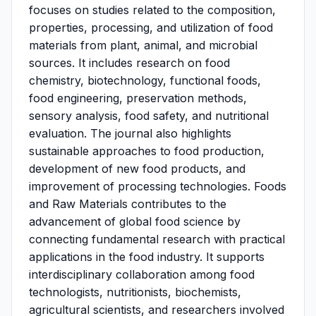
focuses on studies related to the composition,
properties, processing, and utilization of food
materials from plant, animal, and microbial
sources. It includes research on food
chemistry, biotechnology, functional foods,
food engineering, preservation methods,
sensory analysis, food safety, and nutritional
evaluation. The journal also highlights
sustainable approaches to food production,
development of new food products, and
improvement of processing technologies. Foods
and Raw Materials contributes to the
advancement of global food science by
connecting fundamental research with practical
applications in the food industry. It supports
interdisciplinary collaboration among food
technologists, nutritionists, biochemists,
agricultural scientists, and researchers involved