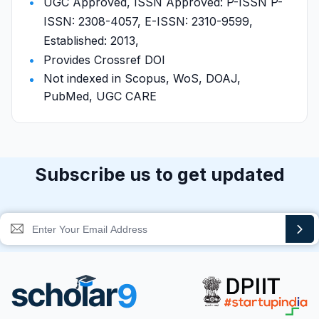
UGC Approved, ISSN Approved: P-ISSN P-
ISSN: 2308-4057, E-ISSN: 2310-9599,
Established: 2013,
Provides Crossref DOI
Not indexed in Scopus, WoS, DOAJ,
PubMed, UGC CARE
Subscribe us to get updated