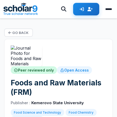
True scholar network
GO BACK
Peer reviewed only
Open Access
Foods and Raw Materials
(FRM)
Publisher :
Kemerovo State University
Food Science and Technology
Food Chemistry