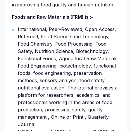
in improving food quality and human nutrition.
Foods and Raw Materials (FRM) is :-
International, Peer-Reviewed, Open Access,
Refereed, Food Science and Technology,
Food Chemistry, Food Processing, Food
Safety, Nutrition Science, Biotechnology,
Functional Foods, Agricultural Raw Materials,
Food Engineering, biotechnology, functional
foods, food engineering, preservation
methods, sensory analysis, food safety,
nutritional evaluation, The journal provides a
platform for researchers, academics, and
professionals working in the areas of food
production, processing, safety, quality
management , Online or Print , Quarterly
Journal