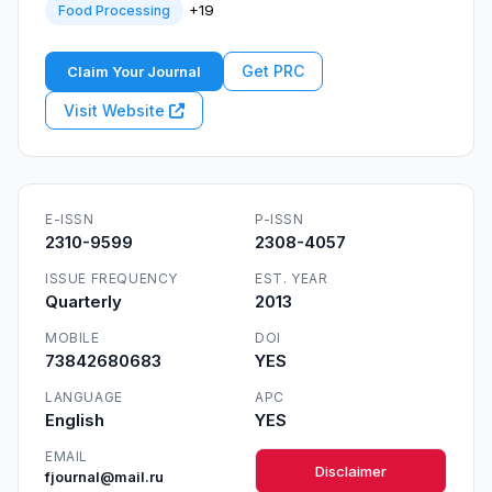
+19
Food Processing
Get PRC
Claim Your Journal
Visit Website
E-ISSN
P-ISSN
2310-9599
2308-4057
ISSUE FREQUENCY
EST. YEAR
Quarterly
2013
MOBILE
DOI
73842680683
YES
LANGUAGE
APC
English
YES
EMAIL
Disclaimer
fjournal@mail.ru