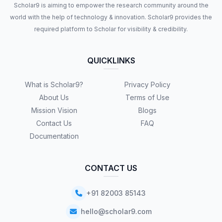
Scholar9 is aiming to empower the research community around the
world with the help of technology & innovation. Scholar9 provides the
required platform to Scholar for visibility & credibility.
QUICKLINKS
What is Scholar9?
Privacy Policy
About Us
Terms of Use
Mission Vision
Blogs
Contact Us
FAQ
Documentation
CONTACT US
+91 82003 85143
hello@scholar9.com