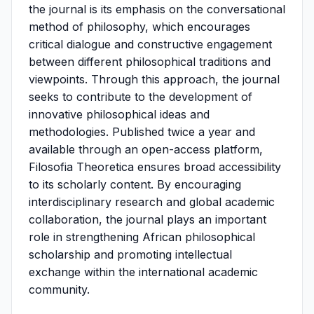
the journal is its emphasis on the conversational
method of philosophy, which encourages
critical dialogue and constructive engagement
between different philosophical traditions and
viewpoints. Through this approach, the journal
seeks to contribute to the development of
innovative philosophical ideas and
methodologies. Published twice a year and
available through an open-access platform,
Filosofia Theoretica ensures broad accessibility
to its scholarly content. By encouraging
interdisciplinary research and global academic
collaboration, the journal plays an important
role in strengthening African philosophical
scholarship and promoting intellectual
exchange within the international academic
community.