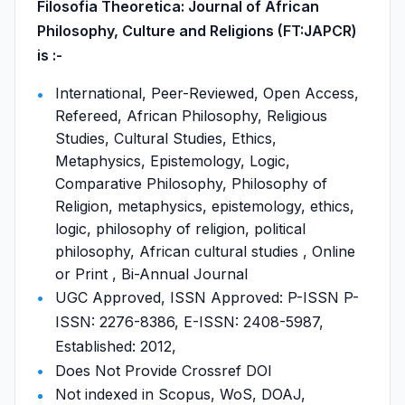
Filosofia Theoretica: Journal of African
Philosophy, Culture and Religions (FT:JAPCR)
is :-
International, Peer-Reviewed, Open Access,
Refereed, African Philosophy, Religious
Studies, Cultural Studies, Ethics,
Metaphysics, Epistemology, Logic,
Comparative Philosophy, Philosophy of
Religion, metaphysics, epistemology, ethics,
logic, philosophy of religion, political
philosophy, African cultural studies , Online
or Print , Bi-Annual Journal
UGC Approved, ISSN Approved: P-ISSN P-
ISSN: 2276-8386, E-ISSN: 2408-5987,
Established: 2012,
Does Not Provide Crossref DOI
Not indexed in Scopus, WoS, DOAJ,