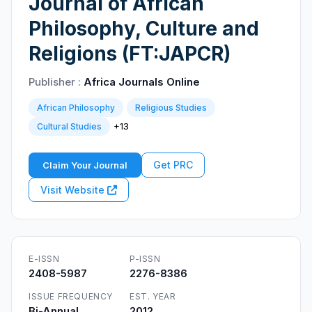
Journal of African
Philosophy, Culture and
Religions (FT:JAPCR)
Publisher :
Africa Journals Online
African Philosophy
Religious Studies
+13
Cultural Studies
Get PRC
Claim Your Journal
Visit Website
E-ISSN
P-ISSN
2408-5987
2276-8386
ISSUE FREQUENCY
EST. YEAR
Bi-Annual
2012