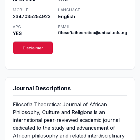
MOBILE
LANGUAGE
2347035254923
English
APC
EMAIL
YES
filosofiatheoretica@unical.edu.ng
Disclaimer
Journal Descriptions
Filosofia Theoretica: Journal of African
Philosophy, Culture and Religions is an
international peer-reviewed academic journal
dedicated to the study and advancement of
African philosophy and related interdisciplinary