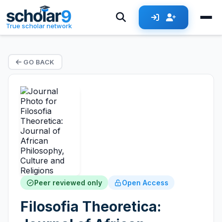
True scholar network
GO BACK
Peer reviewed only
Open Access
Filosofia Theoretica: