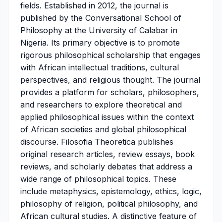
fields. Established in 2012, the journal is
published by the Conversational School of
Philosophy at the University of Calabar in
Nigeria. Its primary objective is to promote
rigorous philosophical scholarship that engages
with African intellectual traditions, cultural
perspectives, and religious thought. The journal
provides a platform for scholars, philosophers,
and researchers to explore theoretical and
applied philosophical issues within the context
of African societies and global philosophical
discourse. Filosofia Theoretica publishes
original research articles, review essays, book
reviews, and scholarly debates that address a
wide range of philosophical topics. These
include metaphysics, epistemology, ethics, logic,
philosophy of religion, political philosophy, and
African cultural studies. A distinctive feature of