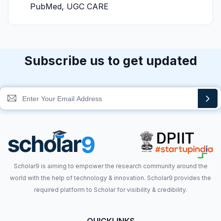
PubMed, UGC CARE
Subscribe us to get updated
Scholar9 is aiming to empower the research community around the
world with the help of technology & innovation. Scholar9 provides the
required platform to Scholar for visibility & credibility.
QUICKLINKS