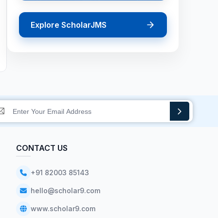
Explore ScholarJMS
CONTACT US
+91 82003 85143
hello@scholar9.com
www.scholar9.com