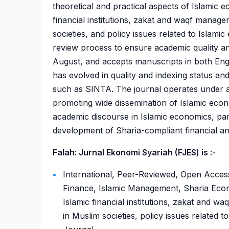
theoretical and practical aspects of Islamic e
financial institutions, zakat and waqf manag
societies, and policy issues related to Islam
review process to ensure academic quality and 
August, and accepts manuscripts in both Engli
has evolved in quality and indexing status a
such as SINTA. The journal operates under a
promoting wide dissemination of Islamic econo
academic discourse in Islamic economics, part
development of Sharia-compliant financial a
Falah: Jurnal Ekonomi Syariah (FJES) is :-
International, Peer-Reviewed, Open Access
Finance, Islamic Management, Sharia Econo
Islamic financial institutions, zakat and 
in Muslim societies, policy issues related 