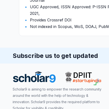
Journal
UGC Approved, ISSN Approved: P-ISSN P-
2021,
Provides Crossref DOI
Not indexed in Scopus, WoS, DOAJ, Pu
Subscribe us to get updated
Scholar9 is aiming to empower the research community
around the world with the help of technology &
innovation. Scholar9 provides the required platform to
Scholar for visibility & credibility.