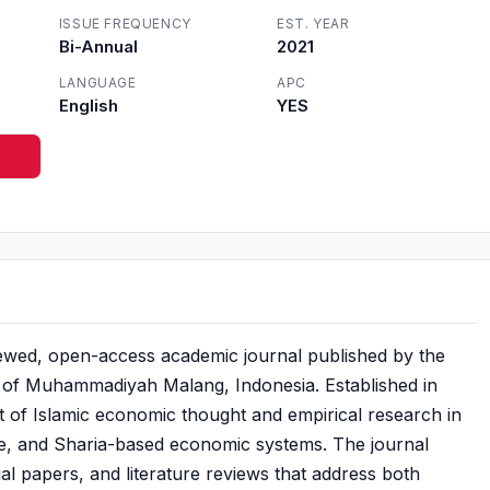
ISSUE FREQUENCY
EST. YEAR
Bi-Annual
2021
LANGUAGE
APC
English
YES
iewed, open-access academic journal published by the
 of Muhammadiyah Malang, Indonesia. Established in
 of Islamic economic thought and empirical research in
ce, and Sharia-based economic systems. The journal
ual papers, and literature reviews that address both