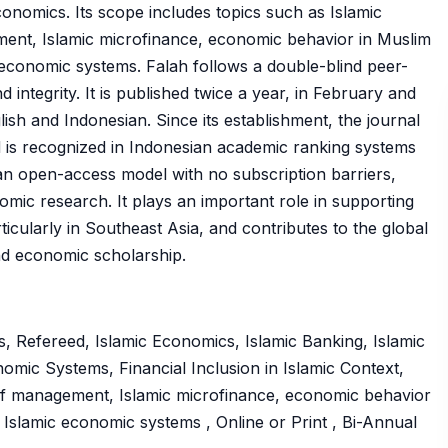
conomics. Its scope includes topics such as Islamic
ement, Islamic microfinance, economic behavior in Muslim
ic economic systems. Falah follows a double-blind peer-
integrity. It is published twice a year, in February and
sh and Indonesian. Since its establishment, the journal
nd is recognized in Indonesian academic ranking systems
n open-access model with no subscription barriers,
mic research. It plays an important role in supporting
icularly in Southeast Asia, and contributes to the global
nd economic scholarship.
, Refereed, Islamic Economics, Islamic Banking, Islamic
mic Systems, Financial Inclusion in Islamic Context,
waqf management, Islamic microfinance, economic behavior
to Islamic economic systems , Online or Print , Bi-Annual