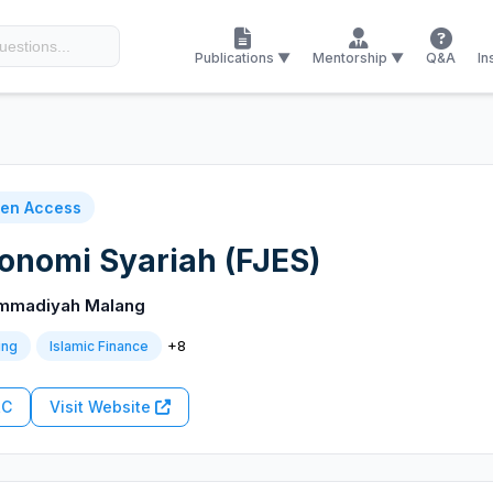
Publications ▼
Mentorship ▼
Q&A
In
en Access
konomi Syariah (FJES)
ammadiyah Malang
+8
ing
Islamic Finance
RC
Visit Website