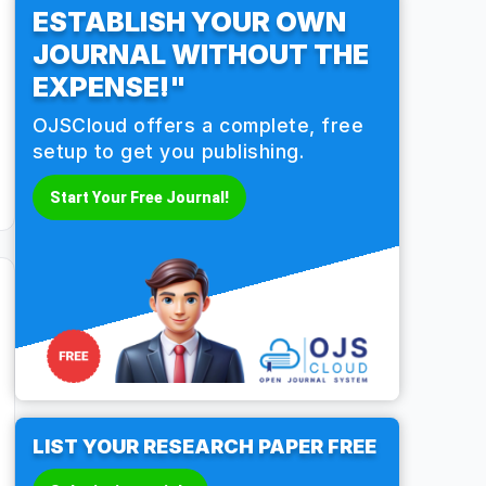
ESTABLISH YOUR OWN
JOURNAL WITHOUT THE
EXPENSE!"
OJSCloud offers a complete, free
setup to get you publishing.
Start Your Free Journal!
LIST YOUR RESEARCH PAPER FREE