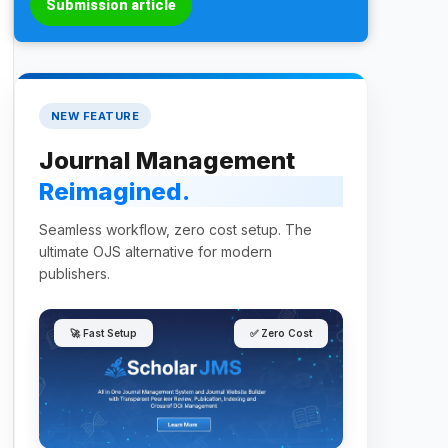
Submission article
NEW FEATURE
Journal Management
Reimagined.
Seamless workflow, zero cost setup. The
ultimate OJS alternative for modern
publishers.
🚀 Fast Setup
✅ Zero Cost