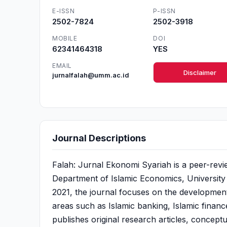
E-ISSN
P-ISSN
2502-7824
2502-3918
MOBILE
DOI
62341464318
YES
EMAIL
Disclaimer
jurnalfalah@umm.ac.id
Journal Descriptions
Falah: Jurnal Ekonomi Syariah is a peer-rev
Department of Islamic Economics, University
2021, the journal focuses on the development
areas such as Islamic banking, Islamic finan
publishes original research articles, concept