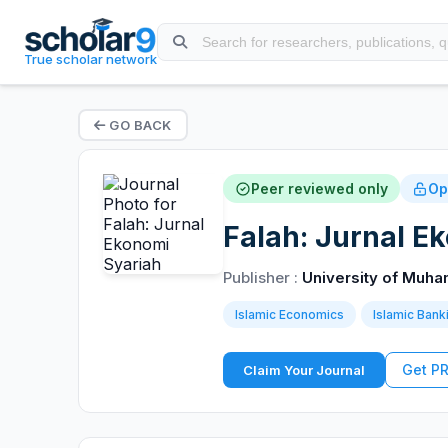
True scholar network
GO BACK
Peer reviewed only
Op
Falah: Jurnal E
Publisher :
University of Muh
Islamic Economics
Islamic Bank
Get P
Claim Your Journal