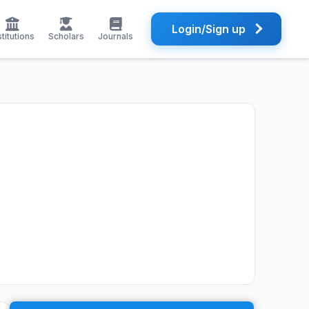
Login/Sign up
stitutions
Scholars
Journals