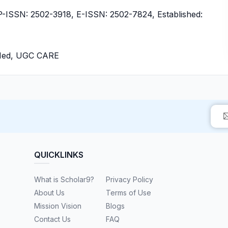
ISSN: 2502-3918, E-ISSN: 2502-7824, Established:
bMed, UGC CARE
QUICKLINKS
What is Scholar9?
Privacy Policy
About Us
Terms of Use
Mission Vision
Blogs
Contact Us
FAQ