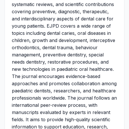
systematic reviews, and scientific contributions
covering preventive, diagnostic, therapeutic,
and interdisciplinary aspects of dental care for
young patients. EJPD covers a wide range of
topics including dental caries, oral diseases in
children, growth and development, interceptive
orthodontics, dental trauma, behaviour
management, preventive dentistry, special
needs dentistry, restorative procedures, and
new technologies in paediatric oral healthcare.
The journal encourages evidence-based
approaches and promotes collaboration among
paediatric dentists, researchers, and healthcare
professionals worldwide. The journal follows an
international peer-review process, with
manuscripts evaluated by experts in relevant
fields. It aims to provide high-quality scientific
information to support education, research,