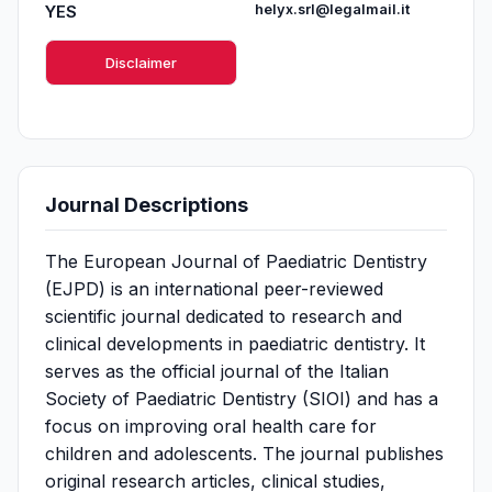
YES
helyx.srl@legalmail.it
Disclaimer
Journal Descriptions
The European Journal of Paediatric Dentistry
(EJPD) is an international peer-reviewed
scientific journal dedicated to research and
clinical developments in paediatric dentistry. It
serves as the official journal of the Italian
Society of Paediatric Dentistry (SIOI) and has a
focus on improving oral health care for
children and adolescents. The journal publishes
original research articles, clinical studies,