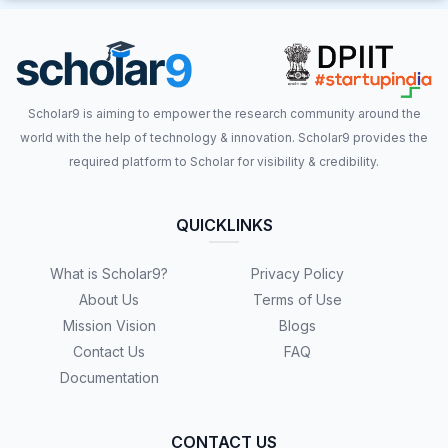
Scholar9 is aiming to empower the research community around the
world with the help of technology & innovation. Scholar9 provides the
required platform to Scholar for visibility & credibility.
QUICKLINKS
What is Scholar9?
Privacy Policy
About Us
Terms of Use
Mission Vision
Blogs
Contact Us
FAQ
Documentation
CONTACT US