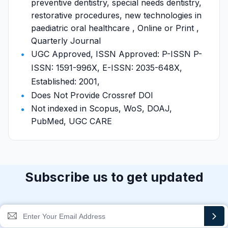
preventive dentistry, special needs dentistry,
restorative procedures, new technologies in
paediatric oral healthcare , Online or Print ,
Quarterly Journal
UGC Approved, ISSN Approved: P-ISSN P-
ISSN: 1591-996X, E-ISSN: 2035-648X,
Established: 2001,
Does Not Provide Crossref DOI
Not indexed in Scopus, WoS, DOAJ,
PubMed, UGC CARE
Subscribe us to get updated