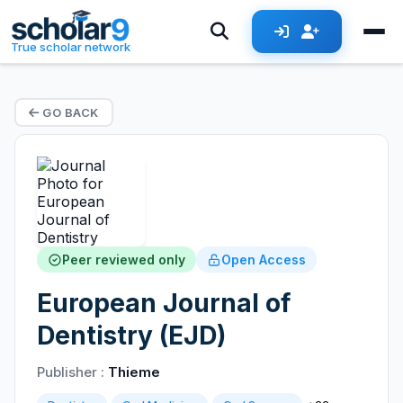
True scholar network
GO BACK
Peer reviewed only
Open Access
European Journal of
Dentistry (EJD)
Publisher :
Thieme