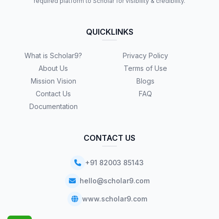
required platform to Scholar for visibility & credibility.
QUICKLINKS
What is Scholar9?
Privacy Policy
About Us
Terms of Use
Mission Vision
Blogs
Contact Us
FAQ
Documentation
CONTACT US
+91 82003 85143
hello@scholar9.com
www.scholar9.com