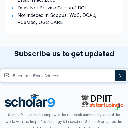
Established: 2009,
Does Not Provide Crossref DOI
Not indexed in Scopus, WoS, DOAJ,
PubMed, UGC CARE
Subscribe us to get updated
Scholar9 is aiming to empower the research community around the
world with the help of technology & innovation. Scholar9 provides the