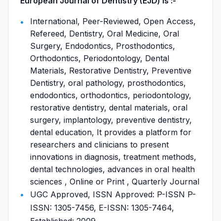
European Journal of Dentistry (EJD) is :-
International, Peer-Reviewed, Open Access,
Refereed, Dentistry, Oral Medicine, Oral
Surgery, Endodontics, Prosthodontics,
Orthodontics, Periodontology, Dental
Materials, Restorative Dentistry, Preventive
Dentistry, oral pathology, prosthodontics,
endodontics, orthodontics, periodontology,
restorative dentistry, dental materials, oral
surgery, implantology, preventive dentistry,
dental education, It provides a platform for
researchers and clinicians to present
innovations in diagnosis, treatment methods,
dental technologies, advances in oral health
sciences , Online or Print , Quarterly Journal
UGC Approved, ISSN Approved: P-ISSN P-
ISSN: 1305-7456, E-ISSN: 1305-7464,