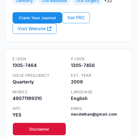
+22
Dentistry
Oral Medicine
Oral Surgery
Get PRC
Claim Your Journal
Visit Website
E-ISSN
P-ISSN
1305-7464
1305-7456
ISSUE FREQUENCY
EST. YEAR
Quarterly
2009
MOBILE
LANGUAGE
49071189310
English
APC
EMAIL
YES
necdethan@gmail.com
Disclaimer