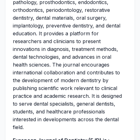
pathology, prosthodontics, endodontics,
orthodontics, periodontology, restorative
dentistry, dental materials, oral surgery,
implantology, preventive dentistry, and dental
education. It provides a platform for
researchers and clinicians to present
innovations in diagnosis, treatment methods,
dental technologies, and advances in oral
health sciences. The journal encourages
international collaboration and contributes to
the development of modern dentistry by
publishing scientific work relevant to clinical
practice and academic research. It is designed
to serve dental specialists, general dentists,
students, and healthcare professionals
interested in developments across the dental
field.