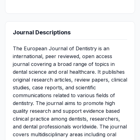
Journal Descriptions
The European Journal of Dentistry is an
international, peer reviewed, open access
journal covering a broad range of topics in
dental science and oral healthcare. It publishes
original research articles, review papers, clinical
studies, case reports, and scientific
communications related to various fields of
dentistry. The journal aims to promote high
quality research and support evidence based
clinical practice among dentists, researchers,
and dental professionals worldwide. The journal
covers multidisciplinary areas including oral