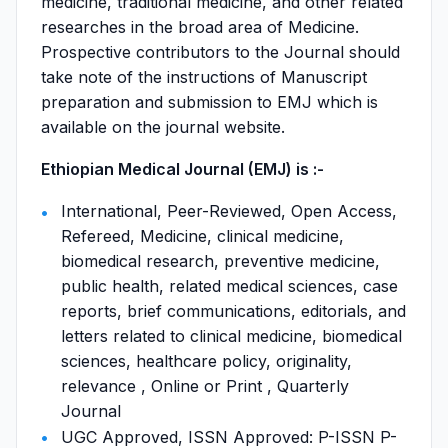
medicine, traditional medicine, and other related
researches in the broad area of Medicine.
Prospective contributors to the Journal should
take note of the instructions of Manuscript
preparation and submission to EMJ which is
available on the journal website.
Ethiopian Medical Journal (EMJ) is :-
International, Peer-Reviewed, Open Access,
Refereed, Medicine, clinical medicine,
biomedical research, preventive medicine,
public health, related medical sciences, case
reports, brief communications, editorials, and
letters related to clinical medicine, biomedical
sciences, healthcare policy, originality,
relevance , Online or Print , Quarterly
Journal
UGC Approved, ISSN Approved: P-ISSN P-