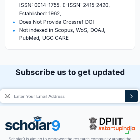
ISSN: 0014-1755, E-ISSN: 2415-2420,
Established: 1962,
Does Not Provide Crossref DOI
Not indexed in Scopus, WoS, DOAJ,
PubMed, UGC CARE
Subscribe us to get updated
Scholar9 is aiming to empower the research community around the