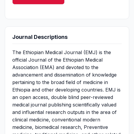
Journal Descriptions
The Ethiopian Medical Journal (EMJ) is the
official Journal of the Ethiopian Medical
Association (EMA) and devoted to the
advancement and dissemination of knowledge
pertaining to the broad field of medicine in
Ethiopia and other developing countries. EMJ is
an open access, double blind peer-reviewed
medical journal publishing scientifically valued
and influential research outputs in the area of
clinical medicine, conventional modern
medicine, biomedical research, Preventive