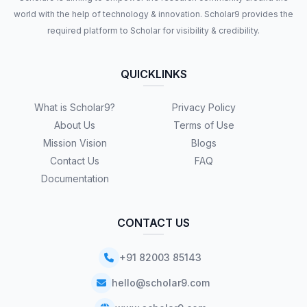
world with the help of technology & innovation. Scholar9 provides the
required platform to Scholar for visibility & credibility.
QUICKLINKS
What is Scholar9?
Privacy Policy
About Us
Terms of Use
Mission Vision
Blogs
Contact Us
FAQ
Documentation
CONTACT US
+91 82003 85143
hello@scholar9.com