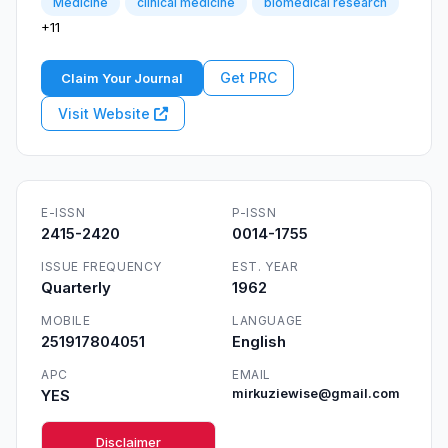
Medicine
clinical medicine
biomedical research
+11
Get PRC
Claim Your Journal
Visit Website
E-ISSN
P-ISSN
2415-2420
0014-1755
ISSUE FREQUENCY
EST. YEAR
Quarterly
1962
MOBILE
LANGUAGE
251917804051
English
APC
EMAIL
YES
mirkuziewise@gmail.com
Disclaimer