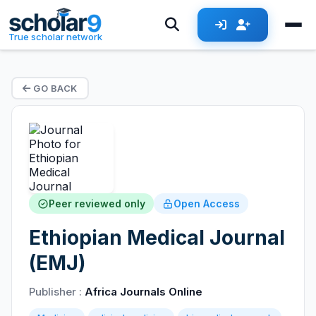
True scholar network
GO BACK
Peer reviewed only
Open Access
Ethiopian Medical Journal
(EMJ)
Publisher :
Africa Journals Online