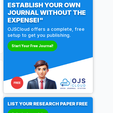
ESTABLISH YOUR OWN
JOURNAL WITHOUT THE
EXPENSE!"
OJSCloud offers a complete, free
setup to get you publishing.
Start Your Free Journal!
LIST YOUR RESEARCH PAPER FREE