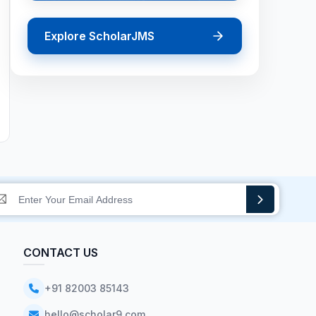
Explore ScholarJMS
CONTACT US
+91 82003 85143
hello@scholar9.com