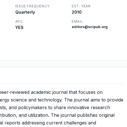
ISSUE FREQUENCY
EST. YEAR
Quarterly
2010
APC
EMAIL
YES
editors@scipub.org
 peer-reviewed academic journal that focuses on
nergy science and technology. The journal aims to provide
ists, and policymakers to share innovative research
ribution, and utilization. The journal publishes original
cal reports addressing current challenges and