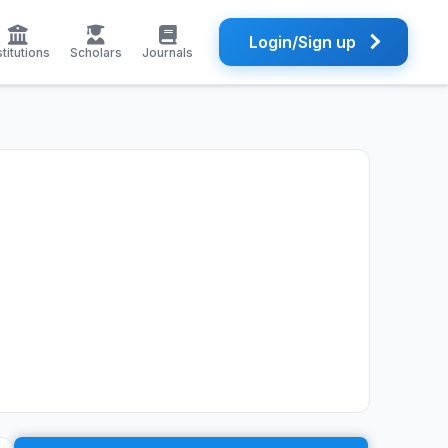
Login/Sign up
stitutions
Scholars
Journals