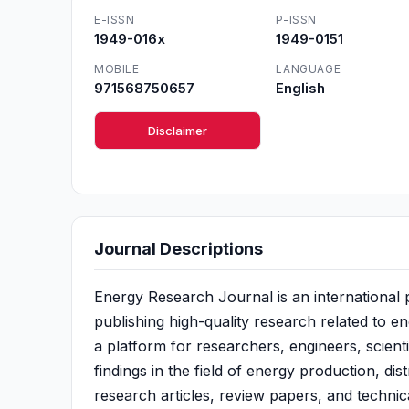
E-ISSN
P-ISSN
1949-016x
1949-0151
MOBILE
LANGUAGE
971568750657
English
Disclaimer
Journal Descriptions
Energy Research Journal is an international
publishing high-quality research related to e
a platform for researchers, engineers, scient
findings in the field of energy production, dist
research articles, review papers, and techni