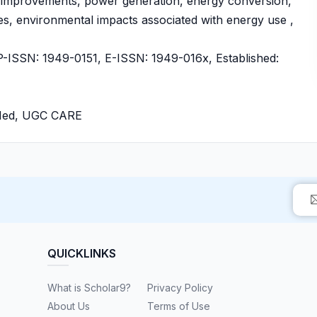
y improvements, power generation, energy conversion,
es, environmental impacts associated with energy use ,
ISSN: 1949-0151, E-ISSN: 1949-016x, Established:
bMed, UGC CARE
QUICKLINKS
What is Scholar9?
Privacy Policy
About Us
Terms of Use