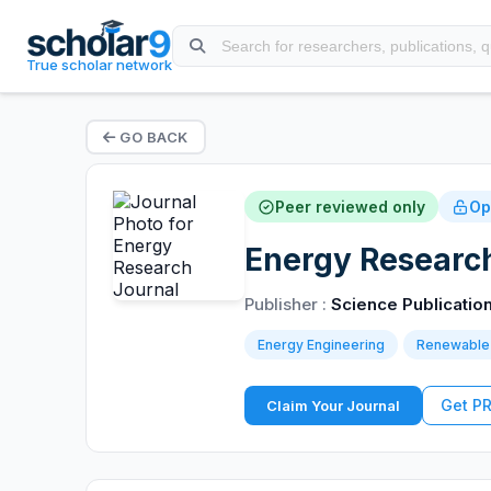
True scholar network
GO BACK
Peer reviewed only
Op
Energy Research
Publisher :
Science Publicatio
Energy Engineering
Renewable
Get P
Claim Your Journal