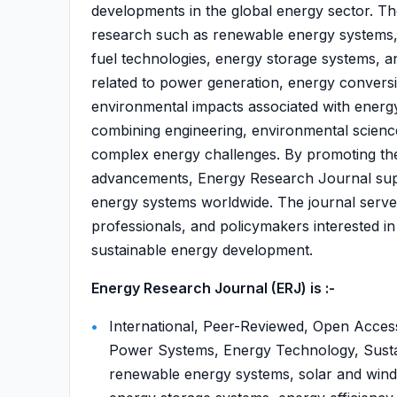
developments in the global energy sector. Th
research such as renewable energy systems, 
fuel technologies, energy storage systems, a
related to power generation, energy conversi
environmental impacts associated with energy
combining engineering, environmental scienc
complex energy challenges. By promoting the 
advancements, Energy Research Journal suppo
energy systems worldwide. The journal serve
professionals, and policymakers interested i
sustainable energy development.
Energy Research Journal (ERJ) is :-
International, Peer-Reviewed, Open Acces
Power Systems, Energy Technology, Sust
renewable energy systems, solar and wind e