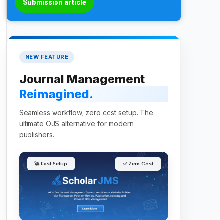
Submission article
NEW FEATURE
Journal Management
Reimagined.
Seamless workflow, zero cost setup. The
ultimate OJS alternative for modern
publishers.
🚀 Fast Setup
✅ Zero Cost