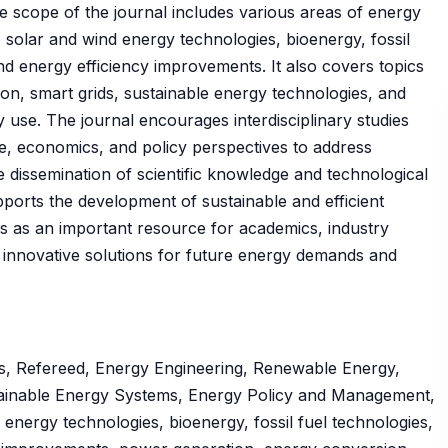
e scope of the journal includes various areas of energy
solar and wind energy technologies, bioenergy, fossil
nd energy efficiency improvements. It also covers topics
on, smart grids, sustainable energy technologies, and
 use. The journal encourages interdisciplinary studies
e, economics, and policy perspectives to address
dissemination of scientific knowledge and technological
rts the development of sustainable and efficient
s as an important resource for academics, industry
n innovative solutions for future energy demands and
s, Refereed, Energy Engineering, Renewable Energy,
ainable Energy Systems, Energy Policy and Management,
nergy technologies, bioenergy, fossil fuel technologies,