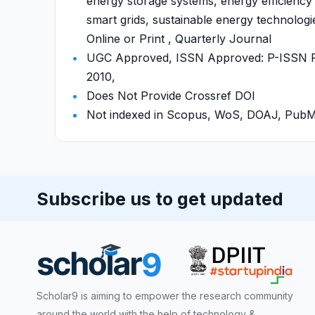
energy storage systems, energy efficienc
smart grids, sustainable energy technologi
Online or Print , Quarterly Journal
UGC Approved, ISSN Approved: P-ISSN P-
2010,
Does Not Provide Crossref DOI
Not indexed in Scopus, WoS, DOAJ, Pu
Subscribe us to get updated
Scholar9 is aiming to empower the research community
around the world with the help of technology &