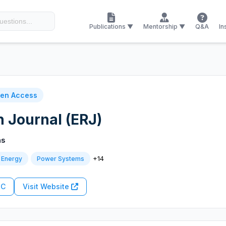
Publications ▼
Mentorship ▼
Q&A
In
en Access
 Journal (ERJ)
ns
+14
 Energy
Power Systems
RC
Visit Website