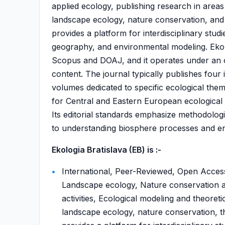
applied ecology, publishing research in area
landscape ecology, nature conservation, and t
provides a platform for interdisciplinary stud
geography, and environmental modeling. Ekoló
Scopus and DOAJ, and it operates under an o
content. The journal typically publishes fou
volumes dedicated to specific ecological the
for Central and Eastern European ecological r
Its editorial standards emphasize methodologic
to understanding biosphere processes and env
Ekologia Bratislava (EB) is :-
International, Peer-Reviewed, Open Acces
Landscape ecology, Nature conservation a
activities, Ecological modeling and theore
landscape ecology, nature conservation, th