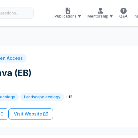
Publications ▼
Mentorship ▼
Q&A
In
en Access
ava (EB)
+12
 ecology
Landscape ecology
RC
Visit Website