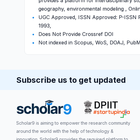
provides a platform for interdisciplinary st
geography, environmental modeling , Onlin
UGC Approved, ISSN Approved: P-ISSN P-
1993,
Does Not Provide Crossref DOI
Not indexed in Scopus, WoS, DOAJ, Pu
Subscribe us to get updated
Scholar9 is aiming to empower the research community
around the world with the help of technology &
innovation. Scholar9 provides the required platform to