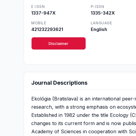
E-ISSN
P-ISSN
1337-947X
1335-342X
MOBILE
LANGUAGE
421232293621
English
Disclaimer
Journal Descriptions
Ekológia (Bratislava) is an international peer-
research, with a strong emphasis on ecosyst
Established in 1982 under the title Ecology 
changes to its current form and is now publi
Academy of Sciences in cooperation with Sci