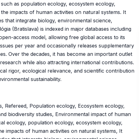
s such as population ecology, ecosystem ecology,
he impacts of human activities on natural systems. It
ies that integrate biology, environmental science,
gia (Bratislava) is indexed in major databases including
pen-access model, allowing free global access to its
r issues per year and occasionally releases supplementary
mes. Over the decades, it has become an important outlet
esearch while also attracting international contributions.
al rigor, ecological relevance, and scientific contribution
ironmental sustainability.
s, Refereed, Population ecology, Ecosystem ecology,
nd biodiversity studies, Environmental impact of human
tical ecology, population ecology, ecosystem ecology,
e impacts of human activities on natural systems, It