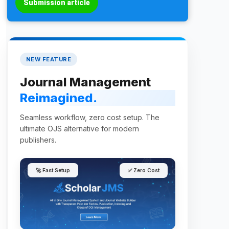
Submission article
NEW FEATURE
Journal Management
Reimagined.
Seamless workflow, zero cost setup. The
ultimate OJS alternative for modern
publishers.
🚀 Fast Setup
✅ Zero Cost