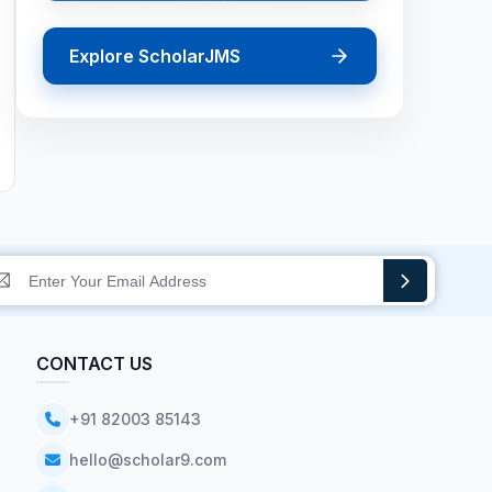
Explore ScholarJMS
CONTACT US
+91 82003 85143
hello@scholar9.com