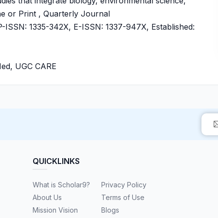
udies that integrate biology, environmental science,
e or Print , Quarterly Journal
ISSN: 1335-342X, E-ISSN: 1337-947X, Established:
bMed, UGC CARE
QUICKLINKS
What is Scholar9?
Privacy Policy
About Us
Terms of Use
Mission Vision
Blogs