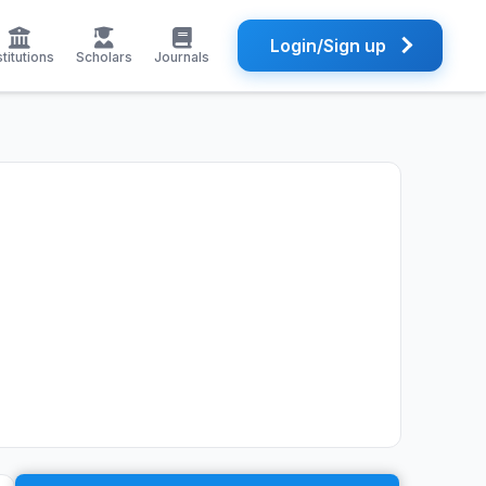
Login/Sign up
stitutions
Scholars
Journals