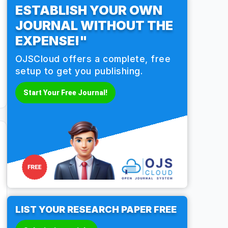
ESTABLISH YOUR OWN
JOURNAL WITHOUT THE
EXPENSE!"
OJSCloud offers a complete, free
setup to get you publishing.
Start Your Free Journal!
LIST YOUR RESEARCH PAPER FREE