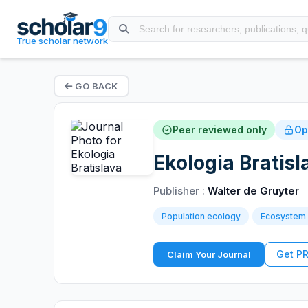
True scholar network
GO BACK
Peer reviewed only
Op
Ekologia Bratisl
Publisher :
Walter de Gruyter
Population ecology
Ecosystem
Get P
Claim Your Journal