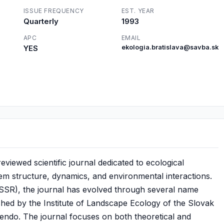
ISSUE FREQUENCY
EST. YEAR
Quarterly
1993
APC
EMAIL
YES
ekologia.bratislava@savba.sk
reviewed scientific journal dedicated to ecological
em structure, dynamics, and environmental interactions.
(CSSR), the journal has evolved through several name
shed by the Institute of Landscape Ecology of the Slovak
endo. The journal focuses on both theoretical and