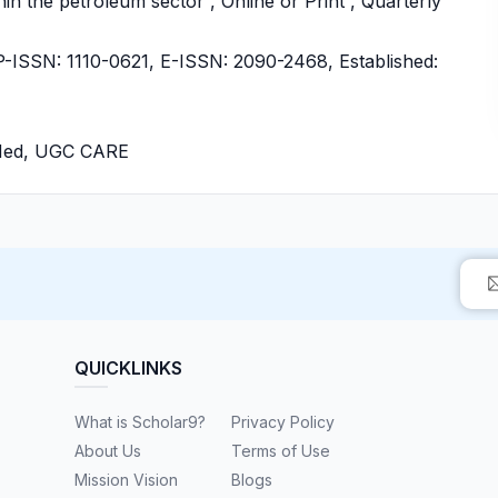
in the petroleum sector , Online or Print , Quarterly
ISSN: 1110-0621, E-ISSN: 2090-2468, Established:
bMed, UGC CARE
QUICKLINKS
What is Scholar9?
Privacy Policy
About Us
Terms of Use
Mission Vision
Blogs