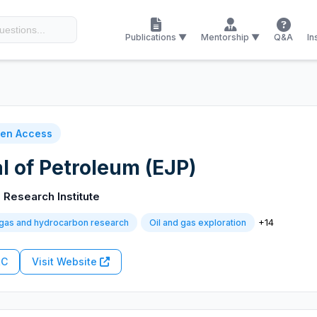
Publications ▼
Mentorship ▼
Q&A
In
en Access
l of Petroleum (EJP)
 Research Institute
+14
 gas and hydrocarbon research
Oil and gas exploration
RC
Visit Website