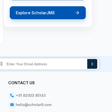
Explore ScholarJMS
CONTACT US
+91 82003 85143
hello@scholar9.com