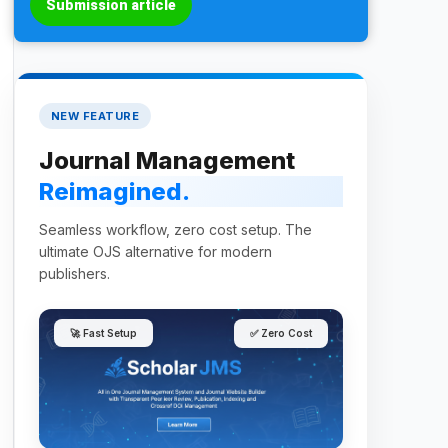
Submission article
NEW FEATURE
Journal Management
Reimagined.
Seamless workflow, zero cost setup. The
ultimate OJS alternative for modern
publishers.
🚀 Fast Setup
✅ Zero Cost