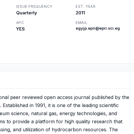
ISSUE FREQUENCY
EST. YEAR
Quarterly
2011
APC
EMAIL
YES
egyjp.epri@epri.sci.eg
ional peer reviewed open access journal published by the
stablished in 1991, it is one of the leading scientific
leum science, natural gas, energy technologies, and
ims to provide a platform for high quality research that
sing, and utilization of hydrocarbon resources. The