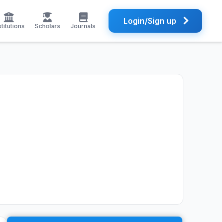
Login/Sign up
stitutions
Scholars
Journals