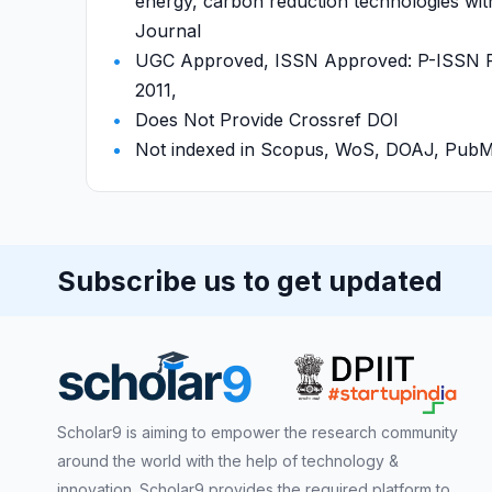
energy, carbon reduction technologies with
Journal
UGC Approved, ISSN Approved: P-ISSN P-
2011,
Does Not Provide Crossref DOI
Not indexed in Scopus, WoS, DOAJ, Pu
Subscribe us to get updated
Scholar9 is aiming to empower the research community
around the world with the help of technology &
innovation. Scholar9 provides the required platform to