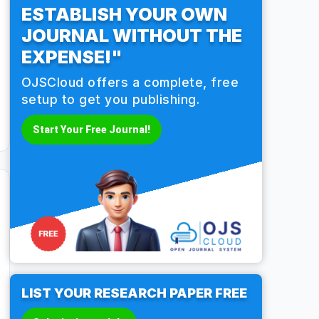
ESTABLISH YOUR OWN
JOURNAL WITHOUT THE
EXPENSE!"
OJSCloud offers a complete, free
setup to get you publishing.
Start Your Free Journal!
LIST YOUR RESEARCH PAPER FREE