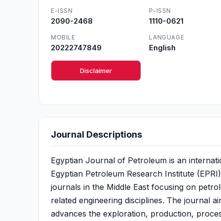
E-ISSN
P-ISSN
2090-2468
1110-0621
MOBILE
LANGUAGE
20222747849
English
Disclaimer
Journal Descriptions
Egyptian Journal of Petroleum is an internat
Egyptian Petroleum Research Institute (EPRI). E
journals in the Middle East focusing on petro
related engineering disciplines. The journal a
advances the exploration, production, proces