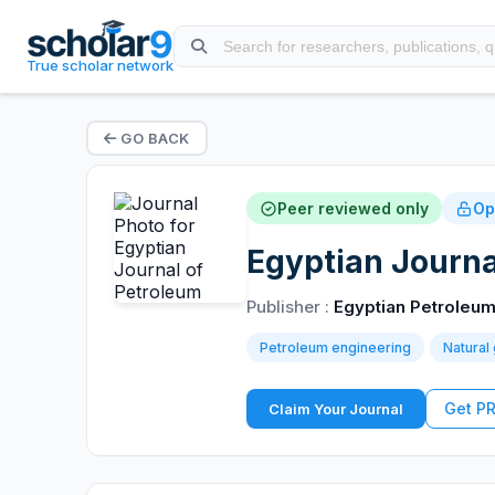
True scholar network
GO BACK
Peer reviewed only
Op
Egyptian Journa
Publisher :
Egyptian Petroleum
Petroleum engineering
Natural
Get P
Claim Your Journal