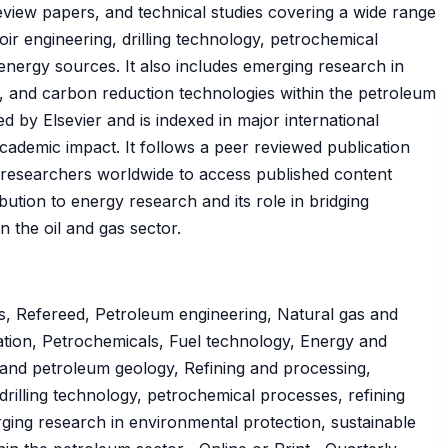
 review papers, and technical studies covering a wide range
oir engineering, drilling technology, petrochemical
energy sources. It also includes emerging research in
, and carbon reduction technologies within the petroleum
d by Elsevier and is indexed in major international
 academic impact. It follows a peer reviewed publication
researchers worldwide to access published content
ibution to energy research and its role in bridging
n the oil and gas sector.
s, Refereed, Petroleum engineering, Natural gas and
tion, Petrochemicals, Fuel technology, Energy and
nd petroleum geology, Refining and processing,
drilling technology, petrochemical processes, refining
ging research in environmental protection, sustainable