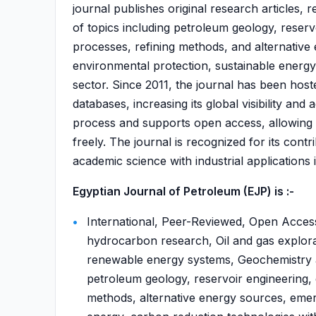
journal publishes original research articles,
of topics including petroleum geology, reserv
processes, refining methods, and alternative 
environmental protection, sustainable energy
sector. Since 2011, the journal has been hoste
databases, increasing its global visibility and
process and supports open access, allowing 
freely. The journal is recognized for its contr
academic science with industrial applications i
Egyptian Journal of Petroleum (EJP) is :-
International, Peer-Reviewed, Open Acces
hydrocarbon research, Oil and gas explora
renewable energy systems, Geochemistry a
petroleum geology, reservoir engineering, 
methods, alternative energy sources, emer