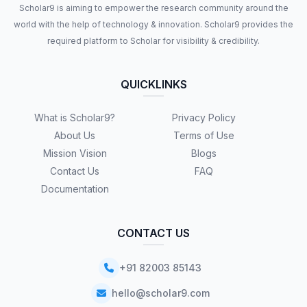
Scholar9 is aiming to empower the research community around the
world with the help of technology & innovation. Scholar9 provides the
required platform to Scholar for visibility & credibility.
QUICKLINKS
What is Scholar9?
Privacy Policy
About Us
Terms of Use
Mission Vision
Blogs
Contact Us
FAQ
Documentation
CONTACT US
+91 82003 85143
hello@scholar9.com