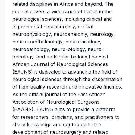
related disciplines in Africa and beyond. The
journal covers a wide range of topics in the
neurological sciences, including clinical and
experimental neurosurgery, clinical
neurophysiology, neuroanatomy, neurology,
neuro-ophthalmology, neuroradiology,
neuropathology, neuro-otology, neuro-
oncology, and molecular biology.The East
African Journal of Neurological Sciences
(EAJNS) is dedicated to advancing the field of
neurological sciences through the dissemination
of high-quality research and innovative findings.
As the official journal of the East African
Association of Neurological Surgeons
(EAANS), EAJNS aims to provide a platform
for researchers, clinicians, and practitioners to
share knowledge and contribute to the
development of neurosurgery and related