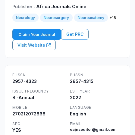
Publisher :
Africa Journals Online
+18
Neurology
Neurosurgery
Neuroanatomy
Get PRC
Claim Your Journal
Visit Website
E-ISSN
P-ISSN
2957-4323
2957-4315
ISSUE FREQUENCY
EST. YEAR
Bi-Annual
2022
MOBILE
LANGUAGE
270212072868
English
APC
EMAIL
YES
eajnseditor@gmail.com