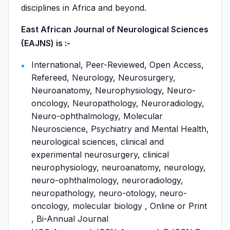
disciplines in Africa and beyond.
East African Journal of Neurological Sciences
(EAJNS) is :-
International, Peer-Reviewed, Open Access,
Refereed, Neurology, Neurosurgery,
Neuroanatomy, Neurophysiology, Neuro-
oncology, Neuropathology, Neuroradiology,
Neuro-ophthalmology, Molecular
Neuroscience, Psychiatry and Mental Health,
neurological sciences, clinical and
experimental neurosurgery, clinical
neurophysiology, neuroanatomy, neurology,
neuro-ophthalmology, neuroradiology,
neuropathology, neuro-otology, neuro-
oncology, molecular biology , Online or Print
, Bi-Annual Journal