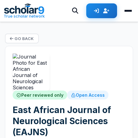
True scholar network
GO BACK
Peer reviewed only
Open Access
East African Journal of
Neurological Sciences
(EAJNS)