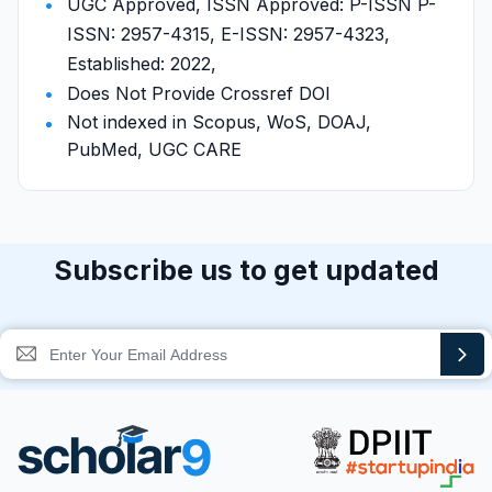
UGC Approved, ISSN Approved: P-ISSN P-
ISSN: 2957-4315, E-ISSN: 2957-4323,
Established: 2022,
Does Not Provide Crossref DOI
Not indexed in Scopus, WoS, DOAJ,
PubMed, UGC CARE
Subscribe us to get updated