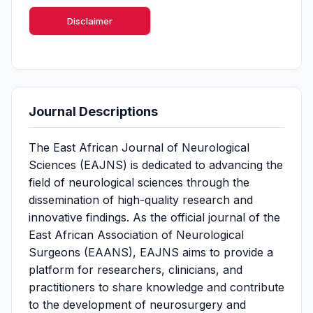
Disclaimer
Journal Descriptions
The East African Journal of Neurological
Sciences (EAJNS) is dedicated to advancing the
field of neurological sciences through the
dissemination of high-quality research and
innovative findings. As the official journal of the
East African Association of Neurological
Surgeons (EAANS), EAJNS aims to provide a
platform for researchers, clinicians, and
practitioners to share knowledge and contribute
to the development of neurosurgery and