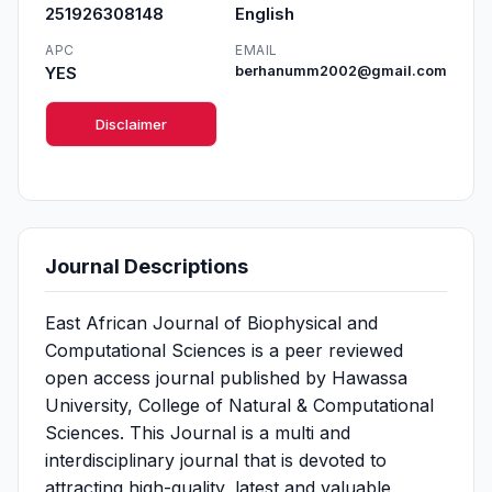
251926308148
English
APC
EMAIL
YES
berhanumm2002@gmail.com
Disclaimer
Journal Descriptions
East African Journal of Biophysical and
Computational Sciences is a peer reviewed
open access journal published by Hawassa
University, College of Natural & Computational
Sciences. This Journal is a multi and
interdisciplinary journal that is devoted to
attracting high-quality, latest and valuable