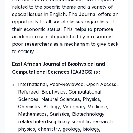
related to the specific theme and a variety of
special issues in English. The Journal offers an
opportunity to all social classes regardless of
their economic status. This helps to promote
academic research published by a resource-
poor researchers as a mechanism to give back
to society
East African Journal of Biophysical and
Computational Sciences (EAJBCS) is :-
International, Peer-Reviewed, Open Access,
Refereed, Biophysics, Computational
Sciences, Natural Sciences, Physics,
Chemistry, Biology, Veterinary Medicine,
Mathematics, Statistics, Biotechnology,
related interdisciplinary scientific research,
physics, chemistry, geology, biology,