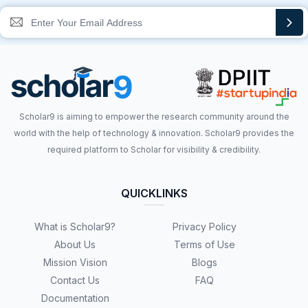
Scholar9 is aiming to empower the research community around the
world with the help of technology & innovation. Scholar9 provides the
required platform to Scholar for visibility & credibility.
QUICKLINKS
What is Scholar9?
Privacy Policy
About Us
Terms of Use
Mission Vision
Blogs
Contact Us
FAQ
Documentation