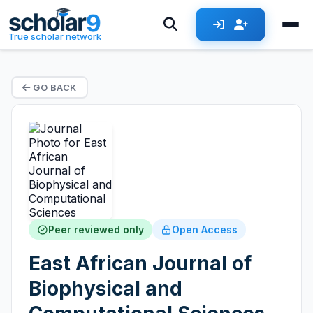
True scholar network
GO BACK
Peer reviewed only
Open Access
East African Journal of
Biophysical and