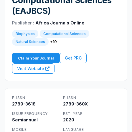
Computational Sciences
(EAJBCS)
Publisher :
Africa Journals Online
Biophysics
Computational Sciences
+19
Natural Sciences
Get PRC
Claim Your Journal
Visit Website
E-ISSN
P-ISSN
2789-3618
2789-360X
ISSUE FREQUENCY
EST. YEAR
Semiannual
2020
MOBILE
LANGUAGE