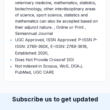
veterinary medicine, mathematics, statistics,
biotechnology, other interdisciplinary areas
of science, sport science, statistics and
mathematics can also be accepted based on
their adjunct nature. , Online or Print ,
Semiannual Journal
UGC Approved, ISSN Approved: P-ISSN P-
ISSN: 2789-360X, E-ISSN: 2789-3618,
Established: 2020,
Does Not Provide Crossref DOI
Not indexed in Scopus, WoS, DOAJ,
PubMed, UGC CARE
Subscribe us to get updated