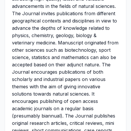
advancements in the fields of natural sciences.
The Journal invites publications from different
geographical contexts and disciplines in view to
advance the depths of knowledge related to
physics, chemistry, geology, biology &
veterinary medicine. Manuscript originated from
other sciences such as biotechnology, sport
science, statistics and mathematics can also be
accepted based on their adjunct nature. The
Journal encourages publications of both
scholarly and industrial papers on various
themes with the aim of giving innovative
solutions towards natural sciences. It
encourages publishing of open access
academic journals on a regular basis
(presumably biannual). The Journal publishes
original research articles, critical reviews, mini
reviews, short communications, case reports