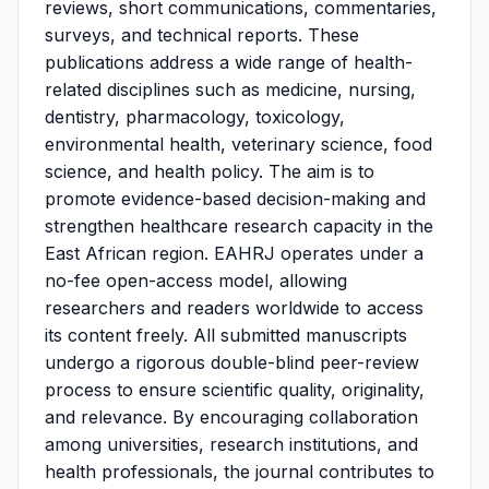
reviews, short communications, commentaries,
surveys, and technical reports. These
publications address a wide range of health-
related disciplines such as medicine, nursing,
dentistry, pharmacology, toxicology,
environmental health, veterinary science, food
science, and health policy. The aim is to
promote evidence-based decision-making and
strengthen healthcare research capacity in the
East African region. EAHRJ operates under a
no-fee open-access model, allowing
researchers and readers worldwide to access
its content freely. All submitted manuscripts
undergo a rigorous double-blind peer-review
process to ensure scientific quality, originality,
and relevance. By encouraging collaboration
among universities, research institutions, and
health professionals, the journal contributes to