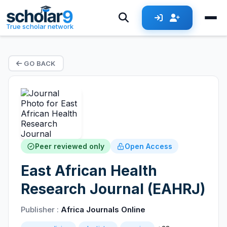
True scholar network
GO BACK
Peer reviewed only
Open Access
East African Health
Research Journal (EAHRJ)
Publisher :
Africa Journals Online