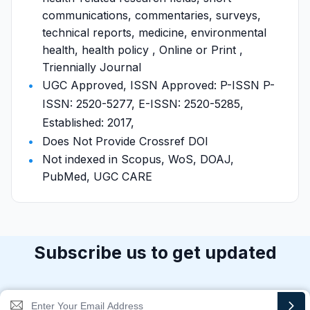
communications, commentaries, surveys,
technical reports, medicine, environmental
health, health policy , Online or Print ,
Triennially Journal
UGC Approved, ISSN Approved: P-ISSN P-
ISSN: 2520-5277, E-ISSN: 2520-5285,
Established: 2017,
Does Not Provide Crossref DOI
Not indexed in Scopus, WoS, DOAJ,
PubMed, UGC CARE
Subscribe us to get updated