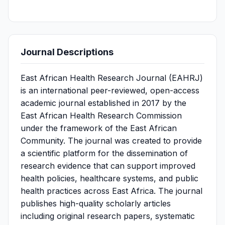
Journal Descriptions
East African Health Research Journal (EAHRJ)
is an international peer-reviewed, open-access
academic journal established in 2017 by the
East African Health Research Commission
under the framework of the East African
Community. The journal was created to provide
a scientific platform for the dissemination of
research evidence that can support improved
health policies, healthcare systems, and public
health practices across East Africa. The journal
publishes high-quality scholarly articles
including original research papers, systematic