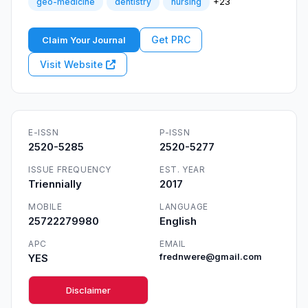
+23
geo-medicine
dentistry
nursing
Get PRC
Claim Your Journal
Visit Website
E-ISSN
P-ISSN
2520-5285
2520-5277
ISSUE FREQUENCY
EST. YEAR
Triennially
2017
MOBILE
LANGUAGE
25722279980
English
APC
EMAIL
YES
frednwere@gmail.com
Disclaimer