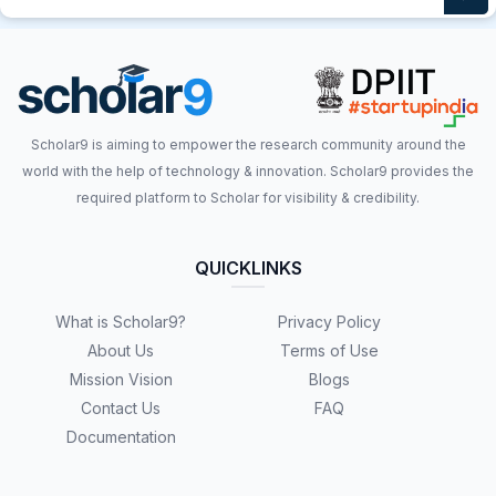
Scholar9 is aiming to empower the research community around the
world with the help of technology & innovation. Scholar9 provides the
required platform to Scholar for visibility & credibility.
QUICKLINKS
What is Scholar9?
Privacy Policy
About Us
Terms of Use
Mission Vision
Blogs
Contact Us
FAQ
Documentation