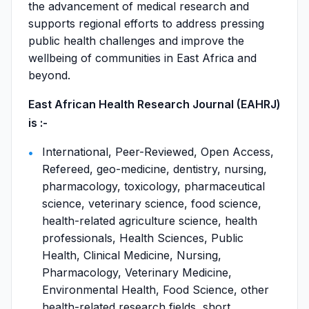
the advancement of medical research and
supports regional efforts to address pressing
public health challenges and improve the
wellbeing of communities in East Africa and
beyond.
East African Health Research Journal (EAHRJ)
is :-
International, Peer-Reviewed, Open Access,
Refereed, geo-medicine, dentistry, nursing,
pharmacology, toxicology, pharmaceutical
science, veterinary science, food science,
health-related agriculture science, health
professionals, Health Sciences, Public
Health, Clinical Medicine, Nursing,
Pharmacology, Veterinary Medicine,
Environmental Health, Food Science, other
health-related research fields, short