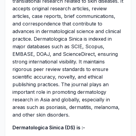
translational research related to skin diseases. It
accepts original research articles, review
articles, case reports, brief communications,
and correspondence that contribute to
advances in dermatological science and clinical
practice. Dermatologica Sinica is indexed in
major databases such as SCIE, Scopus,
EMBASE, DOAJ, and ScienceDirect, ensuring
strong international visibility. It maintains
rigorous peer review standards to ensure
scientific accuracy, novelty, and ethical
publishing practices. The journal plays an
important role in promoting dermatology
research in Asia and globally, especially in
areas such as psoriasis, dermatitis, melanoma,
and other skin disorders.
Dermatologica Sinica (DS) is :-