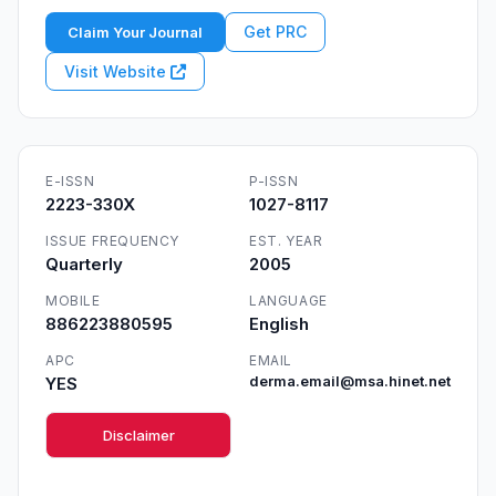
Get PRC
Claim Your Journal
Visit Website
E-ISSN
P-ISSN
2223-330X
1027-8117
ISSUE FREQUENCY
EST. YEAR
Quarterly
2005
MOBILE
LANGUAGE
886223880595
English
APC
EMAIL
YES
derma.email@msa.hinet.net
Disclaimer