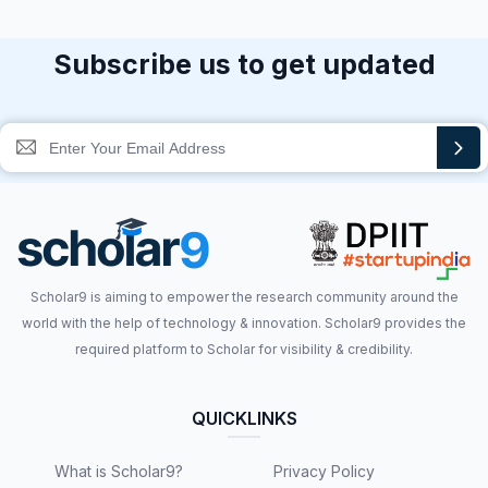
Subscribe us to get updated
Scholar9 is aiming to empower the research community around the
world with the help of technology & innovation. Scholar9 provides the
required platform to Scholar for visibility & credibility.
QUICKLINKS
What is Scholar9?
Privacy Policy