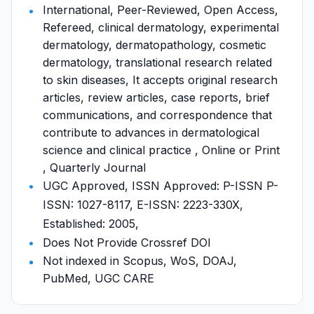
International, Peer-Reviewed, Open Access,
Refereed, clinical dermatology, experimental
dermatology, dermatopathology, cosmetic
dermatology, translational research related
to skin diseases, It accepts original research
articles, review articles, case reports, brief
communications, and correspondence that
contribute to advances in dermatological
science and clinical practice , Online or Print
, Quarterly Journal
UGC Approved, ISSN Approved: P-ISSN P-
ISSN: 1027-8117, E-ISSN: 2223-330X,
Established: 2005,
Does Not Provide Crossref DOI
Not indexed in Scopus, WoS, DOAJ,
PubMed, UGC CARE