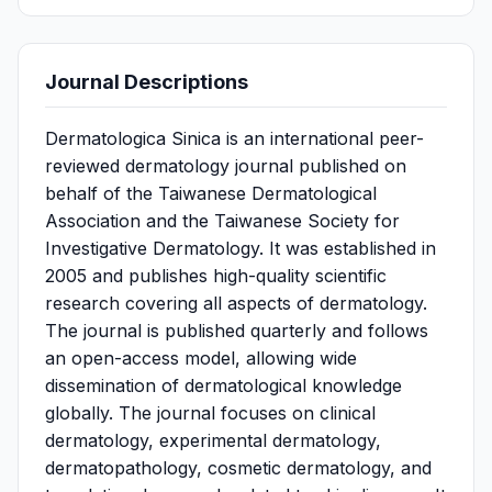
Journal Descriptions
Dermatologica Sinica is an international peer-
reviewed dermatology journal published on
behalf of the Taiwanese Dermatological
Association and the Taiwanese Society for
Investigative Dermatology. It was established in
2005 and publishes high-quality scientific
research covering all aspects of dermatology.
The journal is published quarterly and follows
an open-access model, allowing wide
dissemination of dermatological knowledge
globally. The journal focuses on clinical
dermatology, experimental dermatology,
dermatopathology, cosmetic dermatology, and