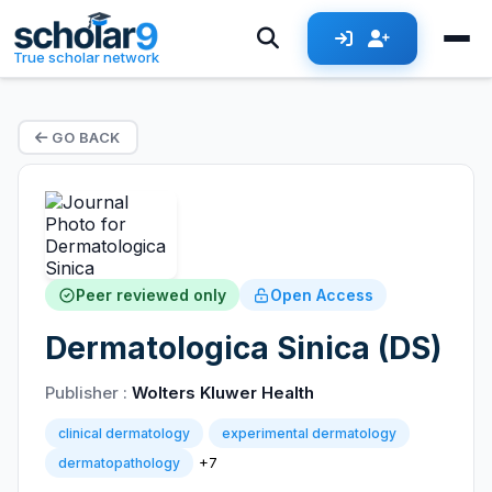
True scholar network
GO BACK
Peer reviewed only
Open Access
Dermatologica Sinica (DS)
Publisher :
Wolters Kluwer Health
clinical dermatology
experimental dermatology
+7
dermatopathology