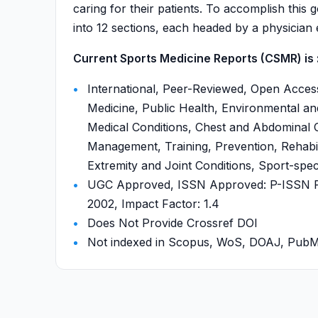
caring for their patients. To accomplish this g
into 12 sections, each headed by a physician e
Current Sports Medicine Reports (CSMR) is 
International, Peer-Reviewed, Open Acces
Medicine, Public Health, Environmental a
Medical Conditions, Chest and Abdominal C
Management, Training, Prevention, Rehabili
Extremity and Joint Conditions, Sport-speci
UGC Approved, ISSN Approved: P-ISSN P-
2002, Impact Factor: 1.4
Does Not Provide Crossref DOI
Not indexed in Scopus, WoS, DOAJ, Pu