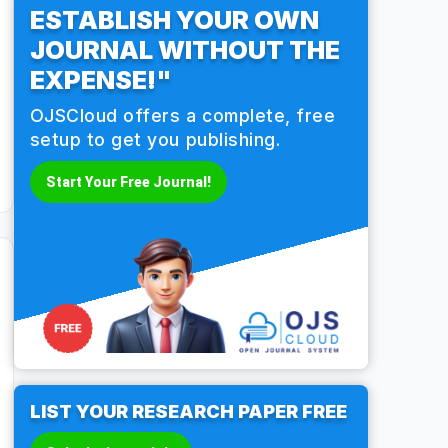
ESTABLISH YOUR OWN
JOURNAL WITHOUT THE
EXPENSE!"
OJSCloud offers a complete, free
setup to get you publishing.
Start Your Free Journal!
LIST YOUR RESEARCH PAPER FREE