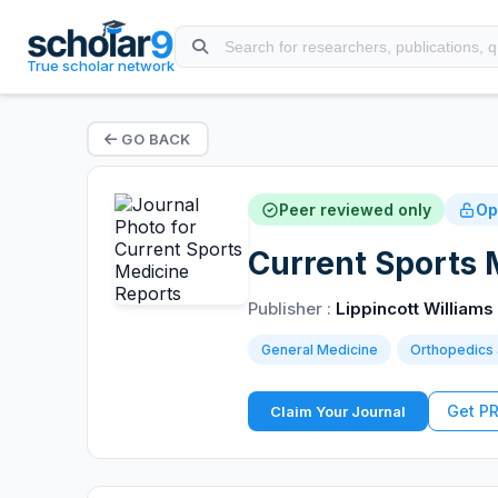
True scholar network
GO BACK
Peer reviewed only
Op
Current Sports 
Publisher :
Lippincott Williams
General Medicine
Orthopedics 
Get P
Claim Your Journal