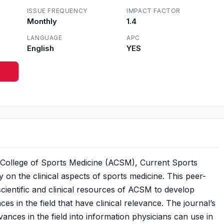
ISSUE FREQUENCY
IMPACT FACTOR
Monthly
1.4
LANGUAGE
APC
English
YES
an College of Sports Medicine (ACSM), Current Sports
ly on the clinical aspects of sports medicine. This peer-
ientific and clinical resources of ACSM to develop
es in the field that have clinical relevance. The journal’s
dvances in the field into information physicians can use in