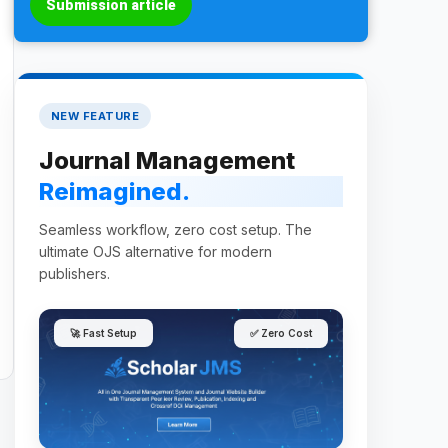
Submission article
NEW FEATURE
Journal Management
Reimagined.
Seamless workflow, zero cost setup. The
ultimate OJS alternative for modern
publishers.
🚀 Fast Setup
✅ Zero Cost