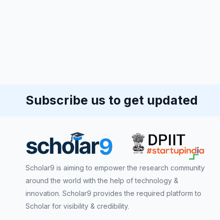
Subscribe us to get updated
Scholar9 is aiming to empower the research community
around the world with the help of technology &
innovation. Scholar9 provides the required platform to
Scholar for visibility & credibility.