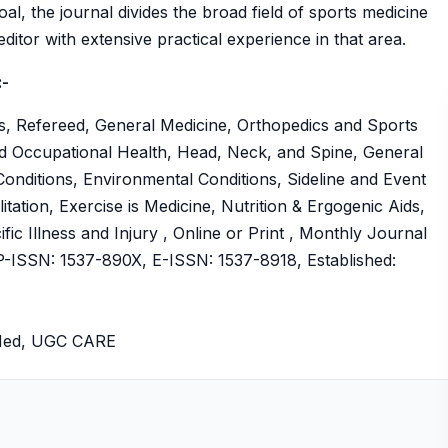
oal, the journal divides the broad field of sports medicine
ditor with extensive practical experience in that area.
:-
s, Refereed, General Medicine, Orthopedics and Sports
nd Occupational Health, Head, Neck, and Spine, General
onditions, Environmental Conditions, Sideline and Event
tation, Exercise is Medicine, Nutrition & Ergogenic Aids,
fic Illness and Injury , Online or Print , Monthly Journal
ISSN: 1537-890X, E-ISSN: 1537-8918, Established:
bMed, UGC CARE