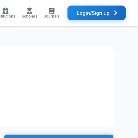
Login/Sign up
stitutions
Scholars
Journals