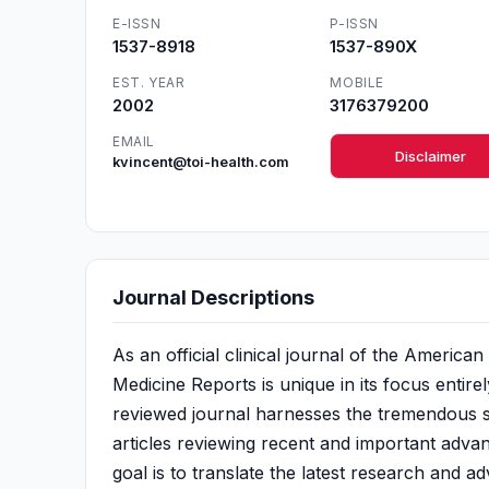
E-ISSN
P-ISSN
1537-8918
1537-890X
EST. YEAR
MOBILE
2002
3176379200
EMAIL
Disclaimer
kvincent@toi-health.com
Journal Descriptions
As an official clinical journal of the Americ
Medicine Reports is unique in its focus entire
reviewed journal harnesses the tremendous sc
articles reviewing recent and important advanc
goal is to translate the latest research and a