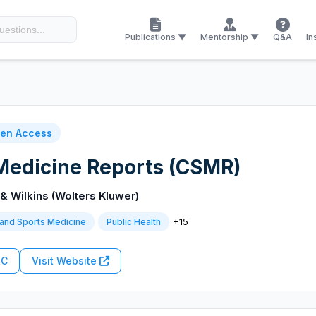
Publications ▼
Mentorship ▼
Q&A
In
en Access
Medicine Reports (CSMR)
 & Wilkins (Wolters Kluwer)
+15
and Sports Medicine
Public Health
RC
Visit Website