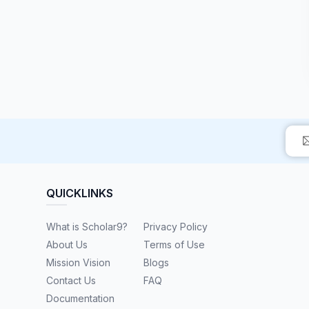
QUICKLINKS
What is Scholar9?
Privacy Policy
About Us
Terms of Use
Mission Vision
Blogs
Contact Us
FAQ
Documentation