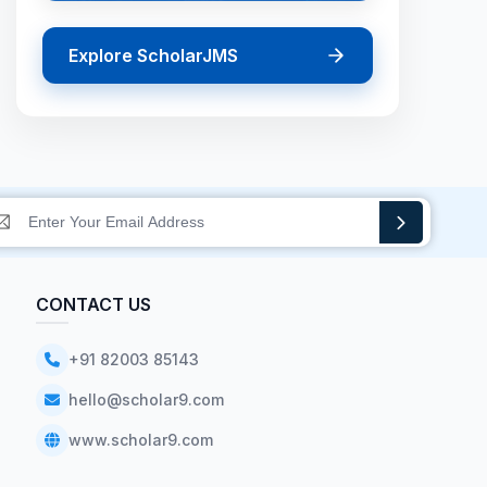
Explore ScholarJMS
CONTACT US
+91 82003 85143
hello@scholar9.com
www.scholar9.com