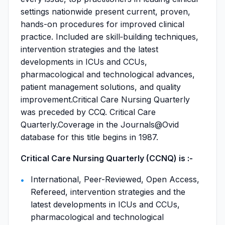
settings nationwide present current, proven,
hands-on procedures for improved clinical
practice. Included are skill‐building techniques,
intervention strategies and the latest
developments in ICUs and CCUs,
pharmacological and technological advances,
patient management solutions, and quality
improvement.Critical Care Nursing Quarterly
was preceded by CCQ. Critical Care
Quarterly.Coverage in the Journals@Ovid
database for this title begins in 1987.
Critical Care Nursing Quarterly (CCNQ) is :-
International, Peer-Reviewed, Open Access,
Refereed, intervention strategies and the
latest developments in ICUs and CCUs,
pharmacological and technological