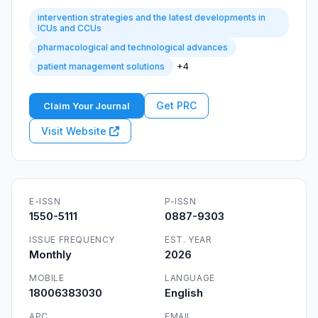
intervention strategies and the latest developments in
ICUs and CCUs
pharmacological and technological advances
+4
patient management solutions
Get PRC
Claim Your Journal
Visit Website
E-ISSN
P-ISSN
1550-5111
0887-9303
ISSUE FREQUENCY
EST. YEAR
Monthly
2026
MOBILE
LANGUAGE
18006383030
English
APC
EMAIL