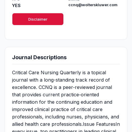
YES
ccnq@wolterskluwer.com
Disclaimer
Journal Descriptions
Critical Care Nursing Quarterly is a topical
journal with a long-standing track record of
excellence. CCNQ is a peer‐reviewed journal
that provides current practice‐oriented
information for the continuing education and
improved clinical practice of critical care
professionals, including nurses, physicians, and
allied health care professionals.Issue FeaturesIn
every issue, top practitioners in leading clinical