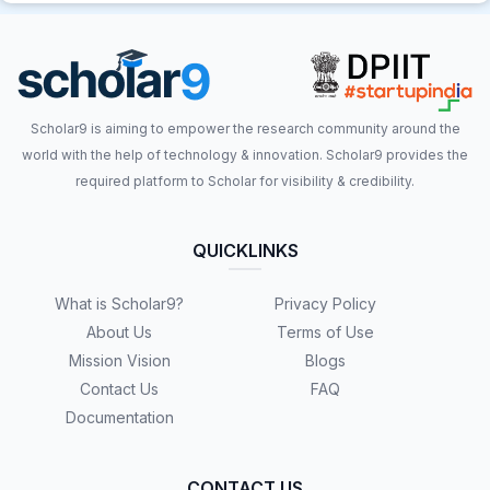
Scholar9 is aiming to empower the research community around the
world with the help of technology & innovation. Scholar9 provides the
required platform to Scholar for visibility & credibility.
QUICKLINKS
What is Scholar9?
Privacy Policy
About Us
Terms of Use
Mission Vision
Blogs
Contact Us
FAQ
Documentation
CONTACT US