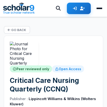
True scholar network
GO BACK
Peer reviewed only
Open Access
Critical Care Nursing
Quarterly (CCNQ)
Publisher :
Lippincott Williams & Wilkins (Wolters
Kluwer)