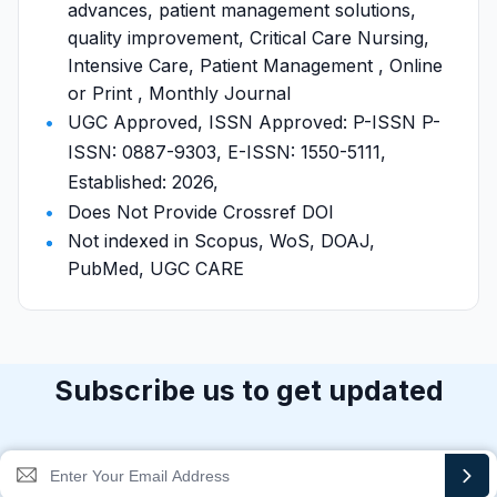
advances, patient management solutions,
quality improvement, Critical Care Nursing,
Intensive Care, Patient Management , Online
or Print , Monthly Journal
UGC Approved, ISSN Approved: P-ISSN P-
ISSN: 0887-9303, E-ISSN: 1550-5111,
Established: 2026,
Does Not Provide Crossref DOI
Not indexed in Scopus, WoS, DOAJ,
PubMed, UGC CARE
Subscribe us to get updated